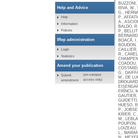
BUZZONI, 
Help and Advice
RIVA, W.,
G., HERNA
P., AFFAT
Help
A., ASCIO
Information
BALDO, R.
Policies
P., BELLI
BERNARDI,
IRep administration
BOACĂ, I.
BOUDON, V
CAILLIER,
Login
R., CAREL
Statistics
CHAMPENOI
COADOU, P
Amend your publication
COSTARD, 
G., DAIFF
(on-campus
Submit
M., DE LU
access only)
amendment
DROUARD, 
EISENGART
FRÎNCU, M
GAUTIER, 
GUIDETTI,
HUESO, R.
P., JOBSE
KRIER, C.
M., LEBLA
POUPON, P
LOIZEAU, 
L., MARAN
N., MEYER