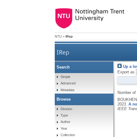
NTU
>
IRep
IRep
Up a le
Search
Export as
Simple
Advanced
Metadata
Number of
Browse
BOUKHENNO
2023.
A no
IEEE Trans
Division
Type
Author
Year
Collection