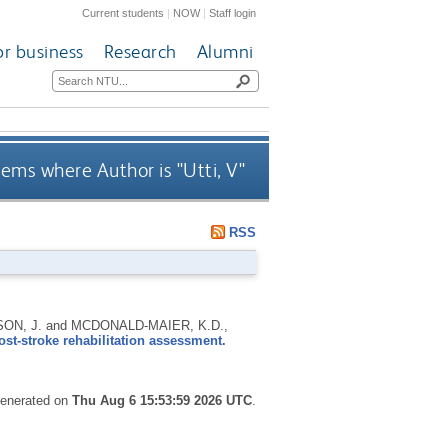
Current students
|
NOW
|
Staff login
or business
Research
Alumni
tems where Author is "
Utti, V
"
RSS
CKSON, J. and MCDONALD-MAIER, K.D.,
ost-stroke rehabilitation assessment.
 generated on
Thu Aug 6 15:53:59 2026 UTC
.