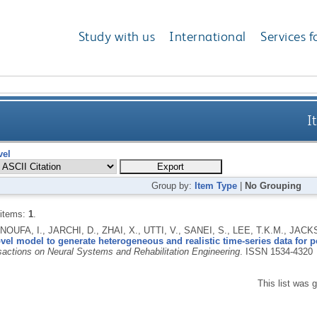
Study with us
International
Services f
I
vel
Group by:
Item Type
|
No Grouping
 items:
1
.
UFA, I., JARCHI, D., ZHAI, X., UTTI, V., SANEI, S., LEE, T.K.M., JA
vel model to generate heterogeneous and realistic time-series data for p
actions on Neural Systems and Rehabilitation Engineering
.
ISSN 1534-4320
This list was