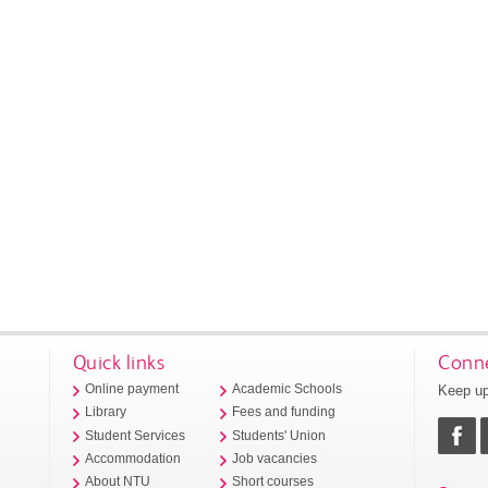
Quick links
Conne
Keep up
Online payment
Academic Schools
Library
Fees and funding
Student Services
Students' Union
Accommodation
Job vacancies
About NTU
Short courses