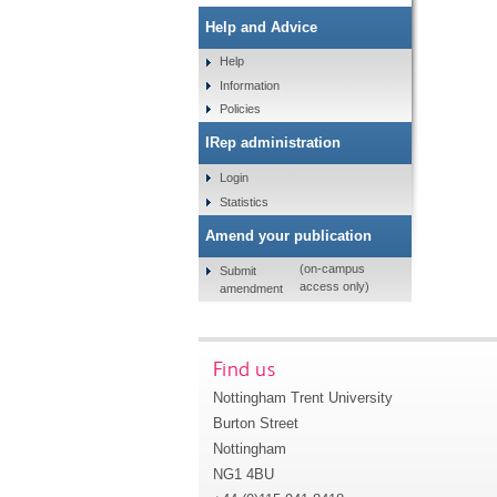
Help and Advice
Help
Information
Policies
IRep administration
Login
Statistics
Amend your publication
(on-campus
Submit
access only)
amendment
Find us
Nottingham Trent University
Burton Street
Nottingham
NG1 4BU