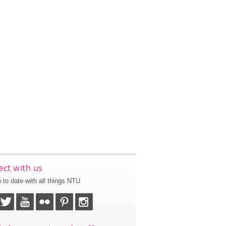
ct with us
 to date with all things NTU