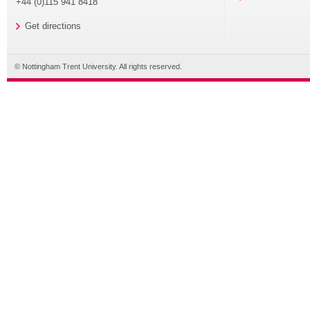
+44 (0)115 941 8418
Get directions
© Nottingham Trent University. All rights reserved.