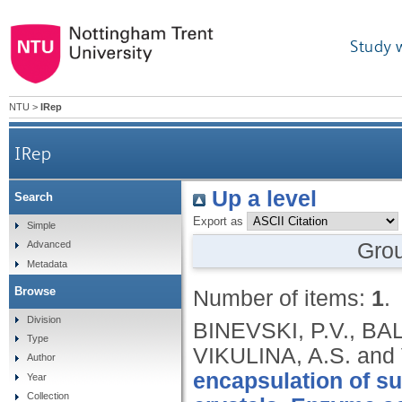
Study 
NTU
>
IRep
IRep
Up a level
Search
Export as
Simple
Gro
Advanced
Metadata
Browse
Number of items:
1
.
Division
BINEVSKI, P.V., BA
Type
VIKULINA, A.S. and
Author
encapsulation of s
Year
Collection