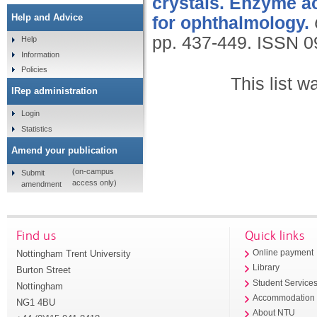
crystals. Enzyme ac
Help and Advice
for ophthalmology.
pp. 437-449.
ISSN 0
Help
Information
Policies
This list 
IRep administration
Login
Statistics
Amend your publication
(on-campus
Submit
access only)
amendment
Find us
Quick links
Nottingham Trent University
Online payment
Library
Burton Street
Student Service
Nottingham
Accommodation
NG1 4BU
About NTU