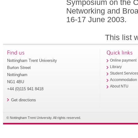
Symposium on the C
Networking and Broad
16-17 June 2003.
This list
Find us
Quick links
Nottingham Trent University
Online payment
Library
Burton Street
Student Service
Nottingham
Accommodation
NG1 4BU
About NTU
+44 (0)115 941 8418
Get directions
© Nottingham Trent University. All rights reserved.