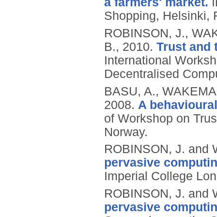
a farmers' market.
I
Shopping, Helsinki, F
ROBINSON, J., WAK
B.,
2010.
Trust and t
International Works
Decentralised Compu
BASU, A., WAKEMAN
2008.
A behavioural
of Workshop on Trus
Norway.
ROBINSON, J. and 
pervasive computing
Imperial College Lo
ROBINSON, J. and 
pervasive computing