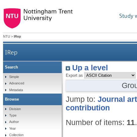
Study 
NTU
>
IRep
IRep
Up a level
Search
Export as
Simple
Gro
Advanced
Metadata
Jump to:
Journal art
Browse
contribution
Division
Type
Number of items:
11
.
Author
Year
Collection