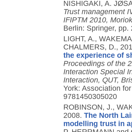
NISHIGAKI, A. JØS
Trust management IV
IFIPTM 2010, Moriok
Berlin: Springer, pp
LIGHT, A., WAKEMAN
CHALMERS, D.,
20
the experience of s
Proceedings of the
Interaction Special 
Interaction, QUT, Br
York: Association f
9781450305020
ROBINSON, J., WAK
2008.
The North Lai
modelling trust in a
P. HERRMANN and C