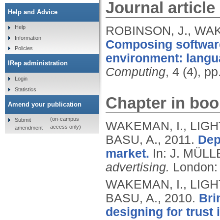
Journal article
Help and Advice
ROBINSON, J., WAK
Help
Information
Composing software
Policies
environment: langu
IRep administration
Computing
, 4 (4), p
Login
Statistics
Chapter in boo
Amend your publication
(on-campus
Submit
WAKEMAN, I., LIGH
access only)
amendment
BASU, A.,
2011.
Dep
market.
In: J. MÜLL
advertising.
London: 
WAKEMAN, I., LIGH
BASU, A.,
2010.
Bri
designing for trust