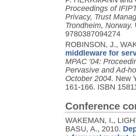
Proceedings of IFIP
Privacy, Trust Mana
Trondheim, Norway.
9780387094274
ROBINSON, J., WAK
middleware for ser
MPAC '04: Proceedin
Pervasive and Ad-ho
October 2004.
New Y
161-166.
ISBN 1581
Conference con
WAKEMAN, I., LIGH
BASU, A.,
2010.
Dep