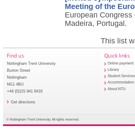
Meeting of the Eur
European Congress o
Madeira, Portugal.
This list
Find us
Quick links
Nottingham Trent University
Online payment
Library
Burton Street
Student Service
Nottingham
Accommodation
NG1 4BU
About NTU
+44 (0)115 941 8418
Get directions
© Nottingham Trent University. All rights reserved.