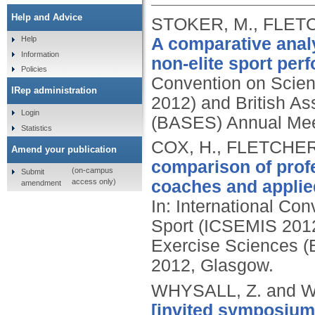
Help and Advice
STOKER, M., FLETC
A comparative analy
Help
Information
non-elite sport per
Policies
Convention on Scien
IRep administration
2012) and British As
Login
(BASES) Annual Meet
Statistics
COX, H., FLETCHER
Amend your publication
comparison of prof
(on-campus
Submit
access only)
coaches and applied
amendment
In: International Co
Sport (ICSEMIS 2012)
Exercise Sciences (
2012, Glasgow.
WHYSALL, Z. and W
[invited symposium