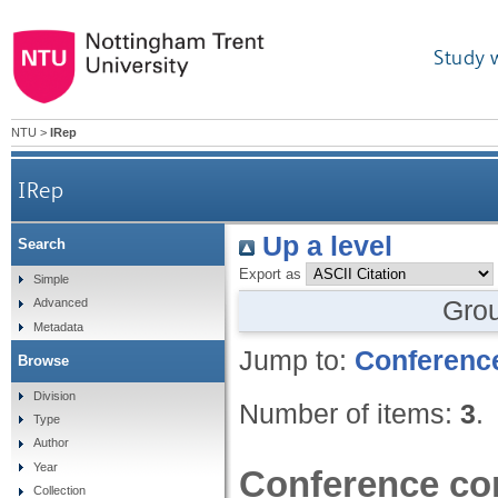
Study 
NTU
>
IRep
IRep
Up a level
Search
Export as
Simple
Gro
Advanced
Metadata
Jump to:
Conference
Browse
Division
Number of items:
3
.
Type
Author
Year
Conference con
Collection