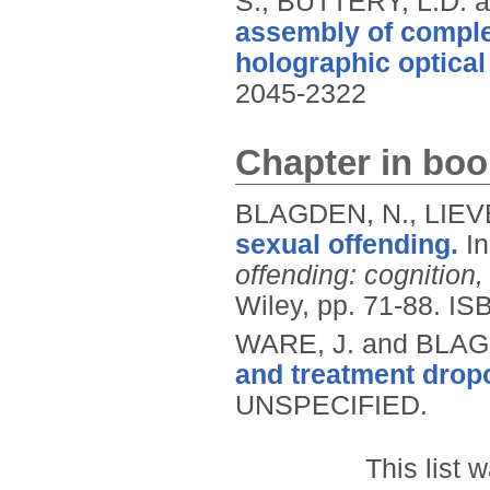
S., BUTTERY, L.D.
assembly of comple
holographic optical
2045-2322
Chapter in boo
BLAGDEN, N., LIEV
sexual offending.
I
offending: cognition
Wiley, pp. 71-88.
IS
WARE, J. and BLAG
and treatment dropo
UNSPECIFIED.
This list