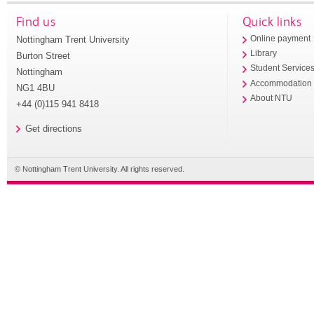
Find us
Quick links
Nottingham Trent University
Online payment
Library
Burton Street
Student Service
Nottingham
Accommodation
NG1 4BU
About NTU
+44 (0)115 941 8418
Get directions
© Nottingham Trent University. All rights reserved.