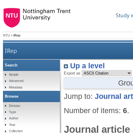
Study 
NTU
>
IRep
IRep
Up a level
Search
Export as
Simple
Gro
Advanced
Metadata
Jump to:
Journal art
Browse
Division
Number of items:
6
.
Type
Author
Year
Journal article
Collection