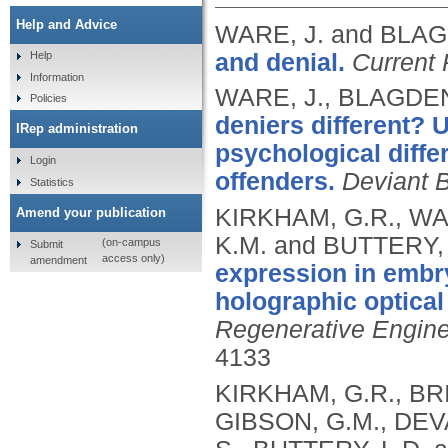
Help and Advice
WARE, J. and BLAG
and denial.
Current 
Help
Information
WARE, J., BLAGDEN
Policies
deniers different? 
IRep administration
psychological diff
Login
offenders.
Deviant 
Statistics
KIRKHAM, G.R., WA
Amend your publication
K.M. and BUTTERY, 
(on-campus
Submit
access only)
amendment
expression in embr
holographic optical
Regenerative Engine
4133
KIRKHAM, G.R., BRI
GIBSON, G.M., DEV