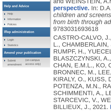
and WEINSTEIN, A.
Help and Advice
perspective.
In: D.
children and screens
Help
Information
from birth through a
Policies
9783031693618
IRep administration
CASTRO-CALVO, J., 
Login
L., CHAMBERLAIN, 
Statistics
RUMPF, H., YUECEL
Amend your publication
BLASZCZYNSKI, A.
(on-campus
Submit
CHAN, E.M.L., KO, 
access only)
amendment
BRONNEC, M., LEE, 
KIRALY, O., KUSS, D
POTENZA, M.N., RA
SCHIMMENTI, A., LEE
STARCEVIC, V., WE
BILLIEUX, J.,
2021.