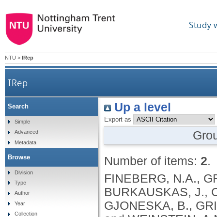
Study 
NTU
>
IRep
IRep
Up a level
Search
Export as
Simple
Gro
Advanced
Metadata
Browse
Number of items:
2
.
Division
FINEBERG, N.A., G
Type
BURKAUSKAS, J., C
Author
GJONESKA, B., GRI
Year
Collection