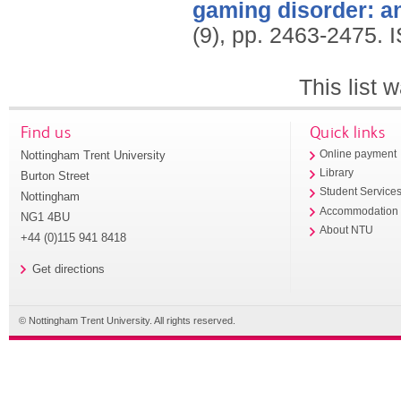
gaming disorder: an
(9), pp. 2463-2475.
This list
Find us
Quick links
Nottingham Trent University
Online payment
Library
Burton Street
Student Service
Nottingham
Accommodation
NG1 4BU
About NTU
+44 (0)115 941 8418
Get directions
© Nottingham Trent University. All rights reserved.