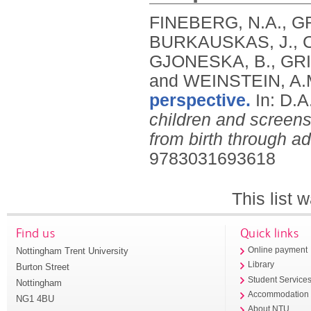
FINEBERG, N.A., G
BURKAUSKAS, J., C
GJONESKA, B., GRI
and WEINSTEIN, A.
perspective.
In: D.
children and screens
from birth through a
9783031693618
This list
Find us
Quick links
Nottingham Trent University
Online payment
Library
Burton Street
Student Service
Nottingham
Accommodation
NG1 4BU
About NTU