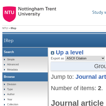
Study 
NTU
>
IRep
IRep
Up a level
Search
Export as
Simple
Gro
Advanced
Metadata
Jump to:
Journal art
Browse
Division
Number of items:
2
.
Type
Author
Year
Journal article
Collection