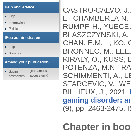
Help and Advice
CASTRO-CALVO, J., 
L., CHAMBERLAIN, 
Help
Information
RUMPF, H., YUECEL
Policies
BLASZCZYNSKI, A.
IRep administration
CHAN, E.M.L., KO, 
Login
BRONNEC, M., LEE, 
Statistics
KIRALY, O., KUSS, D
Amend your publication
POTENZA, M.N., RA
(on-campus
Submit
SCHIMMENTI, A., LEE
access only)
amendment
STARCEVIC, V., WE
BILLIEUX, J.,
2021.
gaming disorder: an
(9), pp. 2463-2475.
Chapter in boo