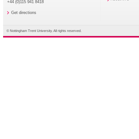
+44 (0)115 941 8418
Get directions
© Nottingham Trent University. All rights reserved.