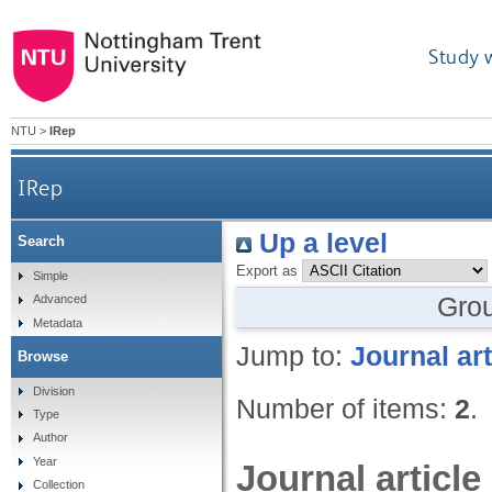
Study 
NTU
>
IRep
IRep
Up a level
Search
Export as
Simple
Gro
Advanced
Metadata
Jump to:
Journal art
Browse
Division
Number of items:
2
.
Type
Author
Year
Journal article
Collection