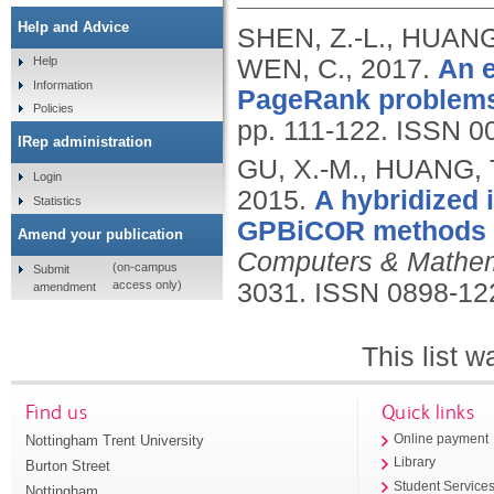
Help and Advice
SHEN, Z.-L., HUANG,
WEN, C.,
2017.
An e
Help
Information
PageRank problem
Policies
pp. 111-122.
ISSN 0
IRep administration
GU, X.-M., HUANG, T
Login
2015.
A hybridized 
Statistics
GPBiCOR methods fo
Amend your publication
Computers & Mathema
(on-campus
Submit
access only)
3031.
ISSN 0898-12
amendment
This list 
Find us
Quick links
Nottingham Trent University
Online payment
Library
Burton Street
Student Service
Nottingham