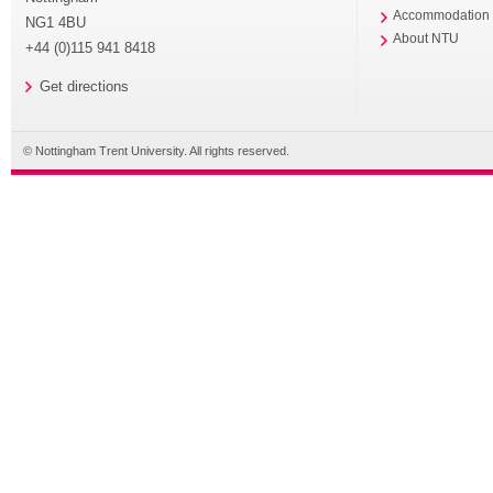
Accommodation
NG1 4BU
About NTU
+44 (0)115 941 8418
Get directions
© Nottingham Trent University. All rights reserved.