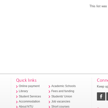
This list wa
Quick links
Conne
Keep up
Online payment
Academic Schools
Library
Fees and funding
Student Services
Students' Union
Accommodation
Job vacancies
About NTU
Short courses