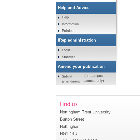
Help and Advice
Help
Information
Policies
IRep administration
Login
Statistics
Amend your publication
(on-campus
Submit
access only)
amendment
Find us
Nottingham Trent University
Burton Street
Nottingham
NG1 4BU