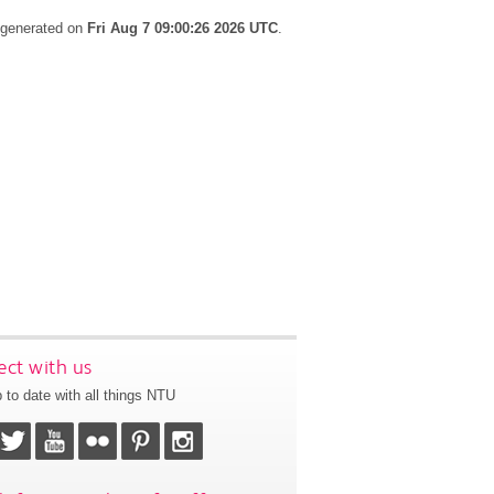
s generated on
Fri Aug 7 09:00:26 2026 UTC
.
ct with us
 to date with all things NTU