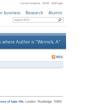
Current students
|
NOW
|
Staff login
or business
Research
Alumni
 where Author is "
Wernick, A
"
RSS
ns of later life.
London: Routledge.
ISBN