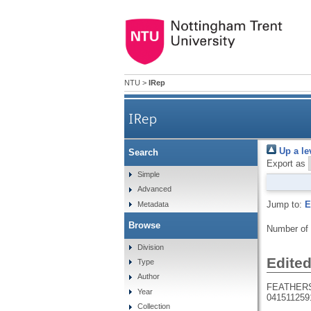
NTU
>
IRep
IRep
Up a le
Search
Export as
Simple
Advanced
Jump to:
E
Metadata
Browse
Number of
Division
Edite
Type
Author
FEATHERS
Year
041511259
Collection