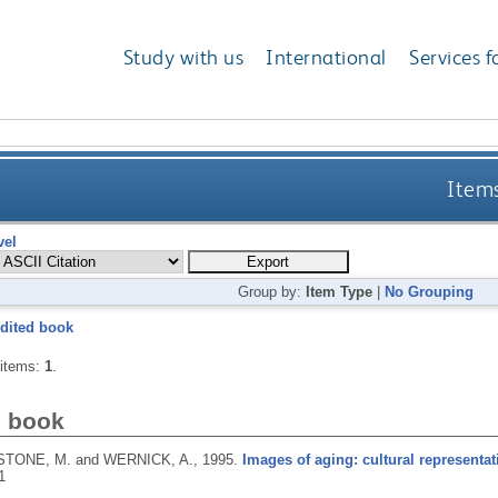
Study with us
International
Services f
Items
vel
Group by:
Item Type
|
No Grouping
dited book
 items:
1
.
d book
TONE, M. and WERNICK, A.,
1995.
Images of aging: cultural representatio
1