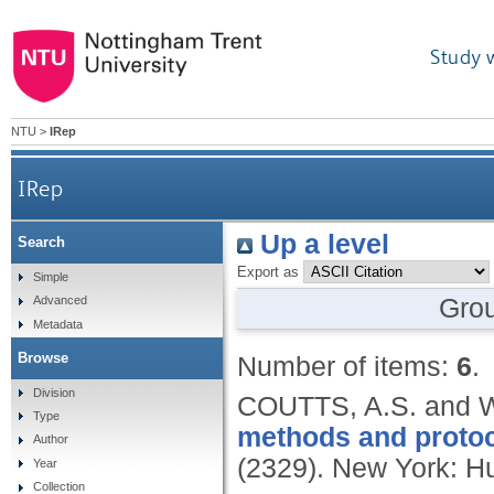
Study 
NTU
>
IRep
IRep
Up a level
Search
Export as
Simple
Gro
Advanced
Metadata
Browse
Number of items:
6
.
Division
COUTTS, A.S. and 
Type
methods and protoc
Author
(2329).
New York: H
Year
Collection