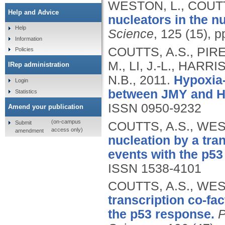
WESTON, L., COUTT
Help and Advice
nucleators in the n
Help
Science
, 125 (15), 
Information
COUTTS, A.S., PIRE
Policies
M., LI, J.-L., HAR
IRep administration
N.B.,
2011.
Hypoxia-d
Login
between JMY and H
Statistics
ISSN 0950-9232
Amend your publication
(on-campus
Submit
COUTTS, A.S., WES
access only)
amendment
nucleation by a tran
events with the p53
ISSN 1538-4101
COUTTS, A.S., WES
transcription co-fac
the p53 response.
P