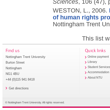
Sciences
, 106 (47),
WESTON, L.,
2006.
of human rights pro
Nottingham Trent Uni
This list
Find us
Quick links
Nottingham Trent University
Online payment
Library
Burton Street
Student Service
Nottingham
Accommodation
NG1 4BU
About NTU
+44 (0)115 941 8418
Get directions
© Nottingham Trent University. All rights reserved.