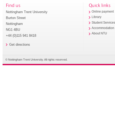
Find us
Quick links
Nottingham Trent University
Online payment
Library
Burton Street
Student Service
Nottingham
Accommodation
NG1 4BU
About NTU
+44 (0)115 941 8418
Get directions
© Nottingham Trent University. All rights reserved.