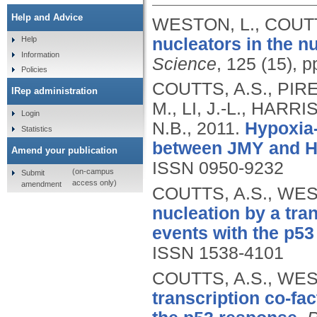
Help and Advice
WESTON, L., COUTT
nucleators in the n
Help
Information
Science
, 125 (15), 
Policies
COUTTS, A.S., PIRE
IRep administration
M., LI, J.-L., HAR
Login
N.B.,
2011.
Hypoxia-d
Statistics
between JMY and H
Amend your publication
ISSN 0950-9232
(on-campus
Submit
access only)
amendment
COUTTS, A.S., WES
nucleation by a tran
events with the p53
ISSN 1538-4101
COUTTS, A.S., WES
transcription co-fac