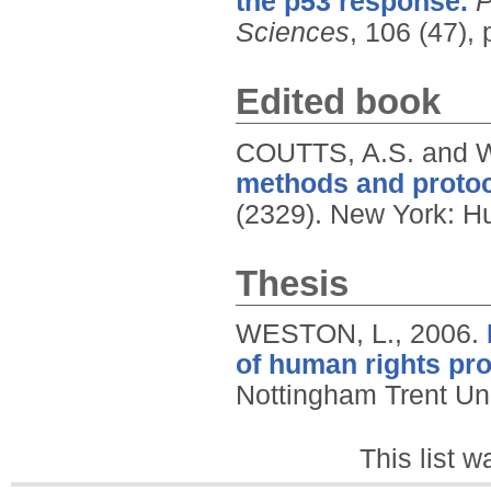
the p53 response.
P
Sciences
, 106 (47),
Edited book
COUTTS, A.S. and 
methods and protoc
(2329).
New York: H
Thesis
WESTON, L.,
2006.
of human rights pro
Nottingham Trent Uni
This list 