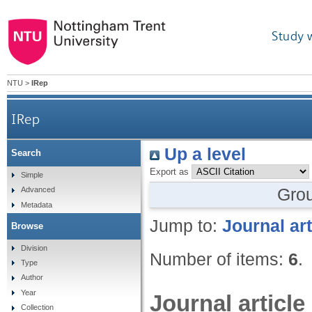
Study 
NTU
>
IRep
IRep
Up a level
Search
Export as
Simple
Gro
Advanced
Metadata
Jump to:
Journal art
Browse
Division
Number of items:
6
.
Type
Author
Year
Journal article
Collection