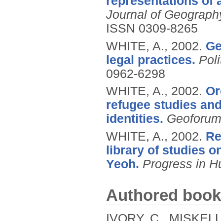
representations of 
Journal of Geograph
ISSN 0309-8265
WHITE, A.,
2002.
Ge
legal practices.
Pol
0962-6298
WHITE, A.,
2002.
Or
refugee studies and
identities.
Geoforu
WHITE, A.,
2002.
Re
library of studies o
Yeoh.
Progress in 
Authored book
IVORY, C., MISKELL,