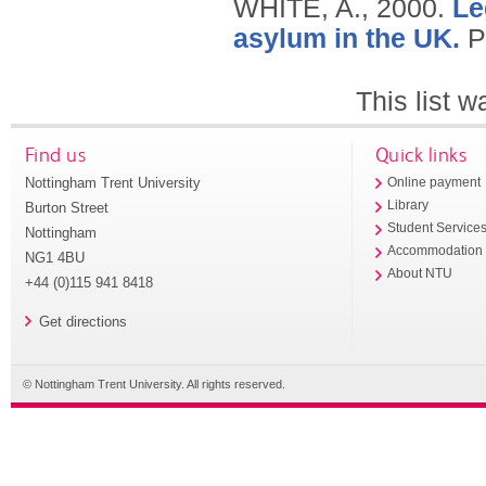
WHITE, A.,
2000.
Le
asylum in the UK.
P
This list 
Find us
Quick links
Nottingham Trent University
Online payment
Library
Burton Street
Student Service
Nottingham
Accommodation
NG1 4BU
About NTU
+44 (0)115 941 8418
Get directions
© Nottingham Trent University. All rights reserved.