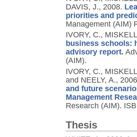
DAVIS, J.,
2008.
Lea
priorities and pred
Management (AIM) 
IVORY, C., MISKELL
business schools: h
advisory report.
Adv
(AIM).
IVORY, C., MISKELL
and NEELY, A.,
200
and future scenari
Management Resea
Research (AIM).
ISB
Thesis