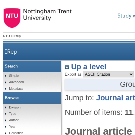
Study 
NTU
>
IRep
IRep
Up a level
Search
Export as
Simple
Gro
Advanced
Metadata
Jump to:
Journal art
Browse
Division
Number of items:
11
.
Type
Author
Year
Journal article
Collection