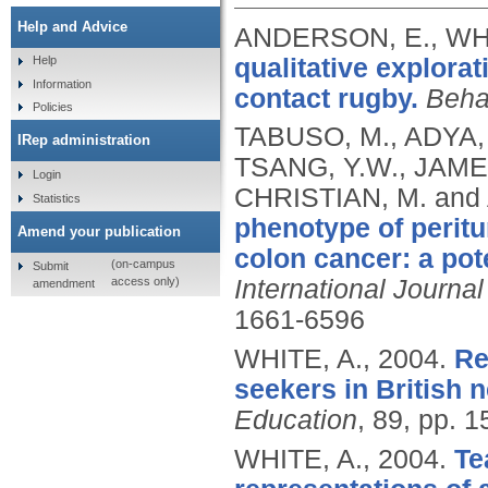
Help and Advice
ANDERSON, E., WHI
qualitative explorat
Help
Information
contact rugby.
Beha
Policies
TABUSO, M., ADYA,
IRep administration
TSANG, Y.W., JAMES,
Login
CHRISTIAN, M. an
Statistics
phenotype of perit
Amend your publication
colon cancer: a pote
(on-campus
Submit
access only)
International Journa
amendment
1661-6596
WHITE, A.,
2004.
Re
seekers in British 
Education
, 89, pp. 
WHITE, A.,
2004.
Te