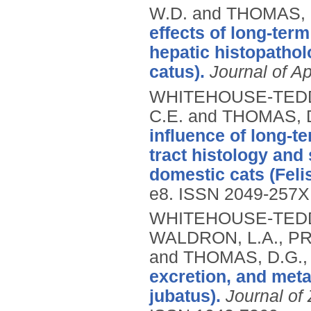
W.D. and THOMAS, 
effects of long-term
hepatic histopathol
catus).
Journal of Ap
WHITEHOUSE-TEDD, 
C.E. and THOMAS, 
influence of long-t
tract histology and
domestic cats (Felis
e8.
ISSN 2049-257X
WHITEHOUSE-TEDD, 
WALDRON, L.A., PR
and THOMAS, D.G.
excretion, and met
jubatus).
Journal of