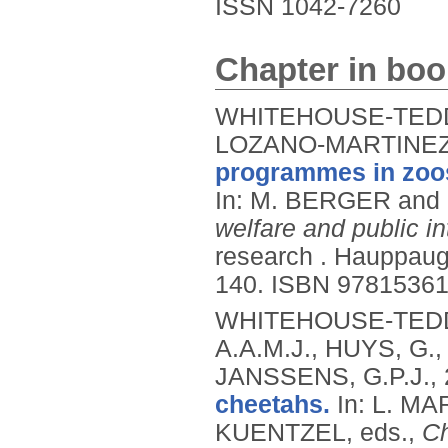
ISSN 1042-7260
Chapter in boo
WHITEHOUSE-TEDD, 
LOZANO-MARTINEZ,
programmes in zoos
In: M. BERGER and
welfare and public in
research .
Hauppauge
140.
ISBN 9781536
WHITEHOUSE-TEDD,
A.A.M.J., HUYS, G.
JANSSENS, G.P.J.,
cheetahs.
In: L. M
KUENTZEL, eds.,
Ch