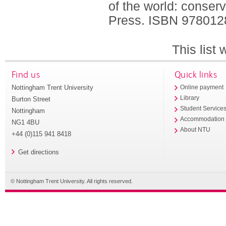
of the world: conser
Press.
ISBN 978012
This list
Find us
Quick links
Nottingham Trent University
Online payment
Library
Burton Street
Student Service
Nottingham
Accommodation
NG1 4BU
About NTU
+44 (0)115 941 8418
Get directions
© Nottingham Trent University. All rights reserved.