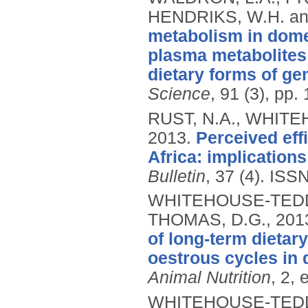
HENDRIKS, W.H. a
metabolism in domes
plasma metabolites 
dietary forms of ge
Science
, 91 (3), pp
RUST, N.A., WHITE
2013.
Perceived eff
Africa: implication
Bulletin
, 37 (4).
ISSN
WHITEHOUSE-TEDD, 
THOMAS, D.G.,
201
of long-term dietar
oestrous cycles in 
Animal Nutrition
, 2, 
WHITEHOUSE-TEDD, 