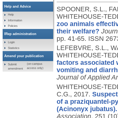
Help and Advice
SPOONER, S.L., FA
WHITEHOUSE-TEDD
Help
Information
zoo animals effecti
Policies
their welfare?
Journ
IRep administration
pp. 41-65.
ISSN 267
Login
LEFEBVRE, S.L., W
Statistics
WHITEHOUSE-TEDD
Amend your publication
factors associated 
(on-campus
Submit
access only)
vomiting and diarrho
amendment
Journal of Applied An
WHITEHOUSE-TEDD, 
C.G.,
2017.
Suspecte
of a praziquantel-p
(Acinonyx jubatus).
Association
, 251 (10