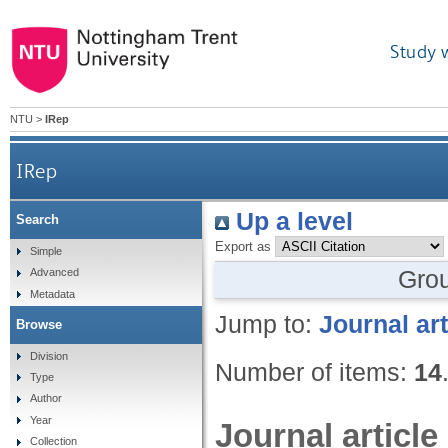
Study 
NTU
>
IRep
IRep
Up a level
Search
Export as
Simple
Gro
Advanced
Metadata
Jump to:
Journal art
Browse
Division
Number of items:
14
Type
Author
Year
Journal article
Collection