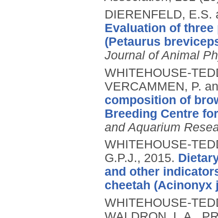
DIERENFELD, E.S.
Evaluation of three 
(Petaurus breviceps
Journal of Animal Ph
WHITEHOUSE-TEDD, 
VERCAMMEN, P. an
composition of brow
Breeding Centre for
and Aquarium Resea
WHITEHOUSE-TEDD,
G.P.J.,
2015.
Dietar
and other indicators
cheetah (Acinonyx j
WHITEHOUSE-TEDD, 
WALDRON, L.A., PR