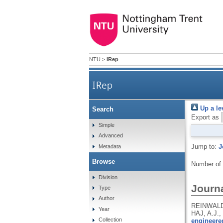
NTU
>
IRep
IRep
Up a le
Search
Export as
Simple
Advanced
Jump to:
J
Metadata
Browse
Number of
Division
Journa
Type
Author
REINWALD,
Year
HAJ, A.J.,
Collection
engineere