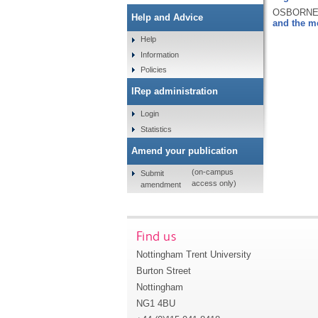
OSBORNE, 
Help and Advice
and the m
Help
Information
Policies
IRep administration
Login
Statistics
Amend your publication
(on-campus
Submit
access only)
amendment
Find us
Nottingham Trent University
Burton Street
Nottingham
NG1 4BU