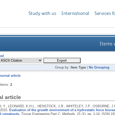
Study with us
International
Services f
Items 
vel
Group by:
Item Type
|
No Grouping
ournal article
 items:
2
.
l article
 Y., LEONARD, K.H.L., HENSTOCK, J.R., WHITELEY, J.P., OSBORNE, J.
2015.
Evaluation of the growth environment of a hydrostatic force bioreac
d constructs.
Tissue Engineering Part C: Methods
, 21 (1), pp. 1-14.
ISSN 19