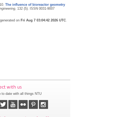
10.
The influence of bioreactor geometry
ngineering
, 132 (5).
ISSN 0031-9007
s generated on
Fri Aug 7 03:04:42 2026 UTC
.
ct with us
 to date with all things NTU