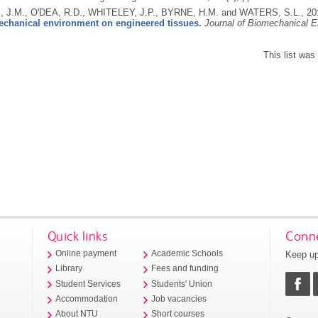
J.M., O'DEA, R.D., WHITELEY, J.P., BYRNE, H.M. and WATERS, S.L.,
20
echanical environment on engineered tissues.
Journal of Biomechanical E
This list wa
Quick links
Conne
Keep up
Online payment
Academic Schools
Library
Fees and funding
Student Services
Students' Union
Accommodation
Job vacancies
About NTU
Short courses