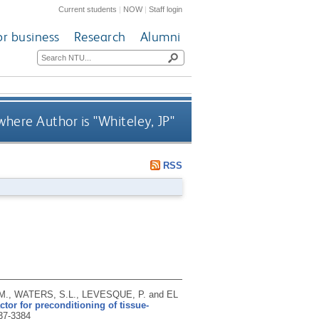
Current students
|
NOW
|
Staff login
or business
Research
Alumni
where Author is "
Whiteley, JP
"
RSS
M., WATERS, S.L., LEVESQUE, P. and EL
tor for preconditioning of tissue-
37-3384