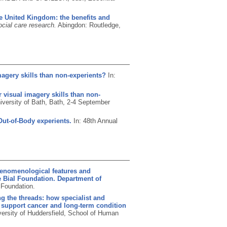
e United Kingdom: the benefits and
ocial care research.
Abingdon: Routledge,
magery skills than non-experients?
In:
 visual imagery skills than non-
iversity of Bath, Bath, 2-4 September
Out-of-Body experients.
In: 48th Annual
henomenological features and
e Bial Foundation. Department of
 Foundation.
g the threads: how specialist and
o support cancer and long-term condition
versity of Huddersfield, School of Human