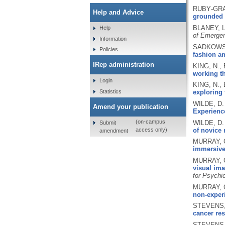
RUBY‐GRAN
Help and Advice
grounded 
BLANEY, L
Help
of Emerge
Information
SADKOWSKA
Policies
fashion a
IRep administration
KING, N.,
working th
Login
KING, N.,
Statistics
exploring 
WILDE, D.
Amend your publication
Experienc
(on-campus
WILDE, D.
Submit
of novice 
access only)
amendment
MURRAY, C
immersive
MURRAY, C
visual ima
for Psychi
MURRAY, C
non-experi
STEVENS, 
cancer res
STEVENS, 