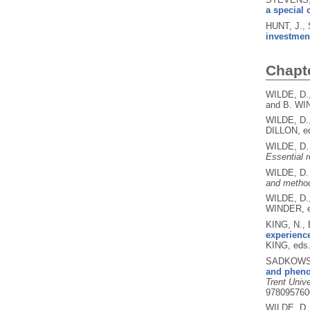
a special 
HUNT, J.,
investment
Chapt
WILDE, D.
and B. WI
WILDE, D.
DILLON, e
WILDE, D
Essential 
WILDE, D.
and method
WILDE, D.
WINDER, 
KING, N.,
experience
KING, eds
SADKOWSK
and pheno
Trent Univ
978095760
WILDE, D.