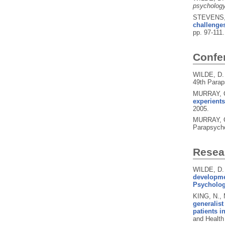
psychology
STEVENS, 
challenge
pp. 97-111
Confe
WILDE, D.
49th Parap
MURRAY, C
experient
2005.
MURRAY, C
Parapsycho
Resear
WILDE, D.
developmen
Psychology
KING, N.,
generalist
patients i
and Health