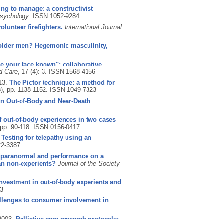
ing to manage: a constructivist
Psychology
.
ISSN 1052-9284
olunteer firefighters.
International Journal
older men? Hegemonic masculinity,
 your face known": collaborative
ed Care
, 17 (4): 3.
ISSN 1568-4156
13.
The Pictor technique: a method for
8), pp. 1138-1152.
ISSN 1049-7323
in Out-of-Body and Near-Death
f out-of-body experiences in two cases
, pp. 90-118.
ISSN 0156-0417
.
Testing for telepathy using an
2-3387
he paranormal and performance on a
han non-experients?
Journal of the Society
investment in out-of-body experients and
3
llenges to consumer involvement in
2003.
Palliative care research protocols: