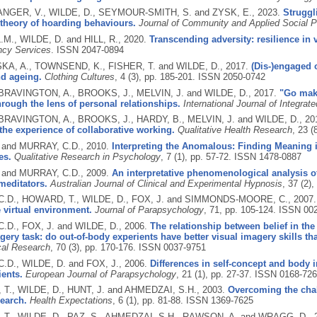
GER, V., WILDE, D., SEYMOUR‐SMITH, S. and ZYSK, E.,
2023.
Struggl
theory of hoarding behaviours.
Journal of Community and Applied Social 
.M., WILDE, D. and HILL, R.,
2020.
Transcending adversity: resilience in v
ncy Services
.
ISSN 2047-0894
, A., TOWNSEND, K., FISHER, T. and WILDE, D.,
2017.
(Dis-)engaged 
nd ageing.
Clothing Cultures
, 4 (3), pp. 185-201.
ISSN 2050-0742
 BRAVINGTON, A., BROOKS, J., MELVIN, J. and WILDE, D.,
2017.
"Go make
rough the lens of personal relationships.
International Journal of Integrat
 BRAVINGTON, A., BROOKS, J., HARDY, B., MELVIN, J. and WILDE, D.,
20
the experience of collaborative working.
Qualitative Health Research
, 23 (
 and MURRAY, C.D.,
2010.
Interpreting the Anomalous: Finding Meaning 
es.
Qualitative Research in Psychology
, 7 (1), pp. 57-72.
ISSN 1478-0887
 and MURRAY, C.D.,
2009.
An interpretative phenomenological analysis o
meditators.
Australian Journal of Clinical and Experimental Hypnosis
, 37 (2)
.D., HOWARD, T., WILDE, D., FOX, J. and SIMMONDS-MOORE, C.,
2007
 virtual environment.
Journal of Parapsychology
, 71, pp. 105-124.
ISSN 002
.D., FOX, J. and WILDE, D.,
2006.
The relationship between belief in t
gery task: do out-of-body experients have better visual imagery skills t
cal Research
, 70 (3), pp. 170-176.
ISSN 0037-9751
.D., WILDE, D. and FOX, J.,
2006.
Differences in self-concept and body 
ents.
European Journal of Parapsychology
, 21 (1), pp. 27-37.
ISSN 0168-726
T., WILDE, D., HUNT, J. and AHMEDZAI, S.H.,
2003.
Overcoming the cha
earch.
Health Expectations
, 6 (1), pp. 81-88.
ISSN 1369-7625
T., WILDE, D., PAZ, S., AHMEDZAI, S.H., RAWSON, A. and WRAGG, D.,