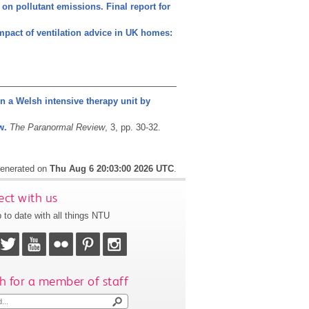
 on pollutant emissions. Final report for
mpact of ventilation advice in UK homes:
in a Welsh intensive therapy unit by
w.
The Paranormal Review
, 3, pp. 30-32.
 generated on
Thu Aug 6 20:03:00 2026 UTC
.
ct with us
 to date with all things NTU
h for a member of staff