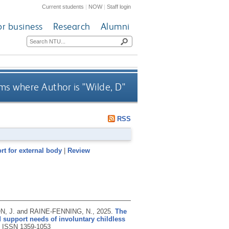
Current students
|
NOW
|
Staff login
or business
Research
Alumni
ms where Author is "
Wilde, D
"
RSS
rt for external body
|
Review
, J. and RAINE-FENNING, N.,
2025.
The
 support needs of involuntary childless
.
ISSN 1359-1053