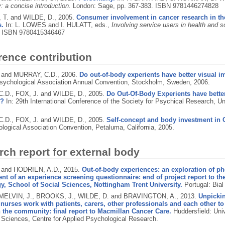
: a concise introduction.
London: Sage, pp. 367-383.
ISBN 9781446274828
T. and WILDE, D.,
2005.
Consumer involvement in cancer research in th
s.
In: L. LOWES and I. HULATT, eds.,
Involving service users in health and s
.
ISBN 9780415346467
rence contribution
 and MURRAY, C.D.,
2006.
Do out-of-body experients have better visual i
sychological Association Annual Convention, Stockholm, Sweden, 2006.
.D., FOX, J. and WILDE, D.,
2005.
Do Out-Of-Body Experients have better
s?
In: 29th International Conference of the Society for Psychical Research, Un
.D., FOX, J. and WILDE, D.,
2005.
Self-concept and body investment in 
logical Association Convention, Petaluma, California, 2005.
ch report for external body
 and HODRIEN, A.D.,
2015.
Out-of-body experiences: an exploration of p
t of an experience screening questionnaire: end of project report to th
, School of Social Sciences, Nottingham Trent University.
Portugal: Bial
 MELVIN, J., BROOKS, J., WILDE, D. and BRAVINGTON, A.,
2013.
Unpickin
 nurses work with patients, carers, other professionals and each other t
n the community: final report to Macmillan Cancer Care.
Huddersfield: Uni
 Sciences, Centre for Applied Psychological Research.