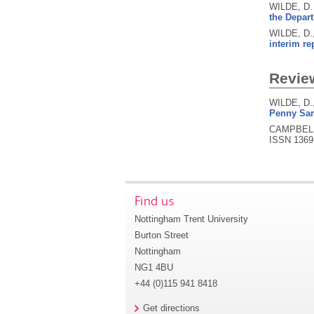
WILDE, D.
the Depart
WILDE, D.
interim re
Revie
WILDE, D.
Penny Sart
CAMPBELL,
ISSN 1369
Find us
Nottingham Trent University
Burton Street
Nottingham
NG1 4BU
+44 (0)115 941 8418
Get directions