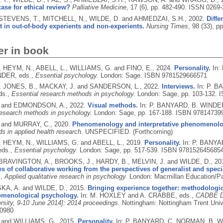
case for ethical review?
Palliative Medicine
, 17 (6), pp. 482-490.
ISSN 0269-
 STEVENS, T., MITCHELL, N., WILDE, D. and AHMEDZAI, S.H.,
2002.
Diffe
 in out-of-body experients and non-experients.
Nursing Times
, 98 (33), p
er in book
, HEYM, N., ABELL, L., WILLIAMS, G. and FINO, E.,
2024.
Personality.
In:
NDER, eds.,
Essential psychology.
London: Sage.
ISBN 9781529666571
, JONES, B., MACKAY, J. and SANDERSON, L.,
2022.
Interviews.
In: P. 
ds.,
Essential research methods in psychology.
London: Sage, pp. 103-132.
I
. and EDMONDSON, A.,
2022.
Visual methods.
In: P. BANYARD, B. WINDE
research methods in psychology.
London: Sage, pp. 167-188.
ISBN 97814739
 and MURRAY, C.,
2020.
Phenomenology and interpretative phenomenolog
s in applied health research.
UNSPECIFIED.
(Forthcoming)
, HEYM, N., WILLIAMS, G. and ABELL, L.,
2019.
Personality.
In: P. BANY
eds.,
Essential psychology.
London: Sage, pp. 517-539.
ISBN 978152645685
 BRAVINGTON, A., BROOKS, J., HARDY, B., MELVIN, J. and WILDE, D.,
20
s of collaborative working from the perspectives of generalist and speci
.,
Applied qualitative research in psychology.
London: Macmillan Education/Pa
A, A. and WILDE, D.,
2015.
Bringing experience together: methodologic
menological psychology.
In: M. HOXLEY and A. CRABBE, eds.,
CADBE Do
ersity, 9-10 June 2014]: 2014 proceedings.
Nottingham: Nottingham Trent Uni
0980
 and WILLIAMS, G.,
2015.
Personality.
In: P. BANYARD, C. NORMAN, B. W