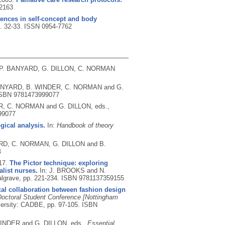
2163
rences in self-concept and body
p. 32-33.
ISSN 0954-7762
 P. BANYARD, G. DILLON, C. NORMAN
BANYARD, B. WINDER, C. NORMAN and G.
SBN 9781473999077
R, C. NORMAN and G. DILLON, eds.,
99077
ical analysis.
In:
Handbook of theory
ARD, C. NORMAN, G. DILLON and B.
4
17.
The Pictor technique: exploring
alist nurses.
In: J. BROOKS and N.
lgrave, pp. 221-234.
ISBN 9781137359155
al collaboration between fashion design
ctoral Student Conference [Nottingham
versity: CADBE, pp. 97-105.
ISBN
INDER and G. DILLON, eds.,
Essential