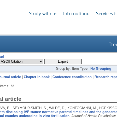
Study with us
International
Services f
Ite
vel
Group by:
Item Type
|
No Grouping
ournal article
|
Chapter in book
|
Conference contribution
|
Research repo
 items:
32
.
l article
A, E., SEYMOUR-SMITH, S., WILDE, D., KONTOGIANNI, M., HOPKISSON
th disclosing IVF status: normative parental timelines and the gendered
al couples undergoing in vitro fertilisation.
Journal of Health Psychology