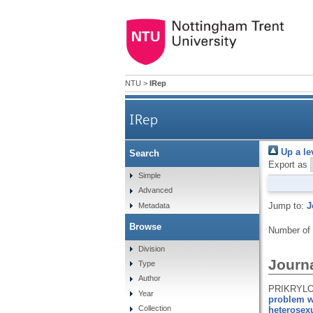
NTU
>
IRep
IRep
Up a le
Search
Export as
Simple
Advanced
Jump to:
J
Metadata
Browse
Number of
Division
Journa
Type
Author
PRIKRYLOV
Year
problem wi
Collection
heterosexu