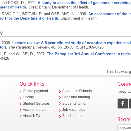
 and ROSS, D.,
1999.
A study to assess the effect of gas cooker servicing
ment of Health.
Great Britain: Department of Health.
, RAW, G.J., BROWN, D. and OSELAND, N.,
1998.
An assessment of the i
port for the Department of Health.
Department of Health.
w
,
2008.
Lecture review: A 5-year clinical study of near-death experiences 
ori.
The Paranormal Review
, 48, pp. 28-30.
ISSN 1369-0426
 F. and WILDE, D.,
2007.
The Paraquest 3rd Annual Conference: a revie
-0426
This list was
Quick links
Conne
Keep up
Online payment
Academic Schools
Library
Fees and funding
Student Services
Students' Union
Accommodation
Job vacancies
About NTU
Short courses
Searc