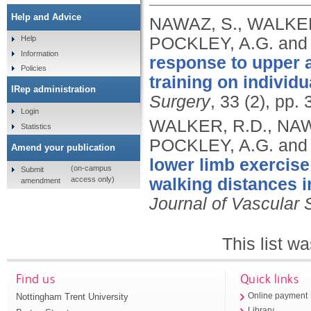
Help and Advice
NAWAZ, S., WALKER
POCKLEY, A.G. and
Help
Information
response to upper a
Policies
training on individu
IRep administration
Surgery
, 33 (2), pp.
Login
WALKER, R.D., NAW
Statistics
POCKLEY, A.G. and
Amend your publication
lower limb exercise
(on-campus
Submit
access only)
walking distances in
amendment
Journal of Vascular 
This list w
Find us
Quick links
Nottingham Trent University
Online payment
Library