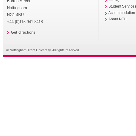
Burton Street
Student Service
Nottingham
Accommodation
NG1 4BU
About NTU
+44 (0)115 941 8418
Get directions
© Nottingham Trent University. All rights reserved.