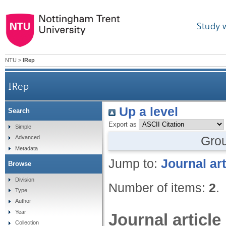
Study 
NTU
>
IRep
IRep
Up a level
Search
Export as
Simple
Gro
Advanced
Metadata
Jump to:
Journal art
Browse
Division
Number of items:
2
.
Type
Author
Year
Journal article
Collection