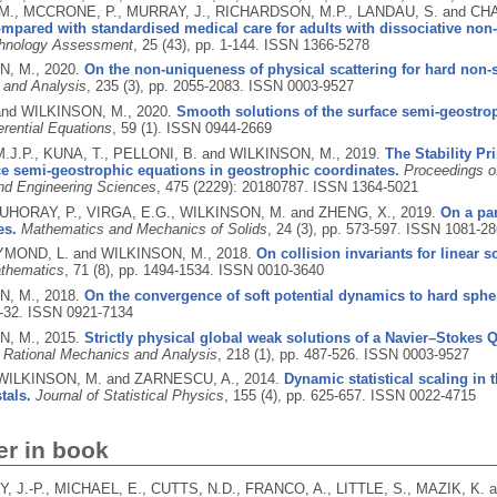
., MCCRONE, P., MURRAY, J., RICHARDSON, M.P., LANDAU, S. and CH
mpared with standardised medical care for adults with dissociative non
chnology Assessment
, 25 (43), pp. 1-144.
ISSN 1366-5278
N, M.,
2020.
On the non-uniqueness of physical scattering for hard non-s
 and Analysis
, 235 (3), pp. 2055-2083.
ISSN 0003-9527
 and WILKINSON, M.,
2020.
Smooth solutions of the surface semi-geostro
ferential Equations
, 59 (1).
ISSN 0944-2669
.J.P., KUNA, T., PELLONI, B. and WILKINSON, M.,
2019.
The Stability Pr
ce semi-geostrophic equations in geostrophic coordinates.
Proceedings o
nd Engineering Sciences
, 475 (2229): 20180787.
ISSN 1364-5021
HORAY, P., VIRGA, E.G., WILKINSON, M. and ZHENG, X.,
2019.
On a pa
es.
Mathematics and Mechanics of Solids
, 24 (3), pp. 573-597.
ISSN 1081-28
YMOND, L. and WILKINSON, M.,
2018.
On collision invariants for linear sc
thematics
, 71 (8), pp. 1494-1534.
ISSN 0010-3640
N, M.,
2018.
On the convergence of soft potential dynamics to hard sph
1-32.
ISSN 0921-7134
N, M.,
2015.
Strictly physical global weak solutions of a Navier–Stokes Q
r Rational Mechanics and Analysis
, 218 (1), pp. 487-526.
ISSN 0003-9527
 WILKINSON, M. and ZARNESCU, A.,
2014.
Dynamic statistical scaling in
tals.
Journal of Statistical Physics
, 155 (4), pp. 625-657.
ISSN 0022-4715
er in book
 J.-P., MICHAEL, E., CUTTS, N.D., FRANCO, A., LITTLE, S., MAZIK, K.