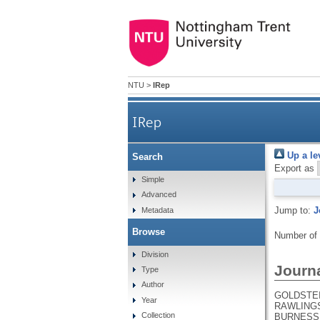
NTU
>
IRep
IRep
Up a le
Search
Export as
Simple
Advanced
Jump to:
J
Metadata
Browse
Number of
Division
Journa
Type
Author
GOLDSTEIN
Year
RAWLINGS,
Collection
BURNESS, 