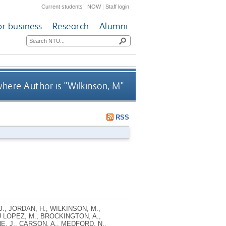
Current students
|
NOW
|
Staff login
or business
Research
Alumni
here Author is "
Wilkinson, M
"
RSS
J., JORDAN, H., WILKINSON, M.,
U LOPEZ, M., BROCKINGTON, A.,
E, J., CARSON, A., MEDFORD, N.,