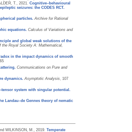
ALDER, T.,
2021.
Cognitive–behavioural
-epileptic seizures: the CODES RCT.
pherical particles.
Archive for Rational
phic equations.
Calculus of Variations and
inciple and global weak solutions of the
f the Royal Society A: Mathematical,
radox in the impact dynamics of smooth
65
attering.
Communications on Pure and
ere dynamics.
Asymptotic Analysis
, 107
-tensor system with singular potential.
 the Landau–de Gennes theory of nematic
 and WILKINSON, M.,
2019.
Temperate