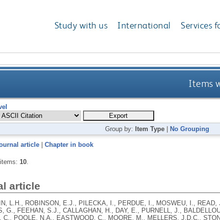
Study with us
International
Services f
Items w
vel
Group by:
Item Type
|
No Grouping
ournal article
|
Chapter in book
 items:
10
.
l article
, L.H., ROBINSON, E.J., PILECKA, I., PERDUE, I., MOSWEU, I., READ, 
 G., FEEHAN, S.J., CALLAGHAN, H., DAY, E., PURNELL, J., BALDELLO
C., POOLE, N.A., EASTWOOD, C., MOORE, M., MELLERS, J.D.C., STON