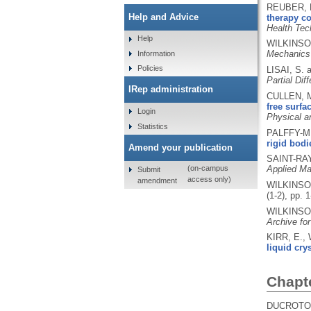
REUBER, M
Help and Advice
therapy co
Health Te
Help
WILKINSO
Mechanics
Information
Policies
LISAI, S.
Partial Dif
IRep administration
CULLEN, M
free surfa
Login
Physical a
Statistics
PALFFY-MU
rigid bodi
Amend your publication
SAINT-RA
Applied Ma
(on-campus
Submit
access only)
amendment
WILKINSO
(1-2), pp. 
WILKINSO
Archive fo
KIRR, E.,
liquid crys
Chapt
DUCROTOY,