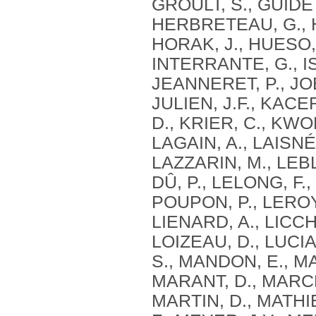
GROULT, S., GUIDETT
HERBRETEAU, G., HE
HORAK, J., HUESO, 
INTERRANTE, G., I
JEANNERET, P., JOB
JULIEN, J.F., KACE
D., KRIER, C., KWO
LAGAIN, A., LAISNÉ
LAZZARIN, M., LEB
DÛ, P., LELONG, F.,
POUPON, P., LEROY,
LIENARD, A., LICCH
LOIZEAU, D., LUCI
S., MANDON, E., M
MARANT, D., MARCHA
MARTIN, D., MATHI