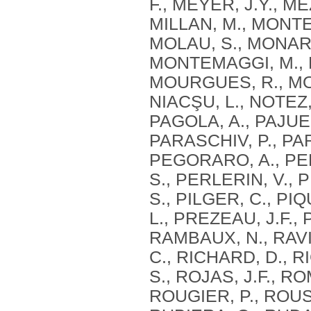
F., MEYER, J.Y., M
MILLAN, M., MONTE
MOLAU, S., MONARI
MONTEMAGGI, M., M
MOURGUES, R., MOU
NIACŞU, L., NOTEZ,
PAGOLA, A., PAJUEL
PARASCHIV, P., PAR
PEGORARO, A., PE
S., PERLERIN, V., 
S., PILGER, C., PI
L., PREZEAU, J.F.,
RAMBAUX, N., RAVIE
C., RICHARD, D., RI
S., ROJAS, J.F., R
ROUGIER, P., ROUS