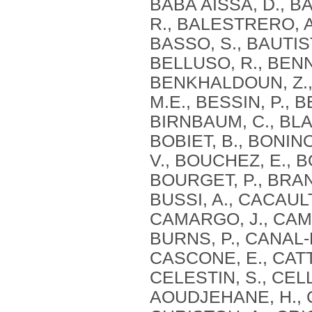
BABA AISSA, D., BA
R., BALESTRERO, A
BASSO, S., BAUTIST
BELLUSO, R., BENN
BENKHALDOUN, Z., 
M.E., BESSIN, P., B
BIRNBAUM, C., BLAG
BOBIET, B., BONIN
V., BOUCHEZ, E., B
BOURGET, P., BRAN
BUSSI, A., CACAULT
CAMARGO, J., CAMI
BURNS, P., CANAL-
CASCONE, E., CATT
CELESTIN, S., CEL
AOUDJEHANE, H., C