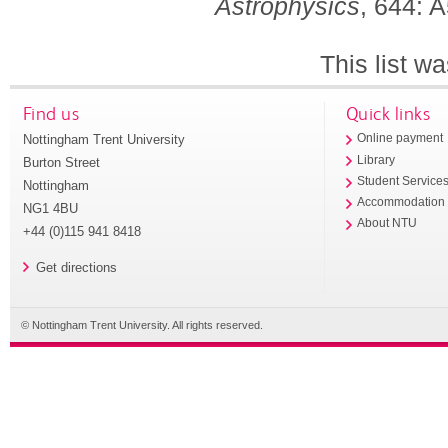
Astrophysics
, 644: 
This list w
Find us
Quick links
Nottingham Trent University
Online payment
Library
Burton Street
Student Service
Nottingham
Accommodation
NG1 4BU
About NTU
+44 (0)115 941 8418
Get directions
© Nottingham Trent University. All rights reserved.