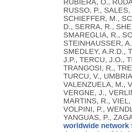
RUBIERA, O., RUDA
RUSSO, P., SALES, 
SCHIEFFER, M., SC
D., SERRA, R., SH
SMAREGLIA, R., SOH
STEINHAUSSER, A.,
SMEDLEY, A.R.D., T
J.P., TERCU, J.O., 
TRANGOSI, R., TRE
TURCU, V., UMBRIA
VALENZUELA, M., V
VERGNE, J., VERLIN
MARTINS, R., VIEL,
VOLPINI, P., WEND
YANGUAS, P., ZAGA
worldwide network 