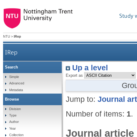
Study 
NTU
>
IRep
IRep
Up a level
Search
Export as
Simple
Gro
Advanced
Metadata
Jump to:
Journal art
Browse
Division
Number of items:
1
.
Type
Author
Year
Journal article
Collection