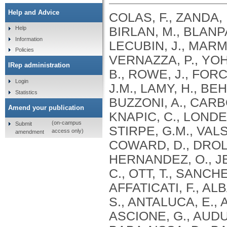
Help and Advice
COLAS, F., ZANDA, 
BIRLAN, M., BLANPA
Help
Information
LECUBIN, J., MARMO
Policies
VERNAZZA, P., YOH
IRep administration
B., ROWE, J., FOR
Login
J.M., LAMY, H., BE
Statistics
BUZZONI, A., CARBO
Amend your publication
KNAPIC, C., LONDER
(on-campus
Submit
STIRPE, G.M., VALS
access only)
amendment
COWARD, D., DROL
HERNANDEZ, O., JEH
C., OTT, T., SANCH
AFFATICATI, F., AL
S., ANTALUCA, E., 
ASCIONE, G., AUDU