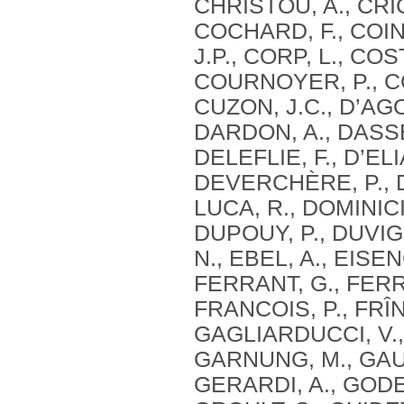
CHRISTOU, A., CRIC
COCHARD, F., COIN
J.P., CORP, L., CO
COURNOYER, P., CO
CUZON, J.C., D’AG
DARDON, A., DASSE,
DELEFLIE, F., D’ELI
DEVERCHÈRE, P., DE
LUCA, R., DOMINICI
DUPOUY, P., DUVIG
N., EBEL, A., EISE
FERRANT, G., FERRE
FRANCOIS, P., FRÎN
GAGLIARDUCCI, V.,
GARNUNG, M., GAUT
GERARDI, A., GODE