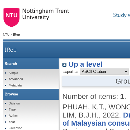
Study 
NTU
>
IRep
IRep
Up a level
Search
Export as
Simple
Gro
Advanced
Metadata
Browse
Number of items:
1
.
Division
PHUAH, K.T., WONG,
Type
LIM, B.J.H.,
2022.
Dr
Author
of Malaysian consu
Year
Collection