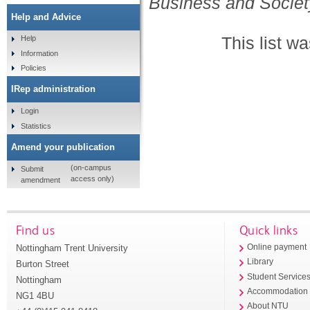
Business and Societ
Help and Advice
This list w
Help
Information
Policies
IRep administration
Login
Statistics
Amend your publication
(on-campus
Submit
access only)
amendment
Find us
Quick links
Nottingham Trent University
Online payment
Library
Burton Street
Student Service
Nottingham
Accommodation
NG1 4BU
About NTU