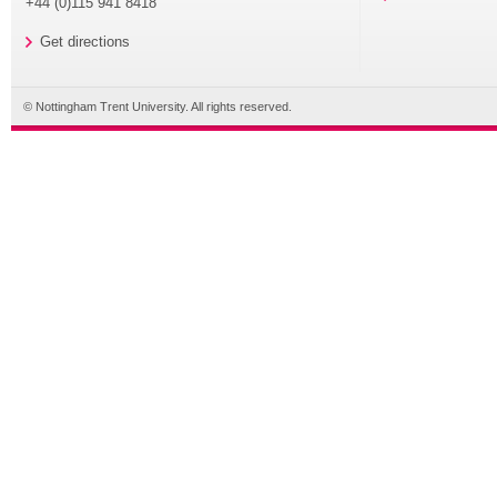
+44 (0)115 941 8418
Get directions
© Nottingham Trent University. All rights reserved.