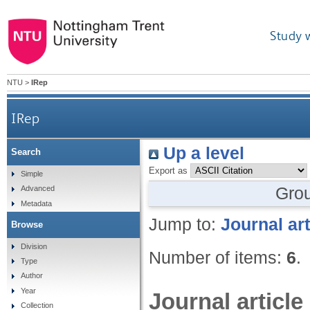
Study 
NTU
>
IRep
IRep
Up a level
Search
Export as
Simple
Gro
Advanced
Metadata
Jump to:
Journal art
Browse
Division
Number of items:
6
.
Type
Author
Year
Journal article
Collection