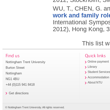
WU, T., CHEN, G. an
work and family rol
International Symp
2012), Hong Kong, 3
This list
Find us
Quick links
Nottingham Trent University
Online payment
Library
Burton Street
Student Service
Nottingham
Accommodation
NG1 4BU
About NTU
+44 (0)115 941 8418
Get directions
© Nottingham Trent University. All rights reserved.