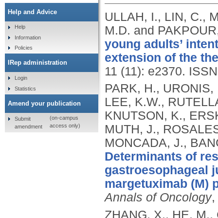
Help and Advice
ULLAH, I., LIN, C.,
M.D. and PAKPOUR,
Help
Information
young adults’ inten
Policies
extension of the th
IRep administration
11 (11): e2370.
ISSN
Login
PARK, H., URONIS, 
Statistics
LEE, K.W., RUTELL
Amend your publication
KNUTSON, K., ERSKI
(on-campus
Submit
access only)
MUTH, J., ROSALES
amendment
MONCADA, J., BANG
Determinants of re
gastroesophageal j
margetuximab (M) p
Annals of Oncology
,
ZHANG, X., HE, M., 