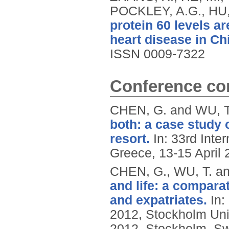
POCKLEY, A.G., HU,
protein 60 levels a
heart disease in Ch
ISSN 0009-7322
Conference con
CHEN, G. and WU, T
both: a case study 
resort.
In: 33rd Inte
Greece, 13-15 April 
CHEN, G., WU, T. an
and life: a compar
and expatriates.
In:
2012, Stockholm Uni
2012, Stockholm, S