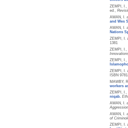
ZEMPI, I.
ed.,
Revisit
AWAN, I. 
and Wes S
AWAN, I. 
Nations Sp
ZEMPI, I.
1381
ZEMPI, I.
Innovation
ZEMPI, I.
Islamopho
ZEMPI, I.
ISBN 9781
MAWBY, R.
workers as
ZEMPI, I.
niqab.
Eth
AWAN, I. 
Aggression
AWAN, I. 
of Crimino
ZEMPI, I.