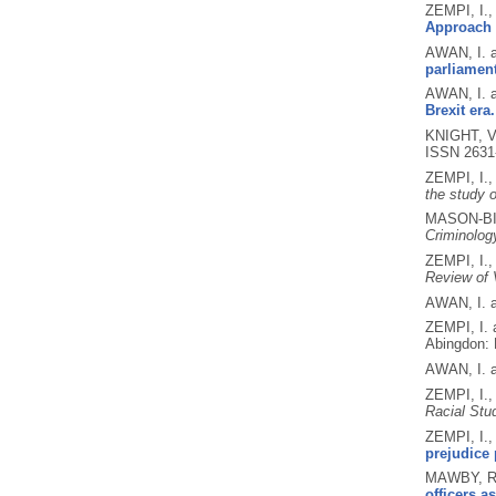
ZEMPI, I.
Approach t
AWAN, I. 
parliamen
AWAN, I. 
Brexit era.
KNIGHT, V
ISSN 2631
ZEMPI, I.
the study o
MASON-BIS
Criminolog
ZEMPI, I.
Review of 
AWAN, I. 
ZEMPI, I.
Abingdon: 
AWAN, I. 
ZEMPI, I.
Racial Stu
ZEMPI, I.
prejudice 
MAWBY, R.
officers a