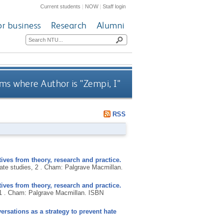
Current students
|
NOW
|
Staff login
or business
Research
Alumni
ms where Author is "
Zempi, I
"
RSS
ives from theory, research and practice.
ate studies, 2 .
Cham: Palgrave Macmillan.
ives from theory, research and practice.
1 .
Cham: Palgrave Macmillan.
ISBN
sations as a strategy to prevent hate