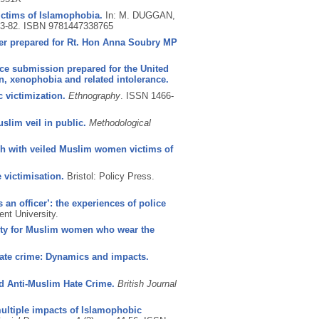
ictims of Islamophobia.
In: M. DUGGAN,
63-82.
ISBN 9781447338765
per prepared for Rt. Hon Anna Soubry MP
nce submission prepared for the United
n, xenophobia and related intolerance.
victimization.
Ethnography
.
ISSN 1466-
slim veil in public.
Methodological
rch with veiled Muslim women victims of
 victimisation.
Bristol: Policy Press.
an officer’: the experiences of police
ent University.
entity for Muslim women who wear the
 hate crime: Dynamics and impacts.
ld Anti-Muslim Hate Crime.
British Journal
 multiple impacts of Islamophobic