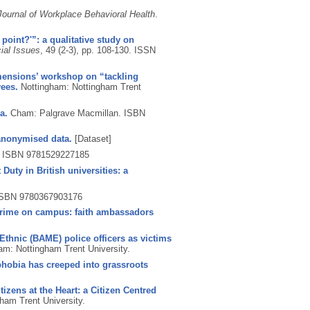
Journal of Workplace Behavioral Health
.
 point?'”: a qualitative study on
ial Issues
, 49 (2-3), pp. 108-130.
ISSN
mensions’ workshop on “tackling
yees.
Nottingham: Nottingham Trent
a.
Cham: Palgrave Macmillan.
ISBN
anonymised data.
[Dataset]
.
ISBN 9781529227185
Duty in British universities: a
SBN 9780367903176
 crime on campus: faith ambassadors
Ethnic (BAME) police officers as victims
am: Nottingham Trent University.
phobia has creeped into grassroots
tizens at the Heart: a Citizen Centred
ham Trent University.