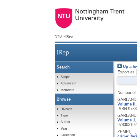
NTU
>
IRep
IRep
Up a le
Search
Export as
Simple
Advanced
Metadata
Number of
Browse
GARLAND, 
Volume II,
ISBN 9783
Division
GARLAND, 
Type
Volume 1, 
Author
978303192
Year
ZEMPI, I.
Collection
crime: faci