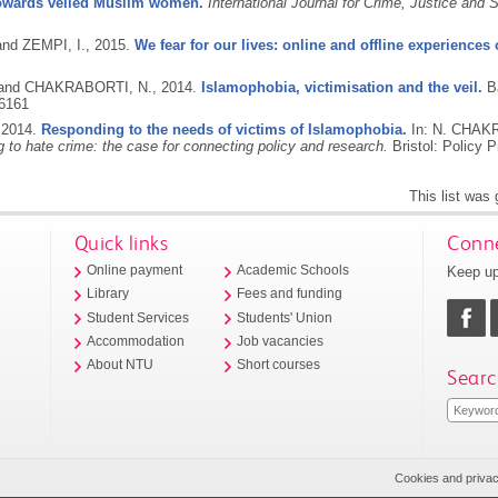
 towards veiled Muslim women.
International Journal for Crime, Justice and
and ZEMPI, I.,
2015.
We fear for our lives: online and offline experiences
 and CHAKRABORTI, N.,
2014.
Islamophobia, victimisation and the veil.
B
6161
,
2014.
Responding to the needs of victims of Islamophobia.
In: N. CHAK
 to hate crime: the case for connecting policy and research.
Bristol: Policy 
This list was
Quick links
Conne
Keep up
Online payment
Academic Schools
Library
Fees and funding
Student Services
Students' Union
Accommodation
Job vacancies
About NTU
Short courses
Searc
Cookies and priva