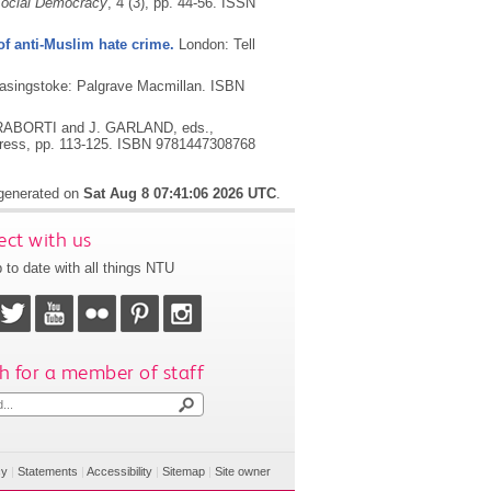
 Social Democracy
, 4 (3), pp. 44-56.
ISSN
 of anti-Muslim hate crime.
London: Tell
asingstoke: Palgrave Macmillan.
ISBN
RABORTI and J. GARLAND, eds.,
Press, pp. 113-125.
ISBN 9781447308768
 generated on
Sat Aug 8 07:41:06 2026 UTC
.
ct with us
 to date with all things NTU
h for a member of staff
cy
|
Statements
|
Accessibility
|
Sitemap
|
Site owner