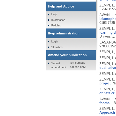
ZEMPI, I.
Help and Advice
ISSN 1555
Help
AWAN, I. 
Islamophob
Information
0193-7235
Policies
ZEMPI, I.
learning d
IRep administration
University.
Login
EASAT-DAA
978303152
Statistics
ZEMPI, I.
Amend your publication
ZEMPI, I.
(on-campus
Submit
ZEMPI, I. 
access only)
amendment
qualitative
ZEMPI, I. 
ZEMPI, I.,
project.
No
ZEMPI, I.
of hate cr
AWAN, I. 
football.
B
ZEMPI, I.
Approach t