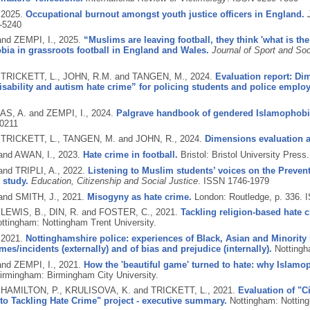
,
2025.
Occupational burnout amongst youth justice officers in England.
-5240
and ZEMPI, I.,
2025.
“Muslims are leaving football, they think 'what is the
ia in grassroots football in England and Wales.
Journal of Sport and Soc
, TRICKETT, L., JOHN, R.M. and TANGEN, M.,
2024.
Evaluation report: Di
isability and autism hate crime” for policing students and police emplo
S, A. and ZEMPI, I.,
2024.
Palgrave handbook of gendered Islamophobi
0211
, TRICKETT, L., TANGEN, M. and JOHN, R.,
2024.
Dimensions evaluation 
 and AWAN, I.,
2023.
Hate crime in football.
Bristol: Bristol University Press
and TRIPLI, A.,
2022.
Listening to Muslim students’ voices on the Prevent 
 study.
Education, Citizenship and Social Justice
.
ISSN 1746-1979
and SMITH, J.,
2021.
Misogyny as hate crime.
London: Routledge, p. 336.
I
 LEWIS, B., DIN, R. and FOSTER, C.,
2021.
Tackling religion-based hate
ttingham: Nottingham Trent University.
,
2021.
Nottinghamshire police: experiences of Black, Asian and Minority 
imes/incidents (externally) and of bias and prejudice (internally).
Nottingh
and ZEMPI, I.,
2021.
How the 'beautiful game' turned to hate: why Islamo
irmingham: Birmingham City University.
, HAMILTON, P., KRULISOVA, K. and TRICKETT, L.,
2021.
Evaluation of "Ci
o Tackling Hate Crime" project - executive summary.
Nottingham: Notting