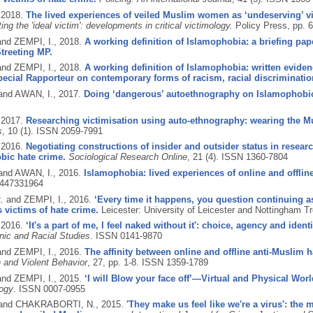
,
2018.
The lived experiences of veiled Muslim women as ‘undeserving’ v
ing the 'ideal victim': developments in critical victimology.
Policy Press, pp. 
and ZEMPI, I.,
2018.
A working definition of Islamophobia: a briefing pa
treeting MP.
and ZEMPI, I.,
2018.
A working definition of Islamophobia: written evide
ecial Rapporteur on contemporary forms of racism, racial discriminatio
 and AWAN, I.,
2017.
Doing ‘dangerous’ autoethnography on Islamophobic 
,
2017.
Researching victimisation using auto-ethnography: wearing the Mu
s
, 10 (1).
ISSN 2059-7991
,
2016.
Negotiating constructions of insider and outsider status in resea
bic hate crime.
Sociological Research Online
, 21 (4).
ISSN 1360-7804
 and AWAN, I.,
2016.
Islamophobia: lived experiences of online and offline
447331964
 and ZEMPI, I.,
2016.
‘Every time it happens, you question continuing as 
 victims of hate crime.
Leicester: University of Leicester and Nottingham Tr
,
2016.
‘It's a part of me, I feel naked without it': choice, agency and id
nic and Racial Studies
.
ISSN 0141-9870
and ZEMPI, I.,
2016.
The affinity between online and offline anti-Muslim
 and Violent Behavior
, 27, pp. 1-8.
ISSN 1359-1789
and ZEMPI, I.,
2015.
‘I will Blow your face off’—Virtual and Physical Wor
logy
.
ISSN 0007-0955
 and CHAKRABORTI, N.,
2015.
'They make us feel like we're a virus': the