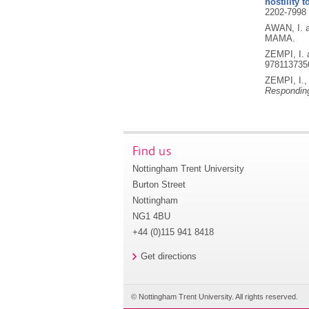
hostility
2202-7998
AWAN, I. 
MAMA.
ZEMPI, I.
978113735
ZEMPI, I.
Responding
Find us
Nottingham Trent University
Burton Street
Nottingham
NG1 4BU
+44 (0)115 941 8418
Get directions
© Nottingham Trent University. All rights reserved.