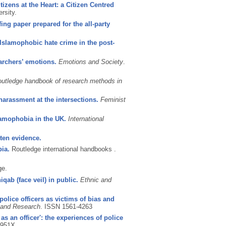
tizens at the Heart: a Citizen Centred
rsity.
ng paper prepared for the all-party
Islamophobic hate crime in the post-
archers’ emotions.
Emotions and Society
.
utledge handbook of research methods in
arassment at the intersections.
Feminist
amophobia in the UK.
International
ten evidence.
ia.
Routledge international handbooks .
ge.
ab (face veil) in public.
Ethnic and
police officers as victims of bias and
 and Research
.
ISSN 1561-4263
s an officer': the experiences of police
-951X