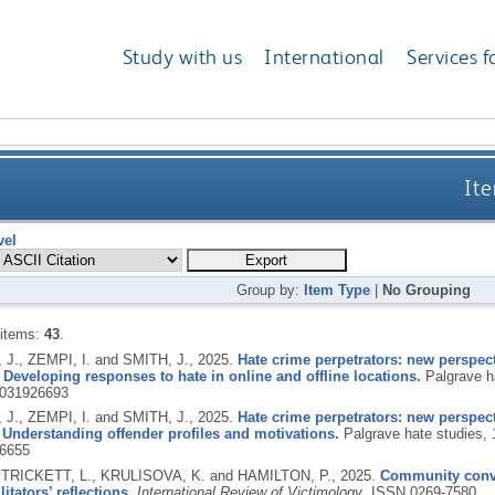
Study with us
International
Services f
Ite
vel
Group by:
Item Type
|
No Grouping
 items:
43
.
J., ZEMPI, I. and SMITH, J.,
2025.
Hate crime perpetrators: new perspect
 Developing responses to hate in online and offline locations.
Palgrave h
031926693
J., ZEMPI, I. and SMITH, J.,
2025.
Hate crime perpetrators: new perspect
Understanding offender profiles and motivations.
Palgrave hate studies, 
6655
, TRICKETT, L., KRULISOVA, K. and HAMILTON, P.,
2025.
Community conver
litators’ reflections.
International Review of Victimology
.
ISSN 0269-7580