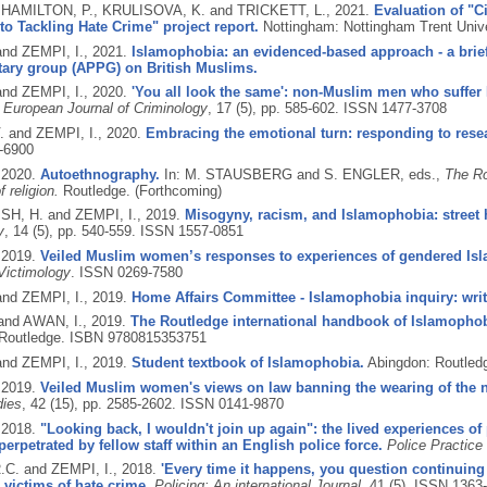
, HAMILTON, P., KRULISOVA, K. and TRICKETT, L.,
2021.
Evaluation of "Ci
o Tackling Hate Crime" project report.
Nottingham: Nottingham Trent Unive
and ZEMPI, I.,
2021.
Islamophobia: an evidenced-based approach - a briefi
tary group (APPG) on British Muslims.
and ZEMPI, I.,
2020.
'You all look the same': non-Muslim men who suffer 
European Journal of Criminology
, 17 (5), pp. 585-602.
ISSN 1477-3708
. and ZEMPI, I.,
2020.
Embracing the emotional turn: responding to rese
-6900
,
2020.
Autoethnography.
In: M. STAUSBERG and S. ENGLER, eds.,
The Ro
f religion.
Routledge.
(Forthcoming)
H, H. and ZEMPI, I.,
2019.
Misogyny, racism, and Islamophobia: street h
y
, 14 (5), pp. 540-559.
ISSN 1557-0851
,
2019.
Veiled Muslim women’s responses to experiences of gendered Isl
Victimology
.
ISSN 0269-7580
and ZEMPI, I.,
2019.
Home Affairs Committee - Islamophobia inquiry: writ
 and AWAN, I.,
2019.
The Routledge international handbook of Islamophob
Routledge.
ISBN 9780815353751
and ZEMPI, I.,
2019.
Student textbook of Islamophobia.
Abingdon: Routled
,
2019.
Veiled Muslim women's views on law banning the wearing of the niq
dies
, 42 (15), pp. 2585-2602.
ISSN 0141-9870
,
2018.
"Looking back, I wouldn't join up again": the lived experiences of 
perpetrated by fellow staff within an English police force.
Police Practice
C. and ZEMPI, I.,
2018.
'Every time it happens, you question continuing a
s victims of hate crime.
Policing: An international Journal
, 41 (5).
ISSN 1363