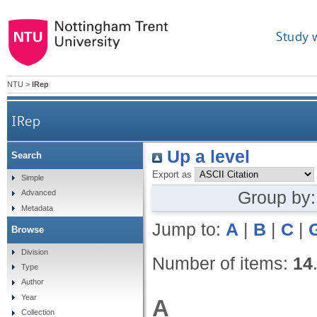
Study 
NTU
>
IRep
IRep
Up a level
Search
Export as
Simple
Group by
Advanced
Metadata
Jump to:
A
|
B
|
C
|
Browse
Division
Number of items:
14
Type
Author
Year
A
Collection