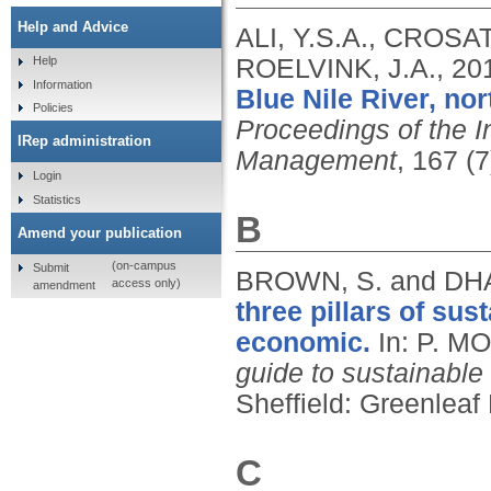
Help and Advice
ALI, Y.S.A., CROSA
ROELVINK, J.A.,
20
Help
Information
Blue Nile River, no
Policies
Proceedings of the In
IRep administration
Management
, 167 (
Login
Statistics
B
Amend your publication
(on-campus
Submit
BROWN, S. and DH
access only)
amendment
three pillars of sus
economic.
In: P. M
guide to sustainable
Sheffield: Greenleaf
C