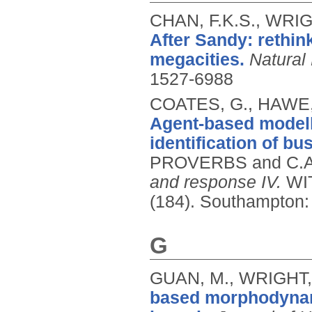
CHAN, F.K.S., WRIG
After Sandy: rethin
megacities.
Natural
1527-6988
COATES, G., HAWE, 
Agent-based modelli
identification of bu
PROVERBS and C.A.
and response IV.
WIT
(184).
Southampton: 
G
GUAN, M., WRIGHT, 
based morphodynam