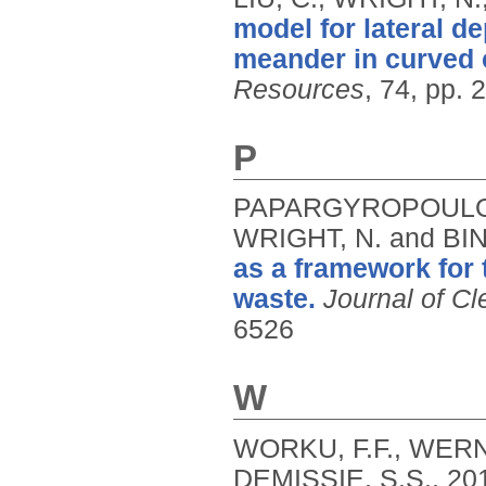
model for lateral d
meander in curved
Resources
, 74, pp. 
P
PAPARGYROPOULOU,
WRIGHT, N. and BI
as a framework for
waste.
Journal of Cl
6526
W
WORKU, F.F., WERN
DEMISSIE, S.S.,
20