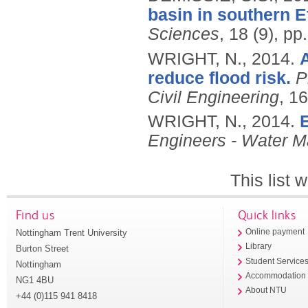
basin in southern E
Sciences
, 18 (9), p
WRIGHT, N.,
2014.
reduce flood risk.
P
Civil Engineering
, 16
WRIGHT, N.,
2014.
E
Engineers - Water 
This list
Find us
Quick links
Nottingham Trent University
Online payment
Library
Burton Street
Student Service
Nottingham
Accommodation
NG1 4BU
About NTU
+44 (0)115 941 8418