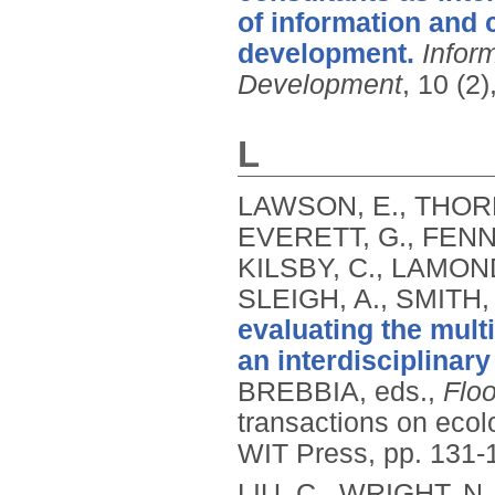
of information and
development.
Infor
Development
, 10 (2
L
LAWSON, E., THORNE
EVERETT, G., FENNE
KILSBY, C., LAMOND
SLEIGH, A., SMITH,
evaluating the multi
an interdisciplinar
BREBBIA, eds.,
Floo
transactions on eco
WIT Press, pp. 131-
LIU, C., WRIGHT, N.