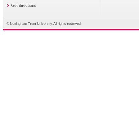
Get directions
© Nottingham Trent University. All rights reserved.