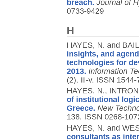
breach.
Journal of 
0733-9429
H
HAYES, N. and BAIL
insights, and agen
technologies for de
2013.
Information T
(2), iii-v.
ISSN 1544-
HAYES, N., INTRON
of institutional log
Greece.
New Techno
138.
ISSN 0268-107
HAYES, N. and WES
consultants as inte