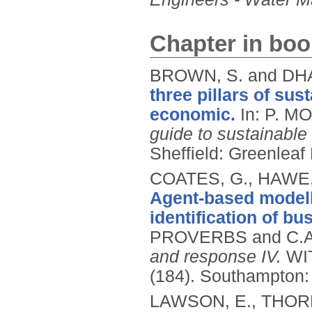
Chapter in boo
BROWN, S. and DH
three pillars of sus
economic.
In: P. M
guide to sustainable
Sheffield: Greenleaf
COATES, G., HAWE, 
Agent-based modelli
identification of bu
PROVERBS and C.A.
and response IV.
WIT
(184).
Southampton: 
LAWSON, E., THORNE