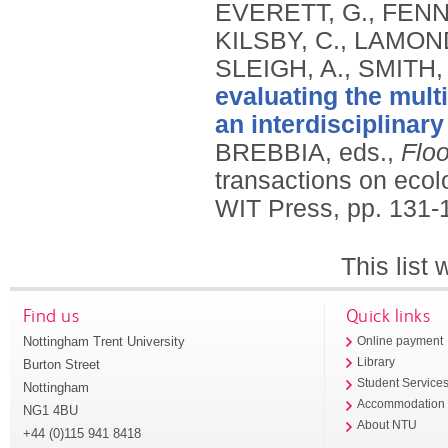
EVERETT, G., FENNE
KILSBY, C., LAMOND
SLEIGH, A., SMITH,
evaluating the multi
an interdisciplinar
BREBBIA, eds.,
Floo
transactions on eco
WIT Press, pp. 131-
This list
Find us
Quick links
Nottingham Trent University
Online payment
Library
Burton Street
Student Service
Nottingham
Accommodation
NG1 4BU
About NTU
+44 (0)115 941 8418