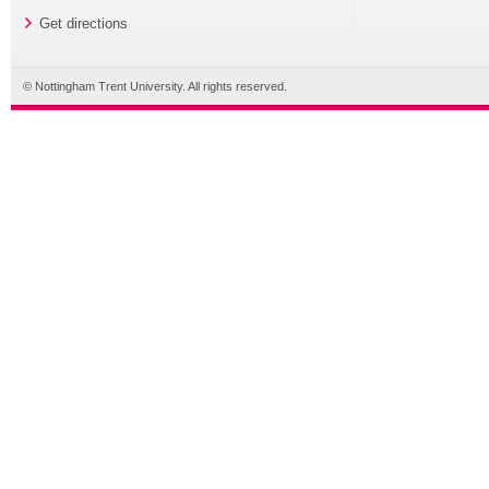
Get directions
© Nottingham Trent University. All rights reserved.