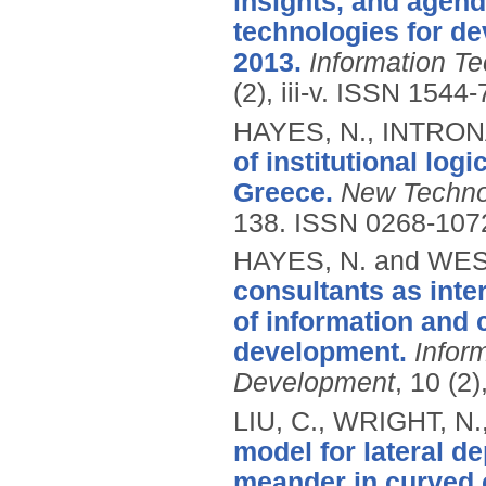
insights, and agen
technologies for de
2013.
Information T
(2), iii-v.
ISSN 1544-
HAYES, N., INTRON
of institutional log
Greece.
New Techno
138.
ISSN 0268-107
HAYES, N. and WES
consultants as inte
of information and
development.
Infor
Development
, 10 (2
LIU, C., WRIGHT, N.
model for lateral d
meander in curved