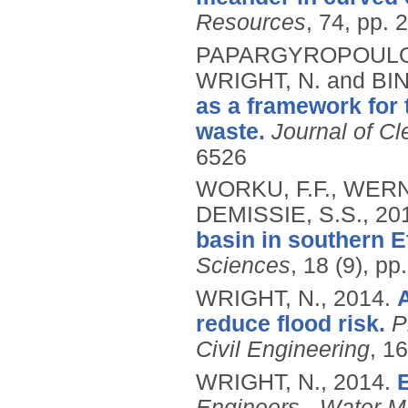
Resources
, 74, pp. 
PAPARGYROPOULOU,
WRIGHT, N. and BI
as a framework for
waste.
Journal of Cl
6526
WORKU, F.F., WERN
DEMISSIE, S.S.,
20
basin in southern E
Sciences
, 18 (9), p
WRIGHT, N.,
2014.
reduce flood risk.
P
Civil Engineering
, 16
WRIGHT, N.,
2014.
E
Engineers - Water 