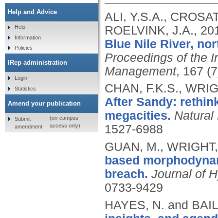
Help and Advice
ALI, Y.S.A., CROSA
ROELVINK, J.A.,
20
Help
Information
Blue Nile River, no
Policies
Proceedings of the In
IRep administration
Management
, 167 (
Login
CHAN, F.K.S., WRIG
Statistics
After Sandy: rethin
Amend your publication
megacities.
Natural
(on-campus
Submit
access only)
1527-6988
amendment
GUAN, M., WRIGHT, 
based morphodynam
breach.
Journal of 
0733-9429
HAYES, N. and BAIL