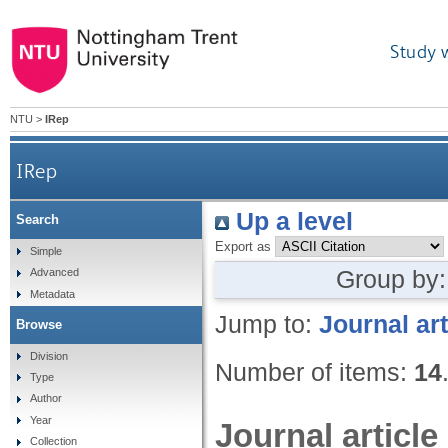
Study 
NTU
>
IRep
IRep
Up a level
Search
Export as
Simple
Group by
Advanced
Metadata
Jump to:
Journal art
Browse
Division
Number of items:
14
Type
Author
Year
Journal article
Collection