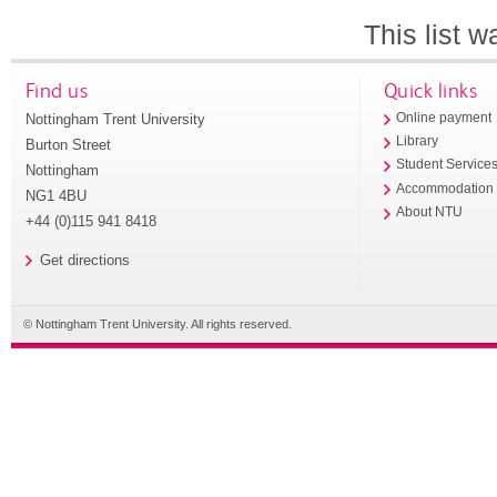
This list 
Find us
Quick links
Nottingham Trent University
Online payment
Library
Burton Street
Student Service
Nottingham
Accommodation
NG1 4BU
About NTU
+44 (0)115 941 8418
Get directions
© Nottingham Trent University. All rights reserved.