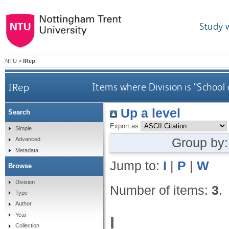
Study 
NTU
>
IRep
IRep
Items where Division is "School
Up a level
Search
Export as
Simple
Group by
Advanced
Metadata
Jump to:
I
|
P
|
W
Browse
Division
Number of items:
3
.
Type
Author
Year
I
Collection