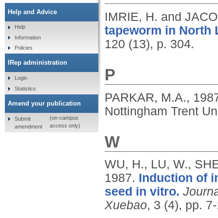
Help and Advice
IMRIE, H. and JACO
tapeworm in North 
Help
Information
120 (13), p. 304.
Policies
IRep administration
P
Login
Statistics
PARKAR, M.A.,
198
Amend your publication
Nottingham Trent Uni
(on-campus
Submit
access only)
amendment
W
WU, H., LU, W., SHE
1987.
Induction of 
seed in vitro.
Journa
Xuebao
, 3 (4), pp. 7