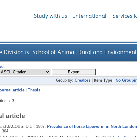
Study with us
International
Services f
 Division is "School of Animal, Rural and Environment
vel
Group by:
Creators
|
Item Type
|
No Groupi
ournal article
|
Thesis
 items:
3
.
l article
 and JACOBS, D.E.,
1987.
Prevalence of horse tapeworm in North London 
. 304.