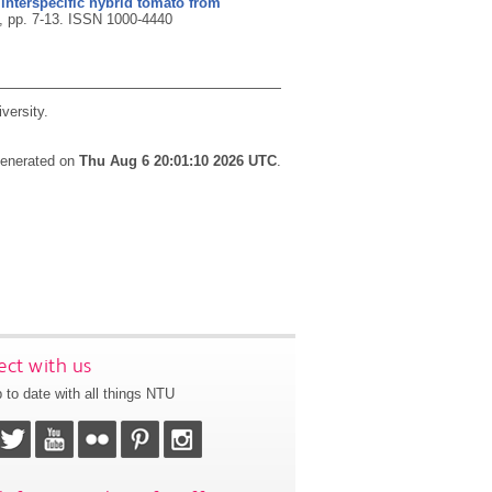
 interspecific hybrid tomato from
), pp. 7-13.
ISSN 1000-4440
versity.
 generated on
Thu Aug 6 20:01:10 2026 UTC
.
ct with us
 to date with all things NTU