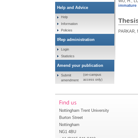
WU, H., LU
immature s
Help and Advice
Help
Thesi
Information
Policies
PARKAR, 
IRep administration
Login
Statistics
Amend your publication
(on-campus
Submit
access only)
amendment
Find us
Nottingham Trent University
Burton Street
Nottingham
NG1 4BU