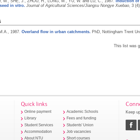
, W., SHE, J., ZHOU, H., LONG, M., YU, W. and LU, C.,
1987.
Induction of
eed in vitro.
Journal of Agricultural Sciences/Jiangsu Nongye Xuebao
, 3 (4
s
M.A.,
1987.
Overland flow in urban catchments.
PhD, Nottingham Trent Uni
This list was
Quick links
Conne
Keep up
Online payment
Academic Schools
Library
Fees and funding
Student Services
Students' Union
Accommodation
Job vacancies
About NTU
Short courses