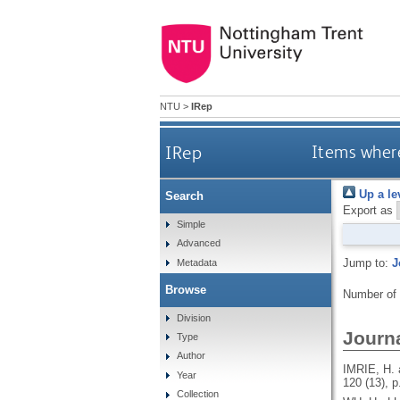
NTU
>
IRep
IRep
Items where
Up a le
Search
Export as
Simple
Advanced
Jump to:
J
Metadata
Browse
Number of
Division
Journa
Type
Author
IMRIE, H.
Year
120 (13), p
Collection