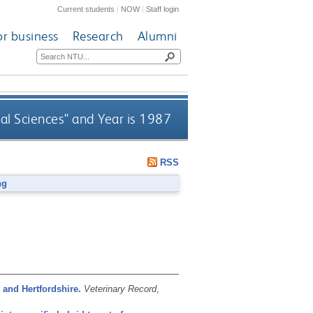
Current students
|
NOW
|
Staff login
or business
Research
Alumni
al Sciences" and Year is 1987
RSS
ng
and Hertfordshire.
Veterinary Record
,