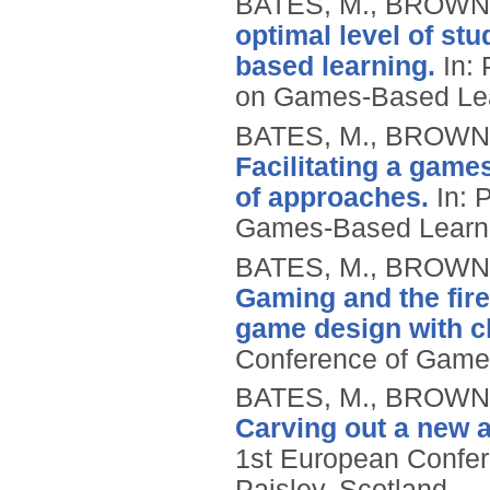
BATES, M., BROWN,
optimal level of stu
based learning.
In: 
on Games-Based Lea
BATES, M., BROWN,
Facilitating a game
of approaches.
In: 
Games-Based Learn
BATES, M., BROWN,
Gaming and the fire
game design with c
Conference of Game
BATES, M., BROWN,
Carving out a new a
1st European Confe
Paisley, Scotland.