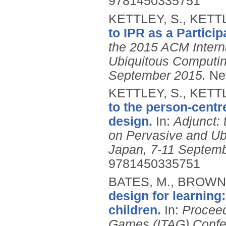
9781450335751
KETTLEY, S., KETTL
to IPR as a Partici
the 2015 ACM Intern
Ubiquitous Computin
September 2015.
Ne
KETTLEY, S., KETTL
to the person-centr
design.
In:
Adjunct:
on Pervasive and U
Japan, 7-11 Septemb
9781450335751
BATES, M., BROWN,
design for learning
children.
In:
Proceed
Games (ITAG) Confere