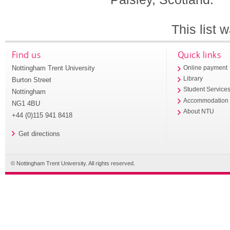
This list
Find us
Quick links
Nottingham Trent University
Online payment
Library
Burton Street
Student Service
Nottingham
Accommodation
NG1 4BU
About NTU
+44 (0)115 941 8418
Get directions
© Nottingham Trent University. All rights reserved.