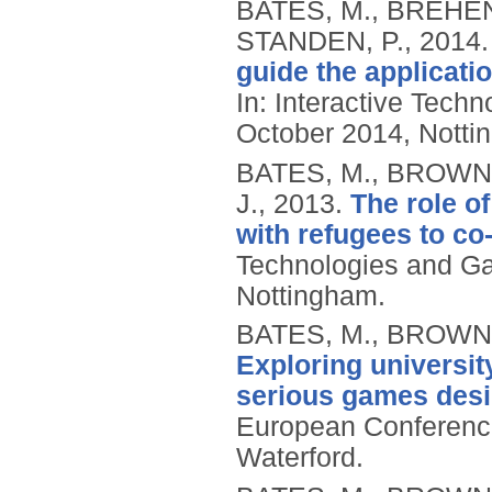
BATES, M., BREHEN
STANDEN, P.,
2014
guide the applicati
In: Interactive Tech
October 2014, Notti
BATES, M., BROWN,
J.,
2013.
The role o
with refugees to co
Technologies and Ga
Nottingham.
BATES, M., BROWN,
Exploring universit
serious games des
European Conferenc
Waterford.