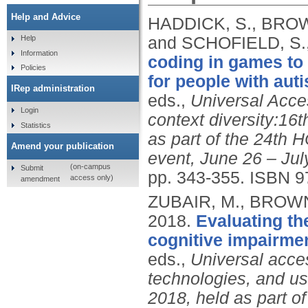
Help and Advice
HADDICK, S., BROWN
and SCHOFIELD, S.
Help
Information
coding in games to
Policies
for people with aut
IRep administration
eds.,
Universal Acce
Login
context diversity:16
Statistics
as part of the 24th H
Amend your publication
event, June 26 – July
(on-campus
Submit
pp. 343-355.
ISBN 9
access only)
amendment
ZUBAIR, M., BROWN
2018.
Evaluating the
cognitive impairme
eds.,
Universal acce
technologies, and us
2018, held as part o