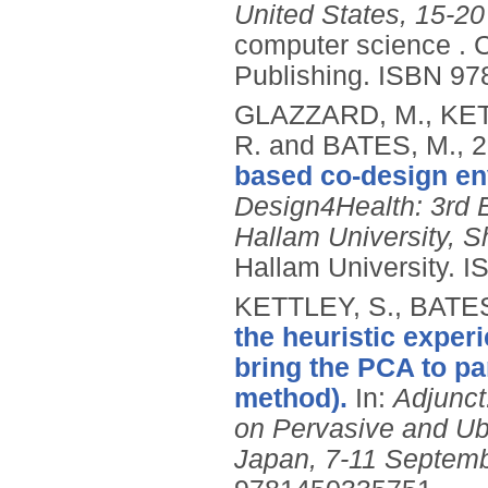
United States, 15-20
computer science .
C
Publishing.
ISBN 97
GLAZZARD, M., KET
R. and BATES, M.,
2
based co-design en
Design4Health: 3rd 
Hallam University, Sh
Hallam University.
I
KETTLEY, S., BATES
the heuristic experi
bring the PCA to pa
method).
In:
Adjunct
on Pervasive and U
Japan, 7-11 Septemb