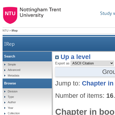
Study 
NTU
>
IRep
IRep
Up a level
Search
Export as
Simple
Gro
Advanced
Metadata
Jump to:
Chapter in
Browse
Division
Number of items:
16
Type
Author
Year
Chapter in boo
Collection