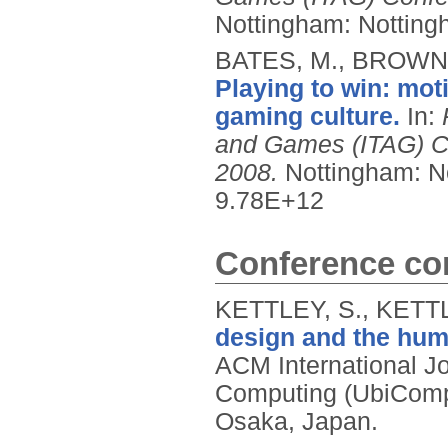
Nottingham: Nottingh
BATES, M., BROWN,
Playing to win: moti
gaming culture.
In:
and Games (ITAG) Co
2008.
Nottingham: No
9.78E+12
Conference con
KETTLEY, S., KETTL
design and the hum
ACM International J
Computing (UbiComp
Osaka, Japan.