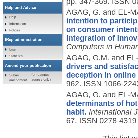
pp. 347-369.
ISSN 0
Help and Advice
AGAG, G. and EL-M
Help
intention to partici
Information
on consumer intent
Policies
integration of innov
IRep administration
Computers in Human
Login
AGAG, G.M. and EL
Statistics
drivers and satisf
Amend your publication
deception in online
(on-campus
Submit
access only)
amendment
962.
ISSN 1066-224
AGAG, G. and EL-M
determinants of hot
habit.
International 
67.
ISSN 0278-4319