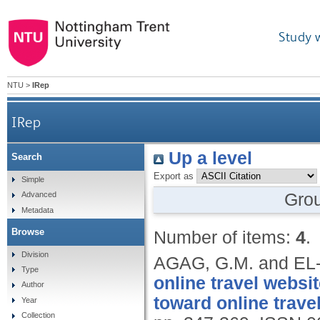
Study 
NTU
>
IRep
IRep
Up a level
Search
Export as
Simple
Gro
Advanced
Metadata
Browse
Number of items:
4
.
Division
AGAG, G.M. and EL
Type
online travel webs
Author
toward online trave
Year
Collection