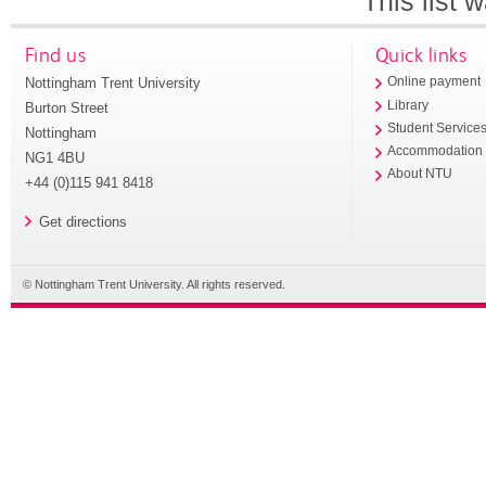
This list
Find us
Quick links
Nottingham Trent University
Online payment
Library
Burton Street
Student Service
Nottingham
Accommodation
NG1 4BU
About NTU
+44 (0)115 941 8418
Get directions
© Nottingham Trent University. All rights reserved.