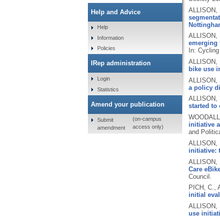
ALLISON, 
Help and Advice
segmentati
Nottingham
Help
ALLISON, 
Information
emerging f
Policies
In: Cyclin
ALLISON, 
IRep administration
bike use in
Login
ALLISON, 
a policy 
Statistics
ALLISON, 
Amend your publication
started to
WOODALL, 
(on-campus
Submit
initiative
access only)
amendment
and Politic
ALLISON, 
initiative
ALLISON, 
Care eBike
Council.
PICH, C.,
initial e
ALLISON, 
use initia