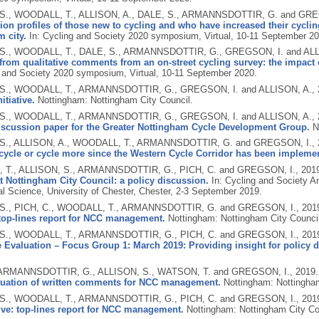
S., WOODALL, T., ALLISON, A., DALE, S., ARMANNSDOTTIR, G. and GRE
on profiles of those new to cycling and who have increased their cycling
 city.
In: Cycling and Society 2020 symposium, Virtual, 10-11 September 20
S., WOODALL, T., DALE, S., ARMANNSDOTTIR, G., GREGSON, I. and ALL
rom qualitative comments from an on-street cycling survey: the impact o
g and Society 2020 symposium, Virtual, 10-11 September 2020.
S., WOODALL, T., ARMANNSDOTTIR, G., GREGSON, I. and ALLISON, A.,
itiative.
Nottingham: Nottingham City Council.
S., WOODALL, T., ARMANNSDOTTIR, G., GREGSON, I. and ALLISON, A.,
discussion paper for the Greater Nottingham Cycle Development Group.
N
S., ALLISON, A., WOODALL, T., ARMANNSDOTTIR, G. and GREGSON, I.,
 cycle or cycle more since the Western Cycle Corridor has been impleme
T., ALLISON, S., ARMANNSDOTTIR, G., PICH, C. and GREGSON, I.,
201
 at Nottingham City Council: a policy discussion.
In: Cycling and Society A
al Science, University of Chester, Chester, 2-3 September 2019.
S., PICH, C., WOODALL, T., ARMANNSDOTTIR, G. and GREGSON, I.,
201
: top-lines report for NCC management.
Nottingham: Nottingham City Council
S., WOODALL, T., ARMANNSDOTTIR, G., PICH, C. and GREGSON, I.,
201
 Evaluation – Focus Group 1: March 2019: Providing insight for policy 
 ARMANNSDOTTIR, G., ALLISON, S., WATSON, T. and GREGSON, I.,
2019
valuation of written comments for NCC management.
Nottingham: Nottingham
S., WOODALL, T., ARMANNSDOTTIR, G., PICH, C. and GREGSON, I.,
201
tive: top-lines report for NCC management.
Nottingham: Nottingham City Co