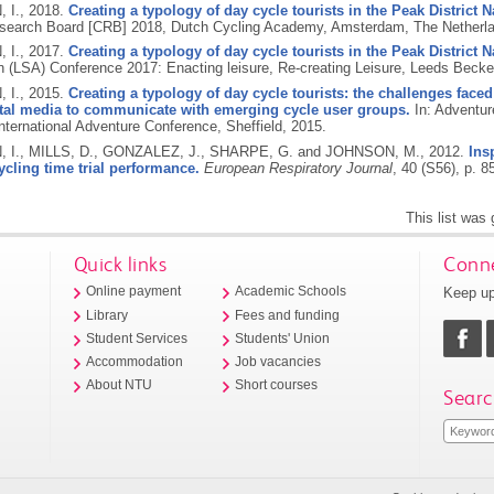
 I.,
2018.
Creating a typology of day cycle tourists in the Peak District N
search Board [CRB] 2018, Dutch Cycling Academy, Amsterdam, The Netherl
 I.,
2017.
Creating a typology of day cycle tourists in the Peak District N
n (LSA) Conference 2017: Enacting leisure, Re-creating Leisure, Leeds Becket
 I.,
2015.
Creating a typology of day cycle tourists: the challenges faced
ital media to communicate with emerging cycle user groups.
In: Adventur
nternational Adventure Conference, Sheffield, 2015.
I., MILLS, D., GONZALEZ, J., SHARPE, G. and JOHNSON, M.,
2012.
Ins
cling time trial performance.
European Respiratory Journal
, 40 (S56), p. 8
This list was
Quick links
Conne
Keep up
Online payment
Academic Schools
Library
Fees and funding
Student Services
Students' Union
Accommodation
Job vacancies
About NTU
Short courses
Searc