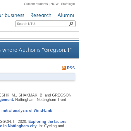
Current students
|
NOW
|
Staff login
or business
Research
Alumni
 where Author is "
Gregson, I
"
RSS
RESHK, M., SHAKMAK, B. and GREGSON,
agement.
Nottingham: Nottingham Trent
 initial analysis of Wind-Link
GSON, I.,
2020.
Exploring the factors
e in Nottingham city.
In: Cycling and