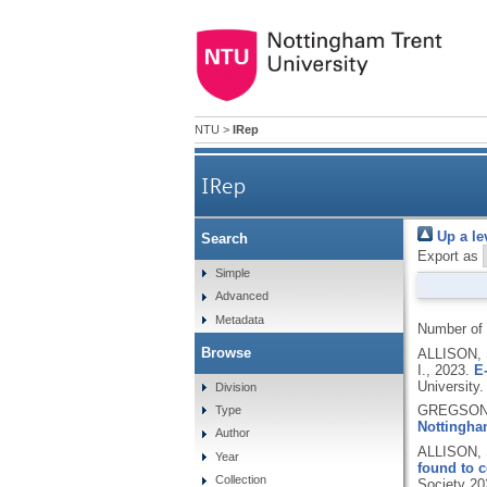
NTU
>
IRep
IRep
Up a le
Search
Export as
Simple
Advanced
Metadata
Number of
Browse
ALLISON,
I.,
2023.
E
University.
Division
GREGSON,
Type
Nottingham
Author
ALLISON, 
Year
found to c
Collection
Society 20