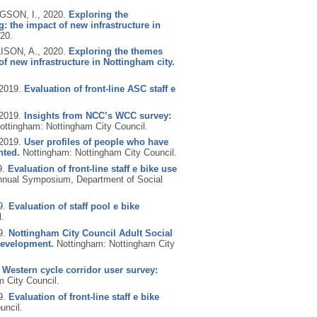
GSON, I.,
2020.
Exploring the
: the impact of new infrastructure in
20.
ISON, A.,
2020.
Exploring the themes
f new infrastructure in Nottingham city.
2019.
Evaluation of front-line ASC staff e
2019.
Insights from NCC’s WCC survey:
ottingham: Nottingham City Council.
2019.
User profiles of people who have
nted.
Nottingham: Nottingham City Council.
9.
Evaluation of front-line staff e bike use
nnual Symposium, Department of Social
9.
Evaluation of staff pool e bike
.
9.
Nottingham City Council Adult Social
development.
Nottingham: Nottingham City
.
Western cycle corridor user survey:
 City Council.
9.
Evaluation of front-line staff e bike
uncil.