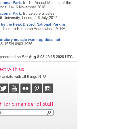
ational Park.
In: 1st Annual Meeting of the
ands, 14-16 November 2018.
ational Park.
In: Leisure Studies
t University, Leeds, 4-6 July 2017.
 by the Peak District National Park in
e Tourism Research Association [ATRA]
piratory muscle warm-up does not
55.
ISSN 0903-1936
 generated on
Sat Aug 8 08:49:15 2026 UTC
.
ct with us
 to date with all things NTU
h for a member of staff