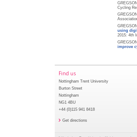
GREGSON,
Cycling Re
GREGSON,
Associatio
GREGSON,
using dig
2015: 4th I
GREGSON, 
improve cy
Find us
Nottingham Trent University
Burton Street
Nottingham
NG1 4BU
+44 (0)115 941 8418
Get directions