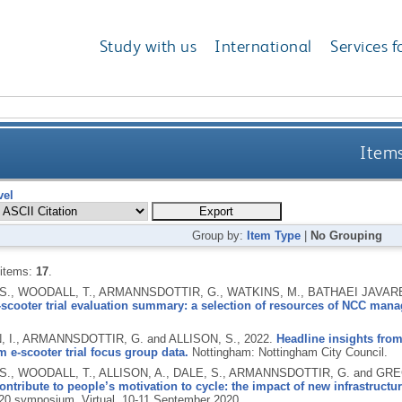
Study with us
International
Services f
Items
vel
Group by:
Item Type
|
No Grouping
 items:
17
.
 S., WOODALL, T., ARMANNSDOTTIR, G., WATKINS, M., BATHAEI JAVA
-scooter trial evaluation summary: a selection of resources of NCC man
 I., ARMANNSDOTTIR, G. and ALLISON, S.,
2022.
Headline insights from
 e-scooter trial focus group data.
Nottingham: Nottingham City Council.
S., WOODALL, T., ALLISON, A., DALE, S., ARMANNSDOTTIR, G. and GRE
ontribute to people’s motivation to cycle: the impact of new infrastructur
20 symposium, Virtual, 10-11 September 2020.