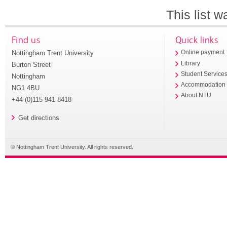
This list 
Find us
Quick links
Nottingham Trent University
Online payment
Library
Burton Street
Student Service
Nottingham
Accommodation
NG1 4BU
About NTU
+44 (0)115 941 8418
Get directions
© Nottingham Trent University. All rights reserved.