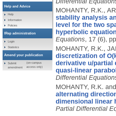
Differential Equation
Help and Advice
MOHANTY, R.K., ARO
Help
stability analysis a
Information
level for the two s
Policies
hyperbolic equation
IRep administration
Equations
, 17 (6), 
Login
MOHANTY, R.K., JA
Statistics
discretization of O(
Amend your publication
derivative u/partial
(on-campus
Submit
access only)
amendment
quasi-linear parabo
Differential Equation
MOHANTY, R.K. and
alternating directi
dimensional linear 
Partial Differential 