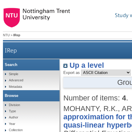
Study 
NTU
>
IRep
IRep
Up a level
Search
Export as
Simple
Gro
Advanced
Metadata
Browse
Number of items:
4
.
Division
MOHANTY, R.K., ARO
Type
approximation for t
Author
quasi-linear hyperb
Year
Collection