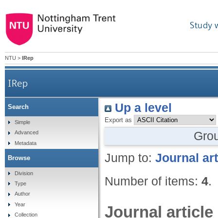
Study 
NTU
>
IRep
IRep
Up a level
Search
Export as
Simple
Gro
Advanced
Metadata
Jump to:
Journal art
Browse
Division
Number of items:
4
.
Type
Author
Year
Journal article
Collection