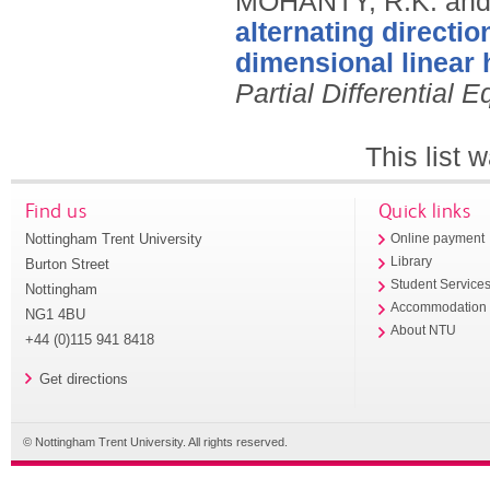
MOHANTY, R.K. and
alternating directi
dimensional linear 
Partial Differential 
This list
Find us
Quick links
Nottingham Trent University
Online payment
Library
Burton Street
Student Service
Nottingham
Accommodation
NG1 4BU
About NTU
+44 (0)115 941 8418
Get directions
© Nottingham Trent University. All rights reserved.