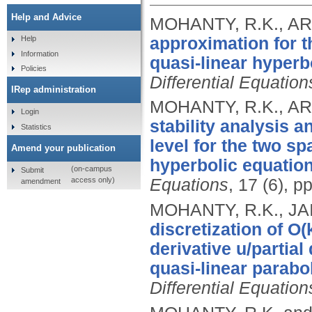
Help and Advice
MOHANTY, R.K., ARO
approximation for t
Help
Information
quasi-linear hyperb
Policies
Differential Equation
IRep administration
MOHANTY, R.K., ARO
Login
stability analysis a
Statistics
level for the two s
Amend your publication
hyperbolic equation
(on-campus
Submit
access only)
Equations
, 17 (6), 
amendment
MOHANTY, R.K., JA
discretization of O(
derivative u/partial
quasi-linear parabo
Differential Equation