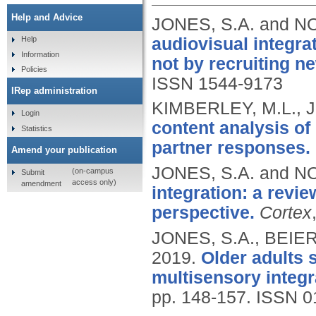
Help and Advice
JONES, S.A. and N
audiovisual integra
Help
Information
not by recruiting n
Policies
ISSN 1544-9173
IRep administration
KIMBERLEY, M.L., J
Login
content analysis of
Statistics
partner responses.
Amend your publication
JONES, S.A. and N
(on-campus
Submit
access only)
amendment
integration: a revi
perspective.
Cortex
JONES, S.A., BEIE
2019.
Older adults 
multisensory integ
pp. 148-157.
ISSN 0