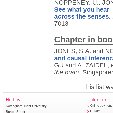
NOPPENEY, U., JONE
See what you hear 
across the senses.
7013
Chapter in boo
JONES, S.A. and N
and causal inferenc
GU and A. ZAIDEL, 
the brain.
Singapore:
This list 
Find us
Quick links
Nottingham Trent University
Online payment
Library
Burton Street