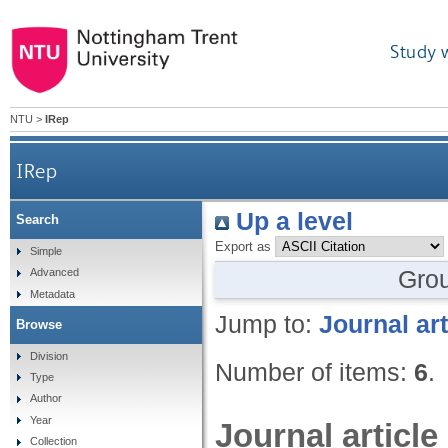
Study 
NTU
>
IRep
IRep
Up a level
Search
Export as
Simple
Gro
Advanced
Metadata
Jump to:
Journal art
Browse
Division
Number of items:
6
.
Type
Author
Year
Journal article
Collection