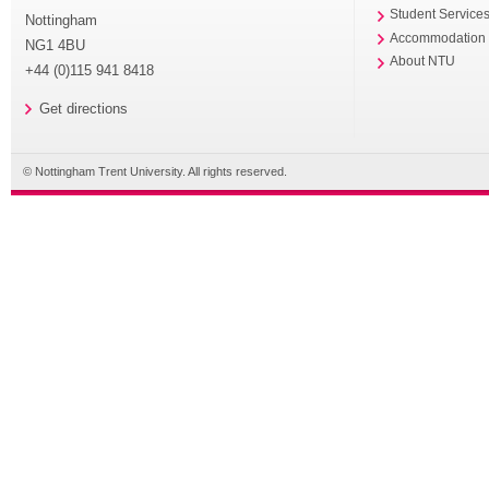
Student Service
Nottingham
Accommodation
NG1 4BU
About NTU
+44 (0)115 941 8418
Get directions
© Nottingham Trent University. All rights reserved.