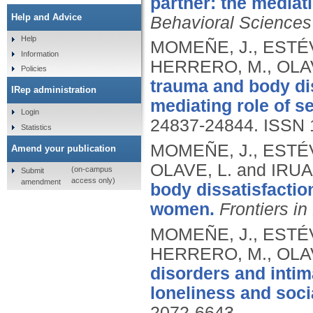
partner: the mediati
Help and Advice
Behavioral Sciences
Help
MOMEÑE, J., ESTÉVE
Information
HERRERO, M., OLAV
Policies
trauma and body di
IRep administration
mediating role of se
Login
24837-24844.
ISSN 
Statistics
MOMEÑE, J., ESTÉV
Amend your publication
OLAVE, L. and IRUA
(on-campus
Submit
access only)
amendment
body dissatisfactio
women.
Frontiers in
MOMEÑE, J., ESTÉVE
HERRERO, M., OLAV
disorders and intima
loneliness and soci
2072-6643