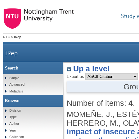
Study 
NTU
>
IRep
IRep
Up a level
Search
Export as
Simple
Gro
Advanced
Metadata
Browse
Number of items:
4
.
Division
MOMEÑE, J., ESTÉVE
Type
HERRERO, M., OLAV
Author
impact of insecure
Year
Collection