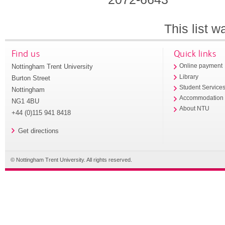
This list 
Find us
Quick links
Nottingham Trent University
Online payment
Library
Burton Street
Student Service
Nottingham
Accommodation
NG1 4BU
About NTU
+44 (0)115 941 8418
Get directions
© Nottingham Trent University. All rights reserved.