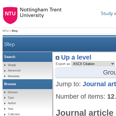
Study 
NTU
>
IRep
IRep
Up a level
Search
Export as
Simple
Gro
Advanced
Metadata
Jump to:
Journal art
Browse
Division
Number of items:
12
Type
Author
Year
Journal article
Collection