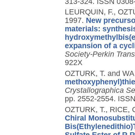
313-324.
ISSN 0308
LEURQUIN, F., OZTU
1997.
New precursor
materials: synthesis
hydroxymethylbis(et
expansion of a cycli
Society-Perkin Trans
922X
OZTURK, T. and WAL
methoxyphenyl)thieno
Crystallographica S
pp. 2552-2554.
ISSN
OZTURK, T., RICE, 
Chiral Monosubstitu
Bis(Ethylenedithio)T
Sulfate Ester of R,R