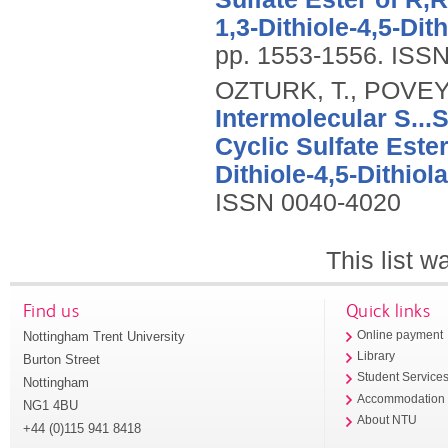
1,3-Dithiole-4,5-Dith
pp. 1553-1556.
ISSN
OZTURK, T., POVEY,
Intermolecular S...
Cyclic Sulfate Ester
Dithiole-4,5-Dithiola
ISSN 0040-4020
This list 
Find us
Quick links
Nottingham Trent University
Online payment
Library
Burton Street
Student Service
Nottingham
Accommodation
NG1 4BU
About NTU
+44 (0)115 941 8418