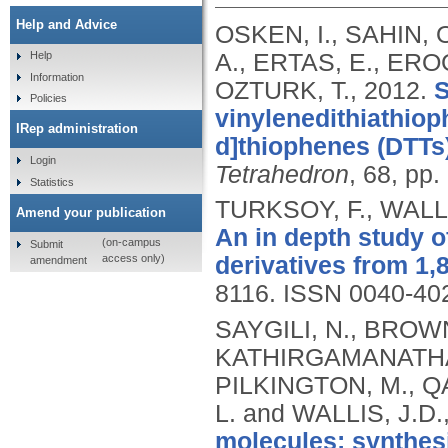
Help and Advice
OSKEN, I., SAHIN, 
A., ERTAS, E., ERO
Help
Information
OZTURK, T.,
2012.
S
Policies
vinylenedithiathiop
IRep administration
d]thiophenes (DTTs)
Login
Tetrahedron
, 68, pp
Statistics
TURKSOY, F., WALLI
Amend your publication
An in depth study o
(on-campus
Submit
access only)
derivatives from 1,
amendment
8116.
ISSN 0040-40
SAYGILI, N., BROWN,
KATHIRGAMANATHAN
PILKINGTON, M., 
L. and WALLIS, J.D.
molecules: synthes