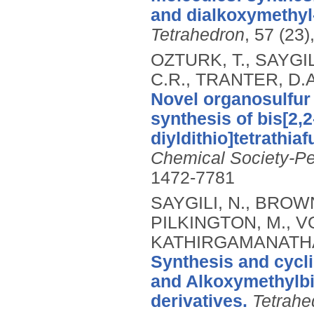
and dialkoxymethyl-
Tetrahedron
, 57 (23
OZTURK, T., SAYGIL
C.R., TRANTER, D.A
Novel organosulfur 
synthesis of bis[2,
diyldithio]tetrathia
Chemical Society-Pe
1472-7781
SAYGILI, N., BROWN
PILKINGTON, M., V
KATHIRGAMANATHAN,
Synthesis and cycl
and Alkoxymethylbis
derivatives.
Tetrahe