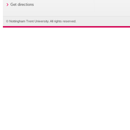
Get directions
© Nottingham Trent University. All rights reserved.