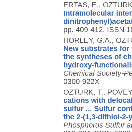
ERTAS, E., OZTURK,
Intramolecular inter
dinitrophenyl)aceta
pp. 409-412.
ISSN 1
HORLEY, G.A., OZTU
New substrates for 
the syntheses of chi
hydroxy-functionali
Chemical Society-Pe
0300-922X
OZTURK, T., POVEY,
cations with deloca
sulfur ... Sulfur co
the 2-(1,3-dithiol-2
Phosphorus Sulfur a