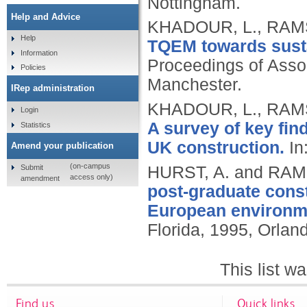
Nottingham.
Help and Advice
KHADOUR, L., RAM
Help
TQEM towards sustai
Information
Proceedings of Asso
Policies
Manchester.
IRep administration
KHADOUR, L., RAM
Login
A survey of key fin
Statistics
UK construction.
In
Amend your publication
(on-campus
Submit
HURST, A. and RA
access only)
amendment
post-graduate cons
European environm
Florida, 1995, Orland
This list 
Find us
Quick links