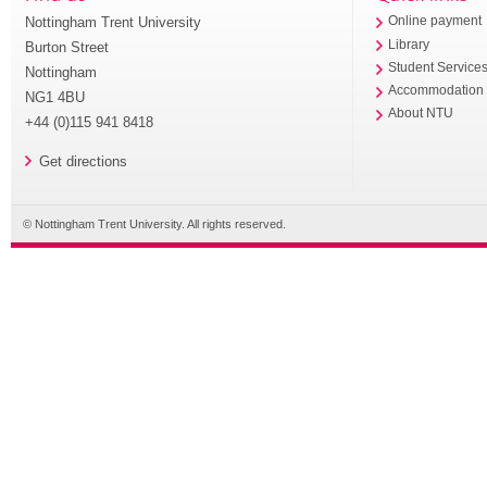
Nottingham Trent University
Online payment
Library
Burton Street
Student Service
Nottingham
Accommodation
NG1 4BU
About NTU
+44 (0)115 941 8418
Get directions
© Nottingham Trent University. All rights reserved.