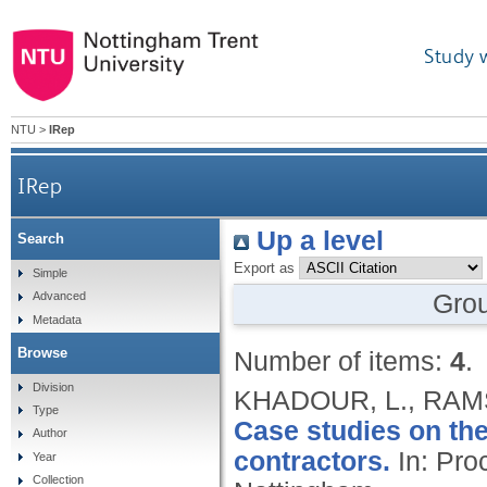
Study 
NTU
>
IRep
IRep
Up a level
Search
Export as
Simple
Gro
Advanced
Metadata
Browse
Number of items:
4
.
Division
KHADOUR, L., RAM
Type
Case studies on th
Author
contractors.
In: Pro
Year
Collection