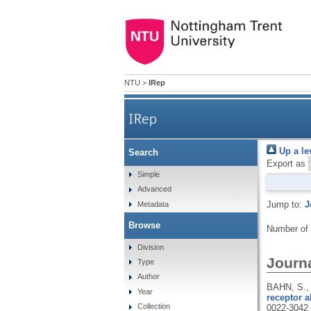
NTU
>
IRep
IRep
Up a le
Search
Export as
Simple
Advanced
Jump to:
J
Metadata
Browse
Number of
Division
Journa
Type
Author
BAHN, S.,
Year
receptor a
Collection
0022-3042