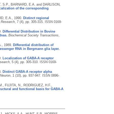
, S.P., BARNARD, E.A. and DARLISON,
alization of the corresponding
RD, E.A.,
1990.
Distinct regional
n Research
, 7 (4), pp. 305-315.
ISSN 0169-
9.
Differential Distribution in Bovine
Rnas.
Biochemical Society Transactions
,
A.,
1989.
Differential distribution of
essenger RNA in Bergmann glia layer.
9.
Localization of GABA-A receptor
esearch
, 5 (4), pp. 305-310.
ISSN 0169-
8.
Distinct GABA-A receptor alpha
Neuron
, 1 (10), pp. 937-947.
ISSN 0896-
., FUJITA, N., RODRIGUEZ, H.F.,
ructural and functional basis for GABA-A
, HICKS, A.A., HUNT, S.P., MORRIS,