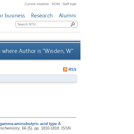
Current students
|
NOW
|
Staff login
or business
Research
Alumni
 where Author is "
Wisden, W
"
RSS
 gamma-aminobutyric acid type A
rochemistry
, 66 (5), pp. 1810-1818.
ISSN