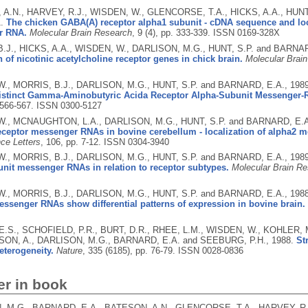
A.N., HARVEY, R.J., WISDEN, W., GLENCORSE, T.A., HICKS, A.A., HUNT
1.
The chicken GABA(A) receptor alpha1 subunit - cDNA sequence and loc
r RNA.
Molecular Brain Research
, 9 (4), pp. 333-339.
ISSN 0169-328X
.J., HICKS, A.A., WISDEN, W., DARLISON, M.G., HUNT, S.P. and BARNA
 of nicotinic acetylcholine receptor genes in chick brain.
Molecular Brai
., MORRIS, B.J., DARLISON, M.G., HUNT, S.P. and BARNARD, E.A.,
198
Distinct Gamma-Aminobutyric Acida Receptor Alpha-Subunit Messenger-
. 566-567.
ISSN 0300-5127
., MCNAUGHTON, L.A., DARLISON, M.G., HUNT, S.P. and BARNARD, E.
ceptor messenger RNAs in bovine cerebellum - localization of alpha2 m
ce Letters
, 106, pp. 7-12.
ISSN 0304-3940
., MORRIS, B.J., DARLISON, M.G., HUNT, S.P. and BARNARD, E.A.,
198
nit messenger RNAs in relation to receptor subtypes.
Molecular Brain R
., MORRIS, B.J., DARLISON, M.G., HUNT, S.P. and BARNARD, E.A.,
198
ssenger RNAs show differential patterns of expression in bovine brain.
E.S., SCHOFIELD, P.R., BURT, D.R., RHEE, L.M., WISDEN, W., KOHLER, M
ON, A., DARLISON, M.G., BARNARD, E.A. and SEEBURG, P.H.,
1988.
St
eterogeneity.
Nature
, 335 (6185), pp. 76-79.
ISSN 0028-0836
er in book
 M.G., BARNARD, E.A., BATESON, A.N., GLENCORSE, T.A., HARVEY, R.J.