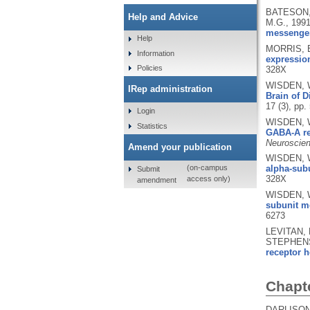
BATESON, 
Help and Advice
M.G.,
199
messenge
Help
MORRIS, B
Information
expression
Policies
328X
WISDEN, W
IRep administration
Brain of 
17 (3), pp
Login
WISDEN, W
Statistics
GABA-A re
Neuroscien
Amend your publication
WISDEN, W
alpha-subu
(on-campus
Submit
328X
access only)
amendment
WISDEN, W
subunit me
6273
LEVITAN, 
STEPHENS
receptor h
Chapt
DARLISON,