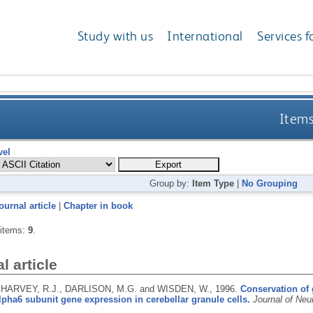
Study with us
International
Services f
Items
vel
Group by:
Item Type
|
No Grouping
ournal article
|
Chapter in book
 items:
9
.
l article
 HARVEY, R.J., DARLISON, M.G. and WISDEN, W.,
1996.
Conservation of
lpha6 subunit gene expression in cerebellar granule cells.
Journal of Neu