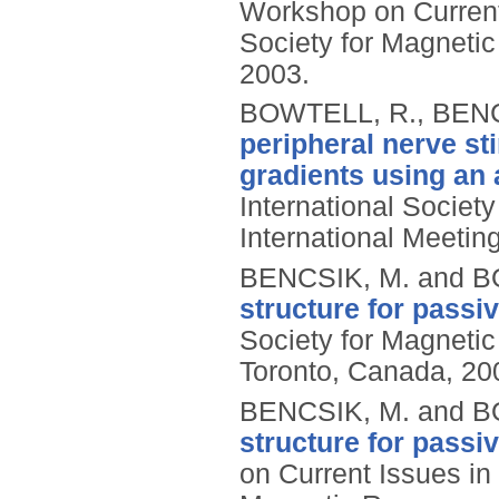
Workshop on Current 
Society for Magneti
2003.
BOWTELL, R., BENC
peripheral nerve st
gradients using an a
International Societ
International Meetin
BENCSIK, M. and B
structure for passi
Society for Magnetic
Toronto, Canada, 20
BENCSIK, M. and B
structure for passi
on Current Issues in 