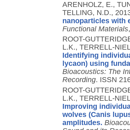
ARENHOLZ, E., TUNA
TELLING, N.D.,
201
nanoparticles with
Functional Materials
ROOT-GUTTERIDGE, 
L.K., TERRELL-NIEL
Identifying individ
lycaon) using fund
Bioacoustics: The In
Recording
.
ISSN 21
ROOT-GUTTERIDGE, 
L.K., TERRELL-NIEL
Improving individual
wolves (Canis lupus
amplitudes.
Bioacou