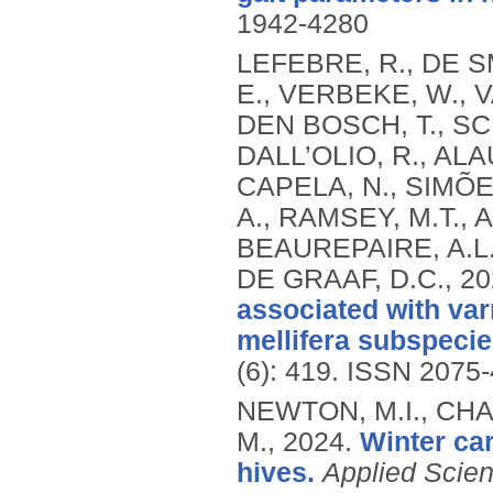
1942-4280
LEFEBRE, R., DE SM
E., VERBEKE, W., 
DEN BOSCH, T., SC
DALL’OLIO, R., ALA
CAPELA, N., SIMÕE
A., RAMSEY, M.T., 
BEAUREPAIRE, A.L.,
DE GRAAF, D.C.,
20
associated with var
mellifera subspecie
(6): 419.
ISSN 2075-
NEWTON, M.I., CHA
M.,
2024.
Winter ca
hives.
Applied Scie