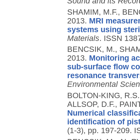
Sound and its Recor
SHAMIM, M.F., BENC
2013.
MRI measurem
systems using steri
Materials
.
ISSN 138
BENCSIK, M., SHAMI
2013.
Monitoring ac
sub-surface flow c
resonance transvers
Environmental Scie
BOLTON-KING, R.S.,
ALLSOP, D.F., PAI
Numerical classifica
identification of pis
(1-3), pp. 197-209.
I