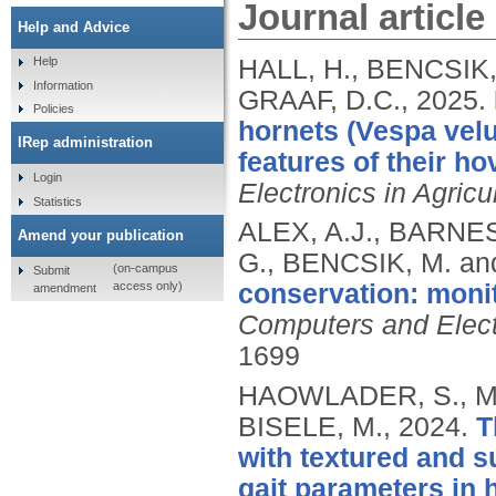
Journal article
Help and Advice
HALL, H., BENCSIK,
Help
Information
GRAAF, D.C.,
2025.
Policies
hornets (Vespa velut
IRep administration
features of their ho
Login
Electronics in Agricu
Statistics
ALEX, A.J., BARNES
Amend your publication
G., BENCSIK, M. and
(on-campus
Submit
access only)
conservation: monit
amendment
Computers and Electr
1699
HAOWLADER, S., MA
BISELE, M.,
2024.
T
with textured and s
gait parameters in 