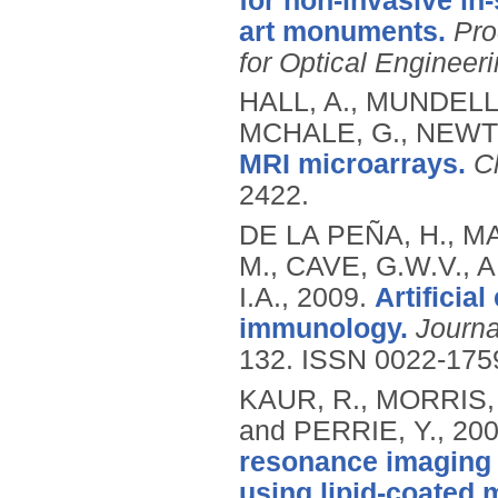
for non-invasive in-
art monuments.
Pro
for Optical Engineer
HALL, A., MUNDELL
MCHALE, G., NEWTO
MRI microarrays.
C
2422.
DE LA PEÑA, H., M
M., CAVE, G.W.V., A
I.A.,
2009.
Artificia
immunology.
Journa
132.
ISSN 0022-175
KAUR, R., MORRIS, 
and PERRIE, Y.,
20
resonance imaging 
using lipid-coated 