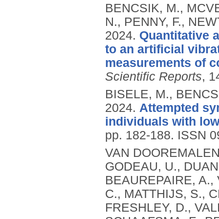
BENCSIK, M., MCVE
N., PENNY, F., NEW
2024.
Quantitative
to an artificial vib
measurements of col
Scientific Reports
, 1
BISELE, M., BENCSI
2024.
Attempted sym
individuals with lo
pp. 182-188.
ISSN 0
VAN DOOREMALEN, C
GODEAU, U., DUAN,
BEAUREPAIRE, A.,
C., MATTHIJS, S.,
FRESHLEY, D., VAL