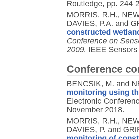
Routledge, pp. 244-
MORRIS, R.H., NEW
DAVIES, P.A. and GR
constructed wetlan
Conference on Senso
2009.
IEEE Sensors 
Conference con
BENCSIK, M. and N
monitoring using t
Electronic Conferen
November 2018.
MORRIS, R.H., NEW
DAVIES, P. and GRIF
monitoring of const