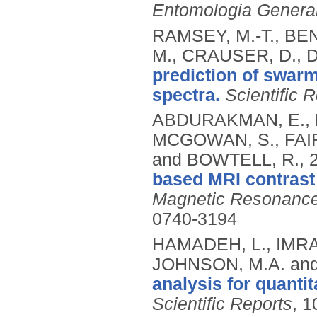
Entomologia General
RAMSEY, M.-T., BEN
M., CRAUSER, D., 
prediction of swarm
spectra.
Scientific 
ABDURAKMAN, E., B
MCGOWAN, S., FAIR
and BOWTELL, R.,
based MRI contrast
Magnetic Resonance
0740-3194
HAMADEH, L., IMRA
JOHNSON, M.A. and
analysis for quantit
Scientific Reports
, 1