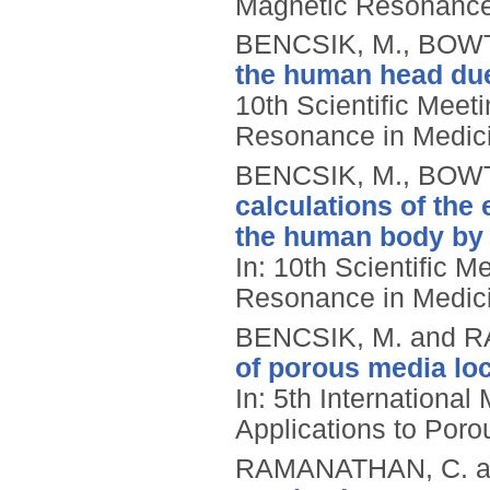
Magnetic Resonance 
BENCSIK, M., BOWT
the human head due 
10th Scientific Meeti
Resonance in Medici
BENCSIK, M., BOWT
calculations of the 
the human body by t
In: 10th Scientific M
Resonance in Medici
BENCSIK, M. and 
of porous media lo
In: 5th Internationa
Applications to Poro
RAMANATHAN, C. a