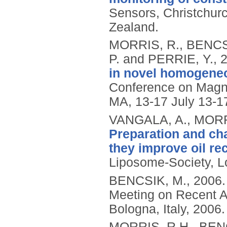
Sensors, Christchur
Zealand.
MORRIS, R., BENCS
P. and PERRIE, Y.,
in novel homogeneo
Conference on Magn
MA, 13-17 July 13-1
VANGALA, A., MORRI
Preparation and cha
they improve oil re
Liposome-Society, 
BENCSIK, M.,
2006
Meeting on Recent A
Bologna, Italy, 2006.
MORRIS, R.H., BENC