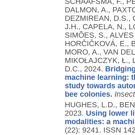
SCHAAFSMA, F., PET
DALMON, A., PAXTON
DEZMIREAN, D.S., G
J.H., CAPELA, N., L
SIMÕES, S., ALVES 
HORČIČKOVÁ, E., B
MORO, A., VAN DELD
MIKOŁAJCZYK, Ł., 
D.C.,
2024.
Bridging
machine learning: 
study towards auto
bee colonies.
Insec
HUGHES, L.D., BENC
2023.
Using lower l
modalities: a mach
(22): 9241.
ISSN 14