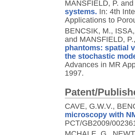
MANSFIELD, P. and
systems.
In: 4th In
Applications to Por
BENCSIK, M., ISSA
and MANSFIELD, P.
phantoms: spatial 
the stochastic mode
Advances in MR Appl
1997.
Patent/Publish
CAVE, G.W.V., BEN
microscopy with NMR
PCT/GB2009/00236
MCHALE, G., NEWTO