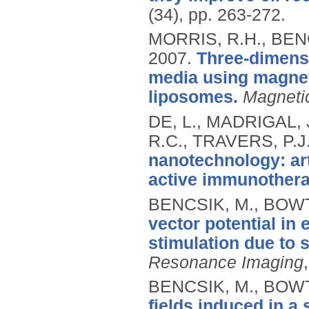
(34), pp. 263-272.
MORRIS, R.H., BENC
2007.
Three-dimensi
media using magnet
liposomes.
Magneti
DE, L., MADRIGAL, 
R.C., TRAVERS, P.J.
nanotechnology: art
active immunothera
BENCSIK, M., BOWT
vector potential in 
stimulation due to 
Resonance Imaging
BENCSIK, M., BOWT
fields induced in a