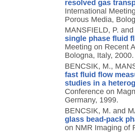
resolved gas transp
International Meetin
Porous Media, Bologn
MANSFIELD, P. and
single phase fluid 
Meeting on Recent A
Bologna, Italy, 2000.
BENCSIK, M., MANS
fast fluid flow mea
studies in a heter
Conference on Magn
Germany, 1999.
BENCSIK, M. and M
glass bead-pack p
on NMR Imaging of Re