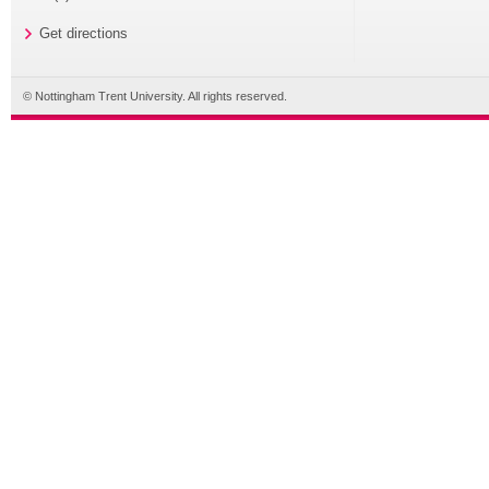
Get directions
© Nottingham Trent University. All rights reserved.