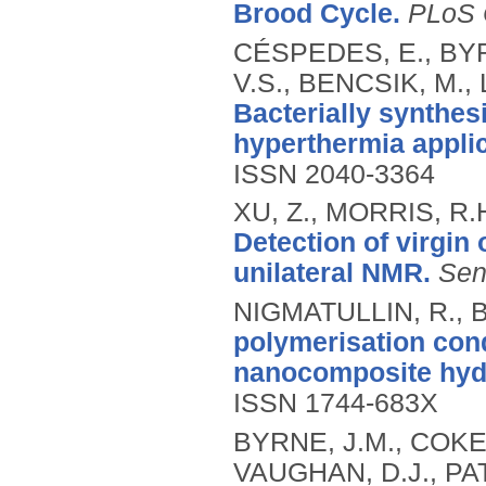
Brood Cycle.
PLoS
CÉSPEDES, E., BYR
V.S., BENCSIK, M.,
Bacterially synthes
hyperthermia applic
ISSN 2040-3364
XU, Z., MORRIS, R.
Detection of virgin 
unilateral NMR.
Sen
NIGMATULLIN, R., B
polymerisation cond
nanocomposite hyd
ISSN 1744-683X
BYRNE, J.M., COKER
VAUGHAN, D.J., PAT