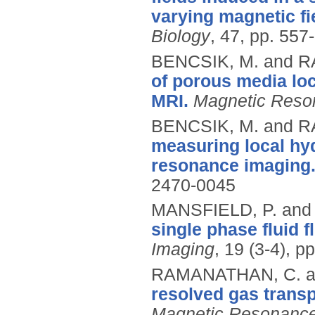
varying magnetic fi
Biology
, 47, pp. 557
BENCSIK, M. and 
of porous media lo
MRI.
Magnetic Reso
BENCSIK, M. and 
measuring local hy
resonance imaging
2470-0045
MANSFIELD, P. and
single phase fluid 
Imaging
, 19 (3-4), p
RAMANATHAN, C. a
resolved gas transp
Magnetic Resonance