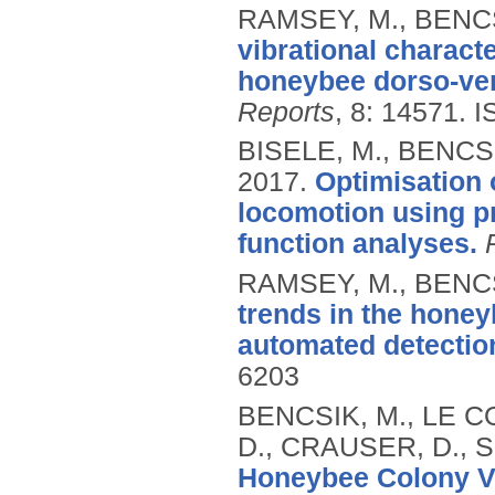
RAMSEY, M., BENCS
vibrational charact
honeybee dorso-vent
Reports
, 8: 14571.
I
BISELE, M., BENCSI
2017.
Optimisation 
locomotion using p
function analyses.
RAMSEY, M., BENCS
trends in the honey
automated detectio
6203
BENCSIK, M., LE CO
D., CRAUSER, D., 
Honeybee Colony Vi