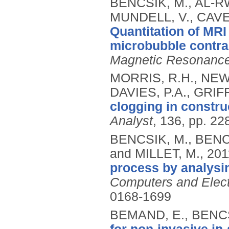
BENCSIK, M., AL-RW
MUNDELL, V., CAVE
Quantitation of MRI
microbubble contras
Magnetic Resonance
MORRIS, R.H., NEW
DAVIES, P.A., GRIF
clogging in constr
Analyst
, 136, pp. 22
BENCSIK, M., BENCS
and MILLET, M.,
201
process by analysin
Computers and Electr
0168-1699
BEMAND, E., BENCS