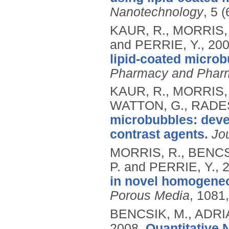
Nanotechnology
, 5 
KAUR, R., MORRIS, 
and PERRIE, Y.,
20
lipid-coated microb
Pharmacy and Phar
KAUR, R., MORRIS, 
WATTON, G., RADES,
microbubbles: deve
contrast agents.
Jo
MORRIS, R., BENCS
P. and PERRIE, Y.,
in novel homogeneo
Porous Media
, 1081,
BENCSIK, M., ADRI
2008.
Quantitative 