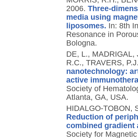
2006.
Three-dimensi
media using magnet
liposomes.
In: 8th 
Resonance in Porou
Bologna.
DE, L., MADRIGAL, 
R.C., TRAVERS, P.J.
nanotechnology: art
active immunothera
Society of Hematolo
Atlanta, GA, USA.
HIDALGO-TOBON, S.
Reduction of periph
combined gradient a
Society for Magnetic