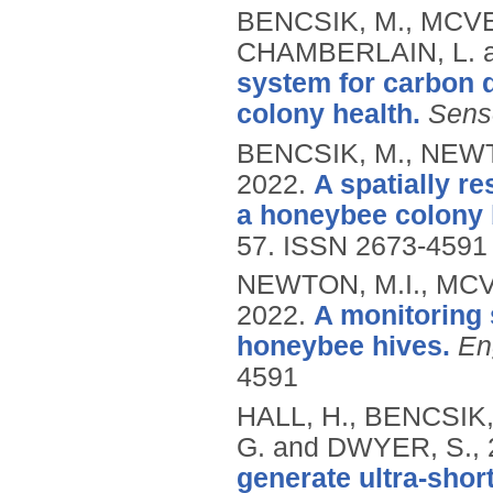
BENCSIK, M., MCVE
CHAMBERLAIN, L. 
system for carbon d
colony health.
Sens
BENCSIK, M., NEWT
2022.
A spatially r
a honeybee colony 
57.
ISSN 2673-4591
NEWTON, M.I., MCV
2022.
A monitoring 
honeybee hives.
En
4591
HALL, H., BENCSIK
G. and DWYER, S.,
generate ultra-shor