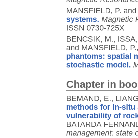
MANSFIELD, P. and
systems.
Magnetic 
ISSN 0730-725X
BENCSIK, M., ISSA
and MANSFIELD, P.
phantoms: spatial 
stochastic model.
M
Chapter in boo
BEMAND, E., LIANG
methods for in-situ
vulnerability of ro
BATARDA FERNAND
management: state of