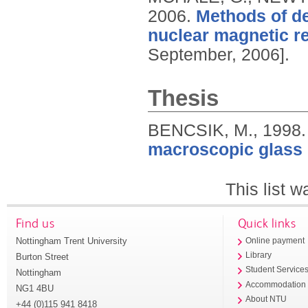
2006.
Methods of de
nuclear magnetic r
September, 2006].
Thesis
BENCSIK, M.,
1998
macroscopic glass 
This list 
Find us
Quick links
Nottingham Trent University
Online payment
Library
Burton Street
Student Service
Nottingham
Accommodation
NG1 4BU
About NTU
+44 (0)115 941 8418