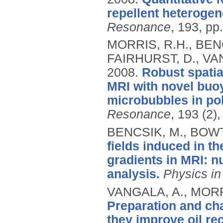
repellent heterogen
Resonance
, 193, pp
MORRIS, R.H., BENC
FAIRHURST, D., VAN
2008.
Robust spati
MRI with novel buoy
microbubbles in po
Resonance
, 193 (2)
BENCSIK, M., BOWT
fields induced in t
gradients in MRI: n
analysis.
Physics in
VANGALA, A., MORRI
Preparation and cha
they improve oil re