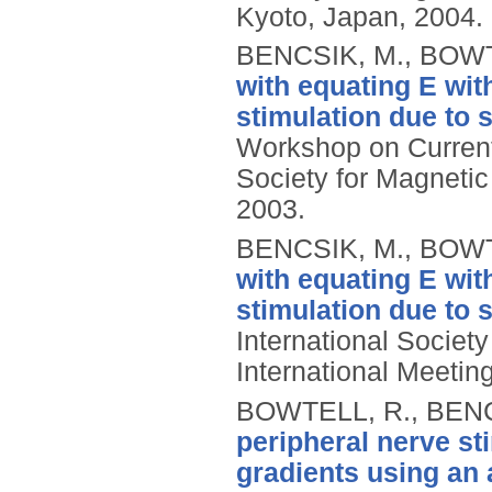
Kyoto, Japan, 2004.
BENCSIK, M., BOWT
with equating E wit
stimulation due to 
Workshop on Current 
Society for Magneti
2003.
BENCSIK, M., BOWT
with equating E wit
stimulation due to 
International Societ
International Meetin
BOWTELL, R., BENC
peripheral nerve st
gradients using an a