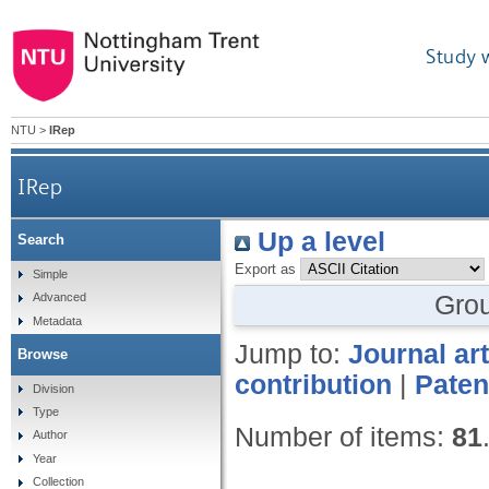
Study 
NTU
>
IRep
IRep
Up a level
Search
Export as
Simple
Gro
Advanced
Metadata
Jump to:
Journal art
Browse
contribution
|
Paten
Division
Type
Number of items:
81
Author
Year
Collection