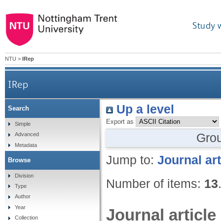
Study 
NTU
>
IRep
IRep
Up a level
Search
Export as
Simple
Gro
Advanced
Metadata
Jump to:
Journal art
Browse
Division
Number of items:
13
Type
Author
Year
Journal article
Collection