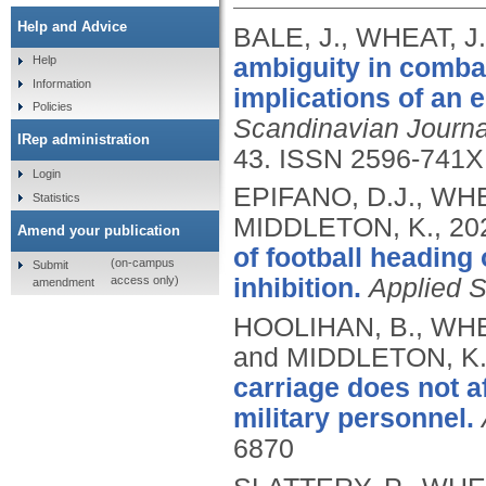
Help and Advice
BALE, J., WHEAT, J
ambiguity in comba
Help
Information
implications of an 
Policies
Scandinavian Journa
IRep administration
43.
ISSN 2596-741X
Login
EPIFANO, D.J., WHE
Statistics
MIDDLETON, K.,
20
Amend your publication
of football heading
(on-campus
Submit
access only)
inhibition.
Applied 
amendment
HOOLIHAN, B., WHE
and MIDDLETON, K
carriage does not af
military personnel.
6870