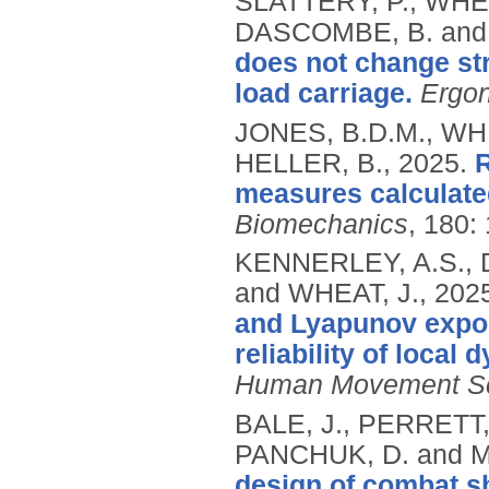
SLATTERY, P., WHEA
DASCOMBE, B. and
does not change str
load carriage.
Ergo
JONES, B.D.M., WHE
HELLER, B.,
2025.
R
measures calculate
Biomechanics
, 180:
KENNERLEY, A.S., 
and WHEAT, J.,
202
and Lyapunov expon
reliability of local
Human Movement S
BALE, J., PERRETT,
PANCHUK, D. and 
design of combat s