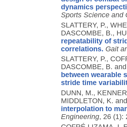
dynamics perspecti
Sports Science and
SLATTERY, P., WHEAT
DASCOMBE, B., HU
repeatability of stri
correlations.
Gait a
SLATTERY, P., COFR
DASCOMBE, B. and
between wearable se
stride time variabili
DUNN, M., KENNERL
MIDDLETON, K. and
interpolation to ma
Engineering
, 26 (1):
COFRÉ LIZAMA, L.E