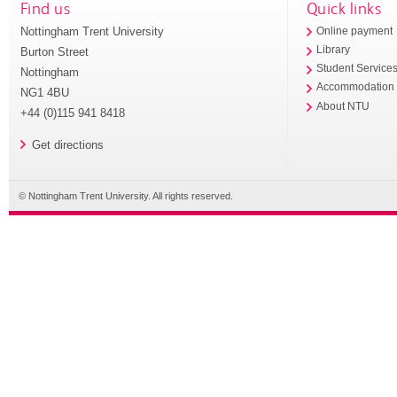
Find us
Quick links
Nottingham Trent University
Online payment
Library
Burton Street
Student Service
Nottingham
Accommodation
NG1 4BU
About NTU
+44 (0)115 941 8418
Get directions
© Nottingham Trent University. All rights reserved.