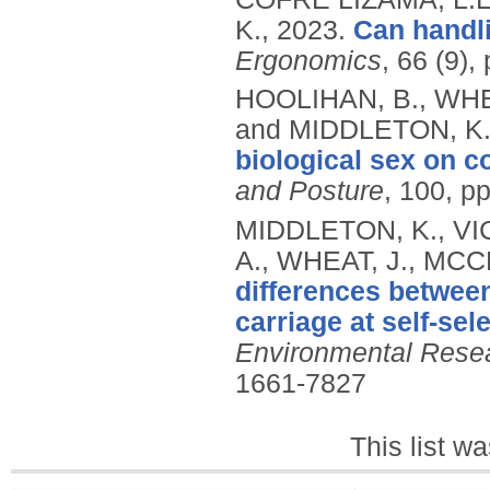
K.,
2023.
Can handl
Ergonomics
, 66 (9)
HOOLIHAN, B., WHE
and MIDDLETON, K
biological sex on co
and Posture
, 100, p
MIDDLETON, K., V
A., WHEAT, J., MCC
differences betwe
carriage at self-se
Environmental Resea
1661-7827
This list w