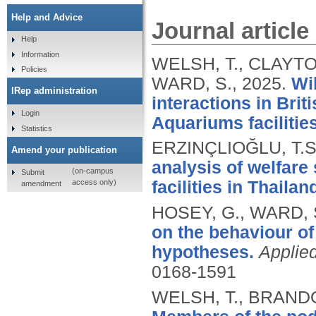
Help and Advice
Journal article
Help
Information
WELSH, T., CLAYTON
Policies
WARD, S.,
2025.
Wi
IRep administration
interactions in Brit
Login
Aquariums facilities
Statistics
ERZINÇLIOĞLU, T.S
Amend your publication
analysis of welfare 
(on-campus
Submit
access only)
facilities in Thailan
amendment
HOSEY, G., WARD, S
on the behaviour of
hypotheses.
Applie
0168-1591
WELSH, T., BRANDO