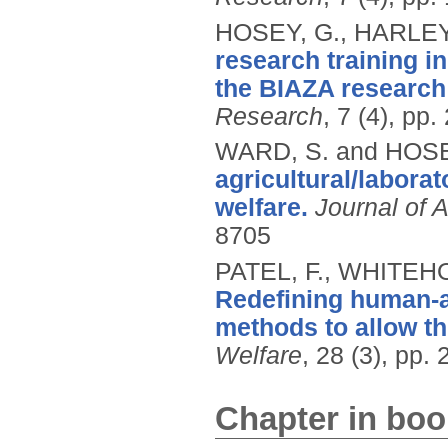
HOSEY, G., HARLEY,
research training i
the BIAZA research
Research
, 7 (4), pp
WARD, S. and HOSE
agricultural/labora
welfare.
Journal of 
8705
PATEL, F., WHITEH
Redefining human-an
methods to allow th
Welfare
, 28 (3), pp.
Chapter in boo