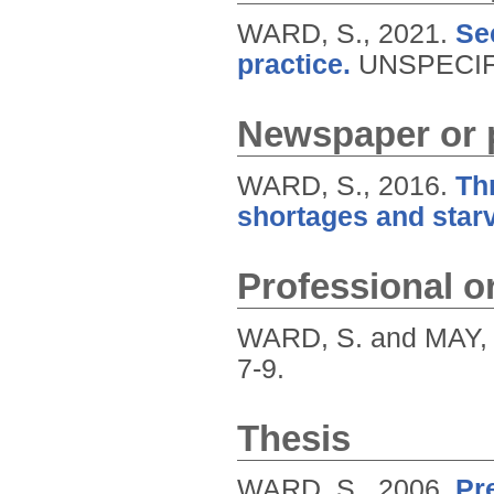
WARD, S.,
2021.
Se
practice.
UNSPECIF
Newspaper or p
WARD, S.,
2016.
Th
shortages and star
Professional or
WARD, S. and MAY, 
7-9.
Thesis
WARD, S.,
2006.
Pr