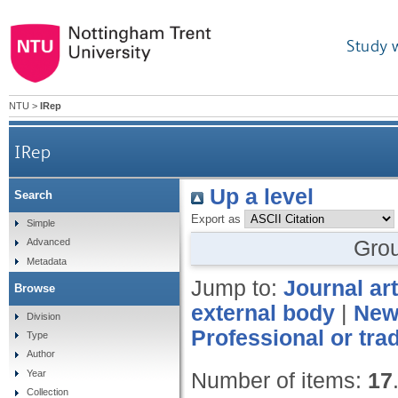
Study 
NTU
>
IRep
IRep
Up a level
Search
Export as
Simple
Gro
Advanced
Metadata
Jump to:
Journal art
Browse
external body
|
News
Division
Professional or tra
Type
Author
Year
Number of items:
17
Collection