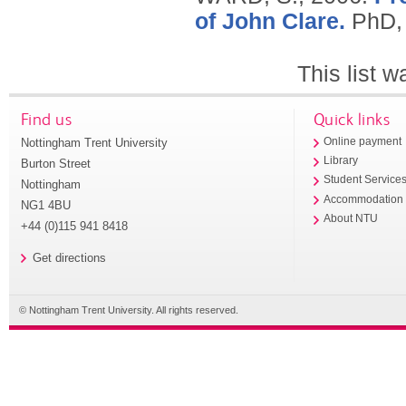
of John Clare.
PhD, 
This list 
Find us
Quick links
Nottingham Trent University
Online payment
Library
Burton Street
Student Service
Nottingham
Accommodation
NG1 4BU
About NTU
+44 (0)115 941 8418
Get directions
© Nottingham Trent University. All rights reserved.