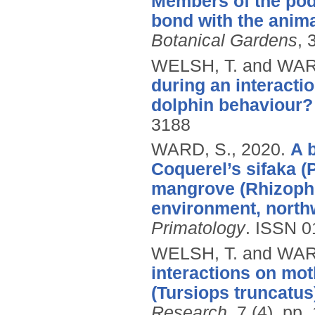
Members of the pod
bond with the anima
Botanical Gardens
, 
WELSH, T. and WAR
during an interacti
dolphin behaviour?
3188
WARD, S.,
2020.
A 
Coquerel’s sifaka (
mangrove (Rhizopho
environment, north
Primatology
.
ISSN 0
WELSH, T. and WAR
interactions on mot
(Tursiops truncatus
Research
, 7 (4), pp