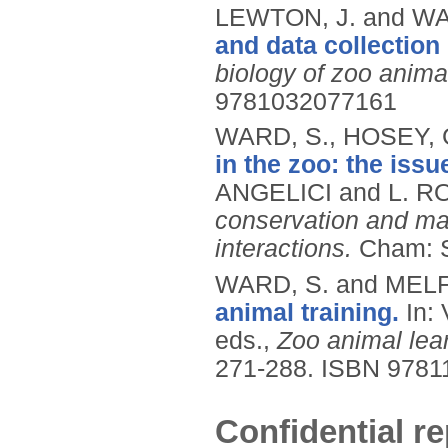
LEWTON, J. and WA
and data collection 
biology of zoo anima
9781032077161
WARD, S., HOSEY, G
in the zoo: the iss
ANGELICI and L. RO
conservation and ma
interactions.
Cham: S
WARD, S. and MELFI
animal training.
In:
eds.,
Zoo animal lear
271-288.
ISBN 9781
Confidential re