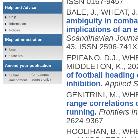
ISSN 0167-9457
Help and Advice
BALE, J., WHEAT, J
Help
ambiguity in comba
Information
implications of an 
Policies
Scandinavian Journa
IRep administration
43.
ISSN 2596-741X
Login
EPIFANO, D.J., WHE
Statistics
MIDDLETON, K.,
20
Amend your publication
of football heading
(on-campus
Submit
access only)
amendment
inhibition.
Applied 
GENITRINI, M., WH
range correlations o
running.
Frontiers i
2624-9367
HOOLIHAN, B., WHE