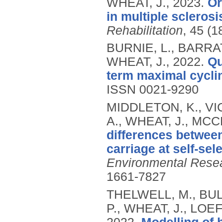
WHEAT, J.,
2023.
Or
in multiple sclerosis
Rehabilitation
, 45 (1
BURNIE, L., BARRAT
WHEAT, J.,
2022.
Qu
term maximal cycli
ISSN 0021-9290
MIDDLETON, K., V
A., WHEAT, J., MCC
differences betwe
carriage at self-se
Environmental Resea
1661-7827
THELWELL, M., BUL
P., WHEAT, J., LOE