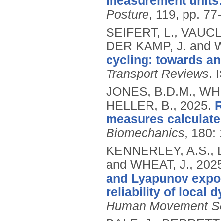
measurement units:
Posture
, 119, pp. 77
SEIFERT, L., VAUCL
DER KAMP, J. and 
cycling: towards a
Transport Reviews
.
JONES, B.D.M., WHE
HELLER, B.,
2025.
R
measures calculate
Biomechanics
, 180:
KENNERLEY, A.S., 
and WHEAT, J.,
202
and Lyapunov expon
reliability of local
Human Movement S