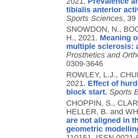
2021.
Prevalence an
tibialis anterior ac
Sports Sciences
, 39
SNOWDON, N., BOOT
H.,
2021.
Meaning of
multiple sclerosis:
Prosthetics and Ortho
0309-3646
ROWLEY, L.J., CHUR
2021.
Effect of hurd
block start.
Sports 
CHOPPIN, S., CLAR
HELLER, B. and WH
are not aligned in t
geometric modellin
110151.
ISSN 0021-