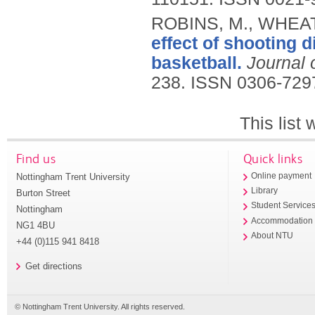
ROBINS, M., WHEAT,
effect of shooting 
basketball.
Journal
238.
ISSN 0306-729
This list
Find us
Quick links
Nottingham Trent University
Online payment
Library
Burton Street
Student Service
Nottingham
Accommodation
NG1 4BU
About NTU
+44 (0)115 941 8418
Get directions
© Nottingham Trent University. All rights reserved.