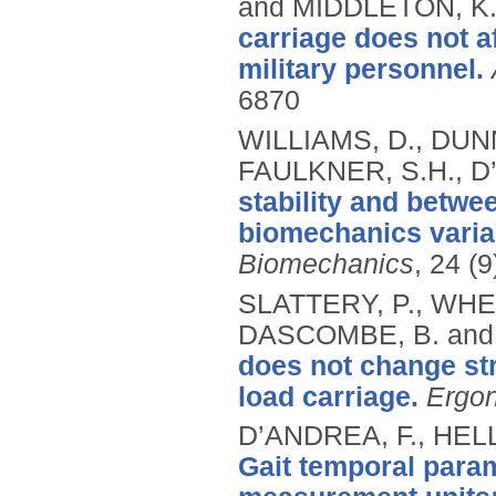
and MIDDLETON, K
carriage does not af
military personnel.
6870
WILLIAMS, D., DUN
FAULKNER, S.H., D
stability and betwee
biomechanics variabl
Biomechanics
, 24 (
SLATTERY, P., WHEA
DASCOMBE, B. and
does not change str
load carriage.
Ergo
D’ANDREA, F., HELL
Gait temporal param