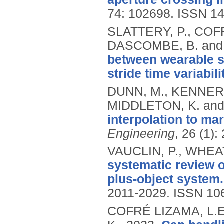
74: 102698.
ISSN 14
SLATTERY, P., COFR
DASCOMBE, B. and
between wearable se
stride time variabili
DUNN, M., KENNERL
MIDDLETON, K. and
interpolation to ma
Engineering
, 26 (1):
VAUCLIN, P., WHEAT
systematic review o
plus-object system.
2011-2029.
ISSN 10
COFRÉ LIZAMA, L.E