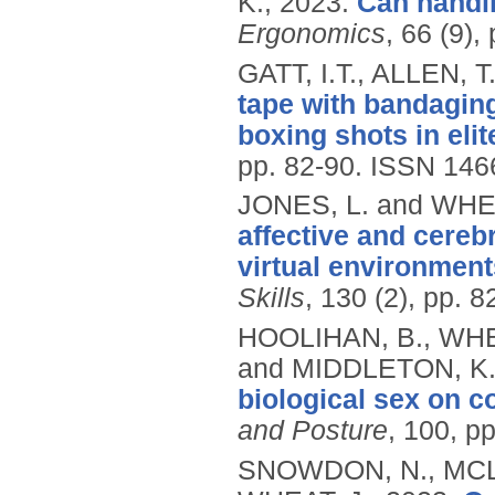
K.,
2023.
Can handl
Ergonomics
, 66 (9)
GATT, I.T., ALLEN, 
tape with bandaging
boxing shots in elit
pp. 82-90.
ISSN 146
JONES, L. and WHEA
affective and cereb
virtual environment
Skills
, 130 (2), pp. 
HOOLIHAN, B., WHE
and MIDDLETON, K
biological sex on co
and Posture
, 100, p
SNOWDON, N., MCLE