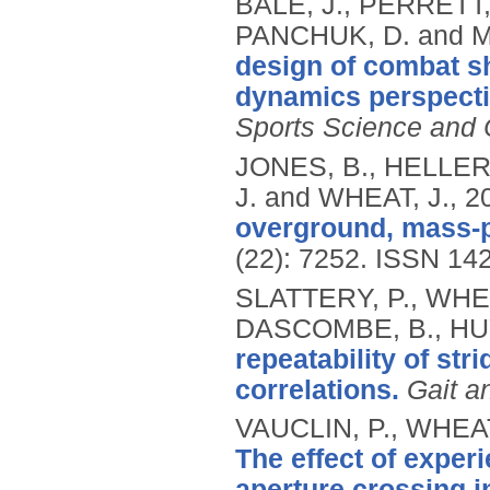
BALE, J., PERRETT,
PANCHUK, D. and 
design of combat s
dynamics perspecti
Sports Science and
JONES, B., HELLER
J. and WHEAT, J.,
2
overground, mass-pa
(22): 7252.
ISSN 14
SLATTERY, P., WHEAT
DASCOMBE, B., HU
repeatability of stri
correlations.
Gait a
VAUCLIN, P., WHEAT
The effect of exper
aperture crossing i