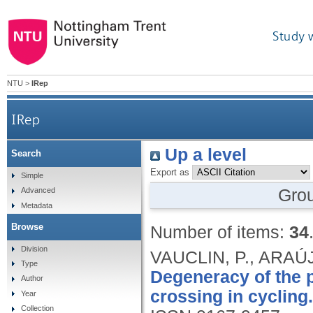
Study 
NTU
>
IRep
IRep
Up a level
Search
Export as
Simple
Gro
Advanced
Metadata
Browse
Number of items:
34
Division
VAUCLIN, P., ARAÚJ
Type
Degeneracy of the 
Author
crossing in cycling.
Year
Collection