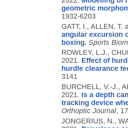
2022.
Modelling of 
geometric morphom
1932-6203
GATT, I., ALLEN, T.
angular excursion 
boxing.
Sports Bio
ROWLEY, L.J., CHUR
2021.
Effect of hurd
hurdle clearance te
3141
BURCHELL, V.-J., 
2021.
Is a depth ca
tracking device wh
Orthoptic Journal
, 1
JONGERIUS, N., WA