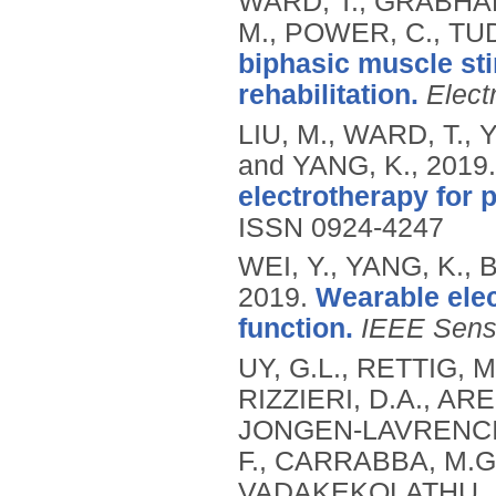
WARD, T., GRABHAM
M., POWER, C., TUD
biphasic muscle sti
rehabilitation.
Elect
LIU, M., WARD, T., 
and YANG, K.,
2019
electrotherapy for p
ISSN 0924-4247
WEI, Y., YANG, K.,
2019.
Wearable elec
function.
IEEE Senso
UY, G.L., RETTIG, M
RIZZIERI, D.A., AR
JONGEN-LAVRENCIC,
F., CARRABBA, M.G.
VADAKEKOLATHU, J.,