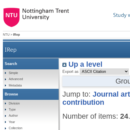
Study 
NTU
>
IRep
IRep
Up a level
Search
Export as
Simple
Gro
Advanced
Metadata
Jump to:
Journal art
Browse
contribution
Division
Type
Number of items:
24
Author
Year
Collection