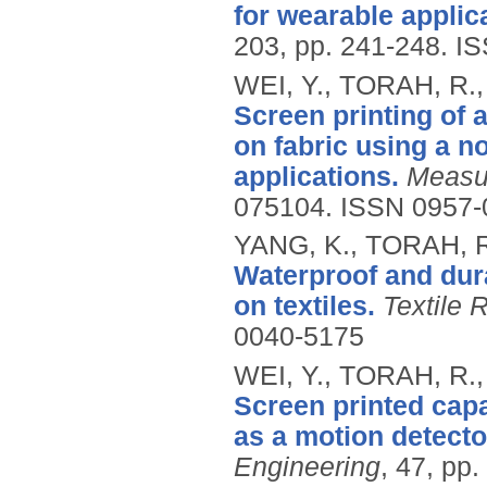
for wearable applic
203, pp. 241-248.
IS
WEI, Y., TORAH, R.
Screen printing of 
on fabric using a no
applications.
Measu
075104.
ISSN 0957-
YANG, K., TORAH, R
Waterproof and dura
on textiles.
Textile 
0040-5175
WEI, Y., TORAH, R.
Screen printed capa
as a motion detecto
Engineering
, 47, pp