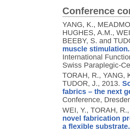
Conference con
YANG, K., MEADMOR
HUGHES, A.M., WEI
BEEBY, S. and TUD
muscle stimulation.
International Functio
Swiss Paraplegic-Cen
TORAH, R., YANG, K.
TUDOR, J.,
2013.
Sc
fabrics – the next g
Conference, Dresden
WEI, Y., TORAH, R.
novel fabrication p
a flexible substrate.