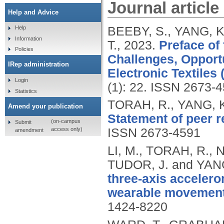
Journal article
Help and Advice
BEEBY, S., YANG, K
Help
Information
T.,
2023.
Preface of 
Policies
Challenges, Opportu
IRep administration
Electronic Textiles 
Login
(1): 22.
ISSN 2673-4
Statistics
TORAH, R., YANG, K
Amend your publication
Statement of peer r
(on-campus
Submit
access only)
ISSN 2673-4591
amendment
LI, M., TORAH, R.,
TUDOR, J. and YAN
three-axis accelero
wearable movement
1424-8220