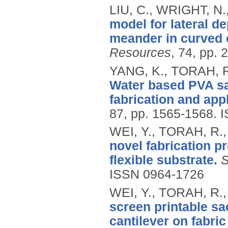
LIU, C., WRIGHT, N.
model for lateral d
meander in curved
Resources
, 74, pp. 
YANG, K., TORAH, R
Water based PVA sa
fabrication and appl
87, pp. 1565-1568.
I
WEI, Y., TORAH, R.
novel fabrication p
flexible substrate.
S
ISSN 0964-1726
WEI, Y., TORAH, R.
screen printable sac
cantilever on fabric