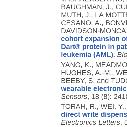
BAUGHMAN, J., CURT
MUTH, J., LA MOTTE
CESANO, A., BONVI
DAVIDSON-MONCADA,
cohort expansion o
Dart® protein in pa
leukemia (AML).
Bl
YANG, K., MEADMOR
HUGHES, A.-M., WE
BEEBY, S. and TUD
wearable electronic 
Sensors
, 18 (8): 24
TORAH, R., WEI, Y.,
direct write dispen
Electronics Letters
, 