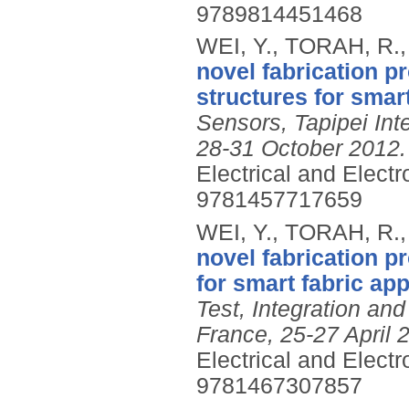
9789814451468
WEI, Y., TORAH, R.
novel fabrication pr
structures for smar
Sensors, Tapipei Int
28-31 October 2012.
Electrical and Elect
9781457717659
WEI, Y., TORAH, R.
novel fabrication p
for smart fabric app
Test, Integration 
France, 25-27 April 
Electrical and Elect
9781467307857