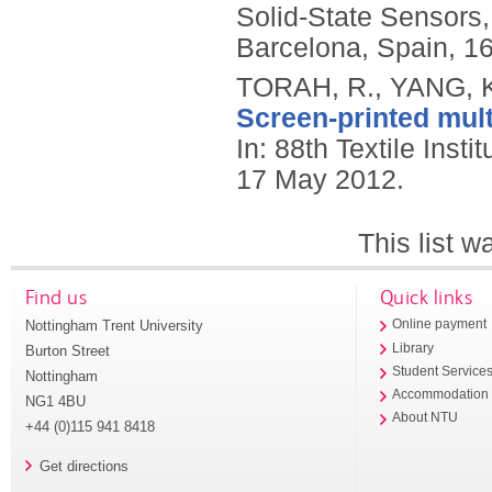
Solid-State Sensors
Barcelona, Spain, 1
TORAH, R., YANG, K
Screen-printed mult
In: 88th Textile Inst
17 May 2012.
This list 
Find us
Quick links
Nottingham Trent University
Online payment
Library
Burton Street
Student Service
Nottingham
Accommodation
NG1 4BU
About NTU
+44 (0)115 941 8418
Get directions