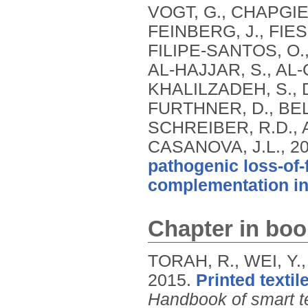
VOGT, G., CHAPGIE
FEINBERG, J., FIES
FILIPE-SANTOS, O.,
AL-HAJJAR, S., AL-
KHALILZADEH, S., D
FURTHNER, D., BE
SCHREIBER, R.D., 
CASANOVA, J.L.,
2
pathogenic loss-of
complementation i
Chapter in boo
TORAH, R., WEI, Y.,
2015.
Printed textil
Handbook of smart te