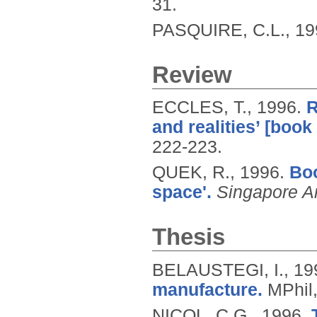
31.
PASQUIRE, C.L.,
19
Review
ECCLES, T.,
1996.
R
and realities’ [book
222-223.
QUEK, R.,
1996.
Boo
space'.
Singapore Ar
Thesis
BELAUSTEGI, I.,
19
manufacture.
MPhil,
NICOL, C.G.,
1996.