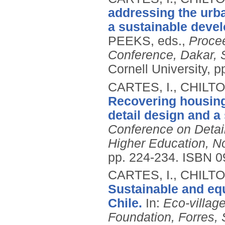
addressing the urb
a sustainable devel
PEEKS, eds.,
Procee
Conference, Dakar, 
Cornell University, 
CARTES, I., CHILT
Recovering housing
detail design and a
Conference on Detail
Higher Education, N
pp. 224-234.
ISBN 0
CARTES, I., CHILT
Sustainable and equ
Chile.
In:
Eco-villag
Foundation, Forres, 