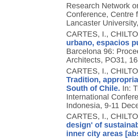
Research Network on
Conference, Centre f
Lancaster University
CARTES, I., CHILT
urbano, espacios pu
Barcelona 96: Procee
Architects, PO31, 16
CARTES, I., CHILT
Tradition, appropria
South of Chile.
In: T
International Confer
Indonesia, 9-11 Dec
CARTES, I., CHILT
design' of sustaina
inner city areas [ab