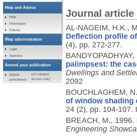
Help and Advice
Journal article
Help
Information
AL-NAGEIM, H.K., 
Policies
Deflection profile o
IRep administration
(4), pp. 272-277.
Login
BANDYOPADHYAY, 
Statistics
palimpsest: the ca
Amend your publication
Dwellings and Settl
(on-campus
Submit
access only)
2092
amendment
BOUCHLAGHEM, N.
of window shading 
24 (2), pp. 104-107.
BREACH, M.,
1996.
Engineering Showc