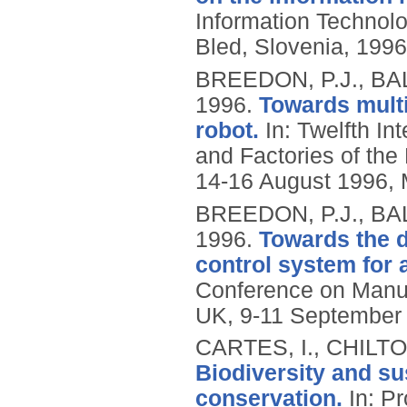
Information Technolog
Bled, Slovenia, 1996
BREEDON, P.J., BA
1996.
Towards multi
robot.
In: Twelfth I
and Factories of the
14-16 August 1996, 
BREEDON, P.J., BA
1996.
Towards the d
control system for a
Conference on Manufa
UK, 9-11 September 
CARTES, I., CHILT
Biodiversity and s
conservation.
In: Pr