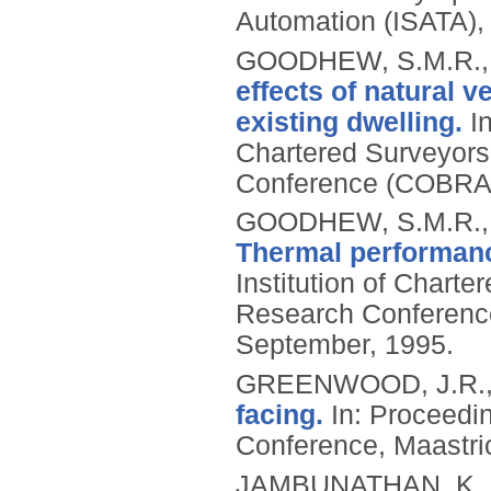
Automation (ISATA), 1
GOODHEW, S.M.R., 
effects of natural v
existing dwelling.
In
Chartered Surveyors
Conference (COBRA 
GOODHEW, S.M.R., 
Thermal performanc
Institution of Chart
Research Conference
September, 1995.
GREENWOOD, J.R.
facing.
In: Proceedi
Conference, Maastric
JAMBUNATHAN, K., 