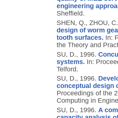
engineering approa
Sheffield.
SHEN, Q., ZHOU, C.
design of worm gear
tooth surfaces.
In: 
the Theory and Pract
SU, D.,
1996.
Concu
systems.
In: Procee
Telford.
SU, D.,
1996.
Develo
conceptual design 
Proceedings of the 2
Computing in Engine
SU, D.,
1996.
A comp
capacity analysis o