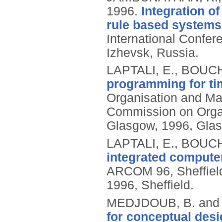
1996.
Integration of
rule based systems 
International Confer
Izhevsk, Russia.
LAPTALI, E., BOUC
programming for ti
Organisation and M
Commission on Orga
Glasgow, 1996, Gla
LAPTALI, E., BOUC
integrated computer
ARCOM 96, Sheffield
1996, Sheffield.
MEDJDOUB, B. and
for conceptual desi