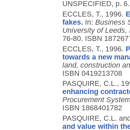
UNSPECIFIED, p. 6
ECCLES, T.,
1996.
E
fakes.
In:
Business 
University of Leeds
76-80.
ISBN 187267
ECCLES, T.,
1996.
P
towards a new man
land, construction a
ISBN 0419213708
PASQUIRE, C.L.,
19
enhancing contract
Procurement Syste
ISBN 1868401782
PASQUIRE, C.L. an
and value within th