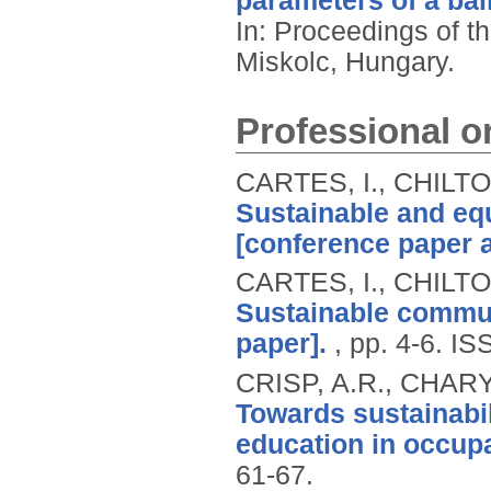
parameters of a ball
In: Proceedings of t
Miskolc, Hungary.
Professional or
CARTES, I., CHILT
Sustainable and eq
[conference paper a
CARTES, I., CHILT
Sustainable commun
paper].
, pp. 4-6.
IS
CRISP, A.R., CHAR
Towards sustainabil
education in occup
61-67.