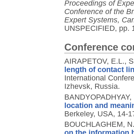
Proceedings of Exper
Conference of the Br
Expert Systems, Ca
UNSPECIFIED, pp. 
Conference con
AIRAPETOV, E.L., S
length of contact l
International Confer
Izhevsk, Russia.
BANDYOPADHYAY, 
location and meani
Berkeley, USA, 14-1
BOUCHLAGHEM, N.M
on the information 