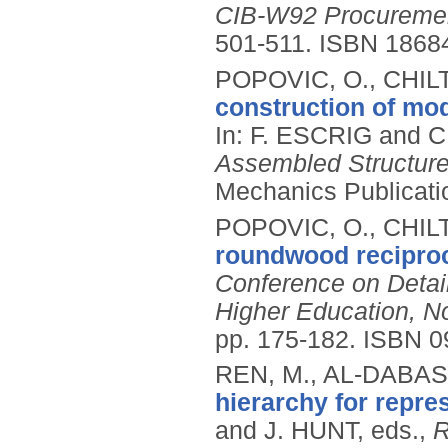
CIB-W92 Procureme
501-511.
ISBN 1868
POPOVIC, O., CHILT
construction of mod
In: F. ESCRIG and 
Assembled Structures
Mechanics Publicati
POPOVIC, O., CHILT
roundwood reciproc
Conference on Detail
Higher Education, N
pp. 175-182.
ISBN 0
REN, M., AL-DABASS
hierarchy for repre
and J. HUNT, eds.,
R