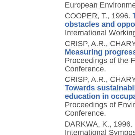
European Environme
COOPER, T.,
1996.
obstacles and oppor
International Worki
CRISP, A.R., CHAR
Measuring progress
Proceedings of the 
Conference.
CRISP, A.R., CHAR
Towards sustainabil
education in occup
Proceedings of Envi
Conference.
DARKWA, K.,
1996.
International Sympo