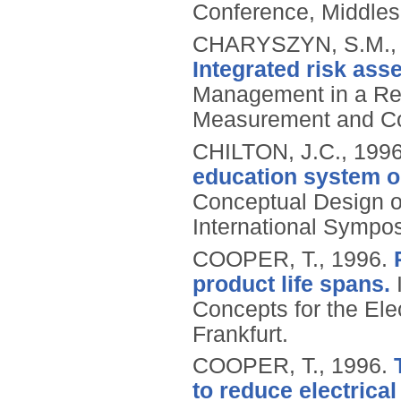
Conference, Middles
CHARYSZYN, S.M., 
Integrated risk as
Management in a Reg
Measurement and Co
CHILTON, J.C.,
199
education system o
Conceptual Design o
International Symposi
COOPER, T.,
1996.
product life spans.
I
Concepts for the Ele
Frankfurt.
COOPER, T.,
1996.
to reduce electrical