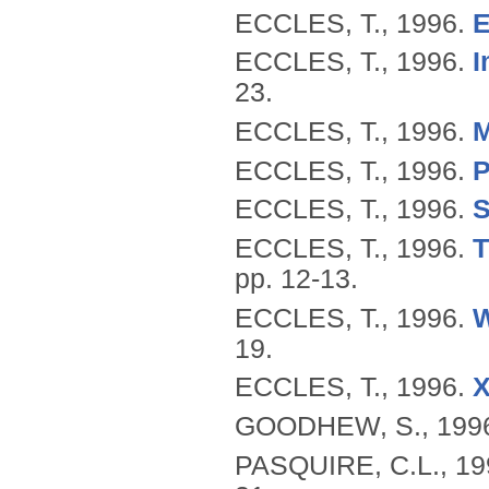
ECCLES, T.,
1996.
E
ECCLES, T.,
1996.
I
23.
ECCLES, T.,
1996.
M
ECCLES, T.,
1996.
P
ECCLES, T.,
1996.
S
ECCLES, T.,
1996.
T
pp. 12-13.
ECCLES, T.,
1996.
W
19.
ECCLES, T.,
1996.
X
GOODHEW, S.,
199
PASQUIRE, C.L.,
19