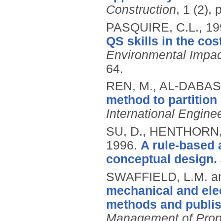
Construction
, 1 (2), 
PASQUIRE, C.L.,
19
QS skills in the co
Environmental Impa
64.
REN, M., AL-DABASS
method to partition
International Engine
SU, D., HENTHORN,
1996.
A rule-based 
conceptual design.
SWAFFIELD, L.M. a
mechanical and elec
methods and publis
Management of Prope