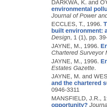
DARKWA, K. and O
environmental pollu
Journal of Power an
ECCLES, T.,
1996.
T
built environment: 
Design
, 1 (1), pp. 39
JAYNE, M.,
1996.
En
Chartered Surveyor 
JAYNE, M.,
1996.
En
Estates Gazette
.
JAYNE, M. and WES
and the chartered s
0946-3311
MANSFIELD, J.R.,
1
opportunity?
Journa