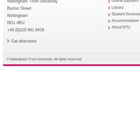
Nottingham Trent University
Online payment
Library
Burton Street
Student Service
Nottingham
Accommodation
NG1 4BU
About NTU
+44 (0)115 941 8418
Get directions
© Nottingham Trent University. All rights reserved.