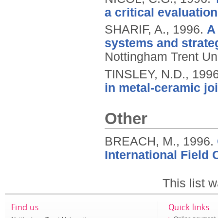
a critical evaluation
SHARIF, A.,
1996.
A
systems and strateg
Nottingham Trent Uni
TINSLEY, N.D.,
199
in metal-ceramic jo
Other
BREACH, M.,
1996.
International Field 
This list
Find us
Quick links