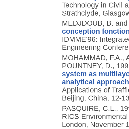
Technology in Civil 
Strathclyde, Glasgo
MEDJDOUB, B. and
conception fonction
IDMME'96: Integrate
Engineering Confere
MOHAMMAD, F.A., A
POUNTNEY, D.,
199
system as multilaye
analytical approach
Applications of Traf
Beijing, China, 12-13
PASQUIRE, C.L.,
19
RICS Environmental 
London, November 1