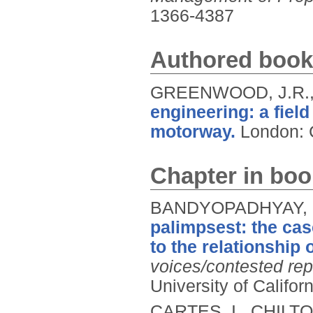
1366-4387
Authored book
GREENWOOD, J.R., 
engineering: a fiel
motorway.
London: 
Chapter in boo
BANDYOPADHYAY, 
palimpsest: the cas
to the relationship 
voices/contested rep
University of Califor
CARTES, I., CHILT