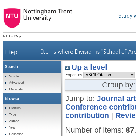
Study 
NTU
>
IRep
IRep
Items where Division is "School of Ar
Up a level
Search
Export as
Simple
Group by
Advanced
Metadata
Jump to:
Journal art
Browse
Conference contrib
Division
contribution
|
Revi
Type
Author
Year
Number of items:
87
Collection