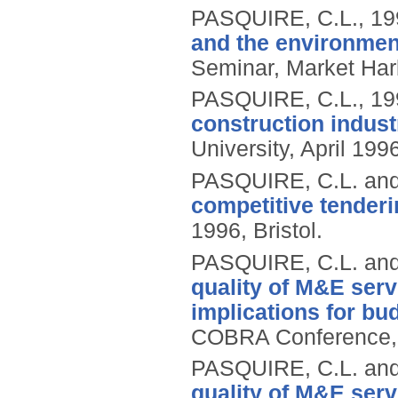
PASQUIRE, C.L.,
19
and the environmen
Seminar, Market Har
PASQUIRE, C.L.,
19
construction indust
University, April 19
PASQUIRE, C.L. an
competitive tenderi
1996, Bristol.
PASQUIRE, C.L. an
quality of M&E serv
implications for b
COBRA Conference, Br
PASQUIRE, C.L. an
quality of M&E serv