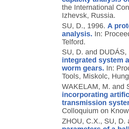
the International Co
Izhevsk, Russia.
SU, D.,
1996.
A prot
analysis.
In: Procee
Telford.
SU, D. and DUDÁS, 
integrated system 
worm gears.
In: Pro
Tools, Miskolc, Hung
WAKELAM, M. and S
incorporating artif
transmission syste
Colloquium on Knowl
ZHOU, C.X., SU, D. 