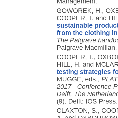
Management.
GOWOREK, H., OXB
COOPER, T. and HIL
sustainable product
from the clothing in
The Palgrave handboo
Palgrave Macmillan,
COOPER, T., OXBO
HILL, H. and MCLAR
testing strategies f
MUGGE, eds.,
PLATE
2017 - Conference Pr
Delft, The Netherla
(9).
Delft: IOS Press
CLAXTON, S., COOP
A. and OXBORROW,