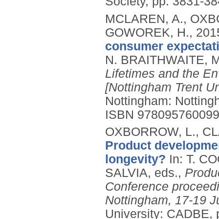
Society, pp. 3831-38
MCLAREN, A., OXBO
GOWOREK, H.,
201
consumer expectati
N. BRAITHWAITE, M
Lifetimes and the E
[Nottingham Trent Un
Nottingham: Notting
ISBN 97809576009
OXBORROW, L., CLA
Product developmen
longevity?
In: T. 
SALVIA, eds.,
Produ
Conference proceedin
Nottingham, 17-19 J
University: CADBE, 