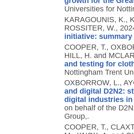
growth for the Gre
Universities for Not
KARAGOUNIS, K., 
ROSSITER, W.,
202
initiative: summary 
COOPER, T., OXBO
HILL, H. and MCLAR
and testing for clot
Nottingham Trent Uni
OXBORROW, L., AYO
and digital D2N2: st
digital industries i
on behalf of the D2N
Group,.
COOPER, T., CLAXT