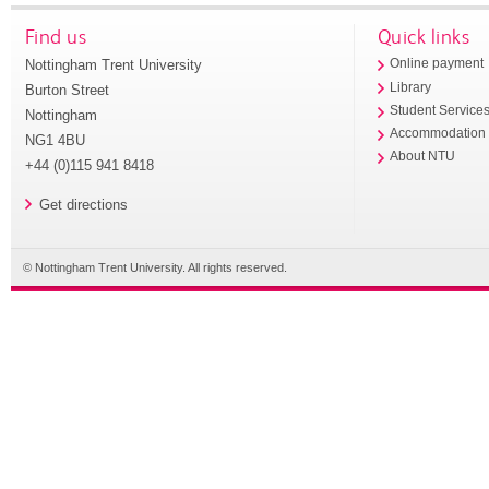
Find us
Quick links
Nottingham Trent University
Online payment
Library
Burton Street
Student Service
Nottingham
Accommodation
NG1 4BU
About NTU
+44 (0)115 941 8418
Get directions
© Nottingham Trent University. All rights reserved.