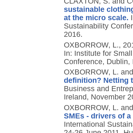
CLAXTON, S. and C
sustainable clothin
at the micro scale.
I
Sustainability Confer
2016.
OXBORROW, L.,
20
In: Institute for Sm
Conference, Dublin,
OXBORROW, L. and
definition? Netting t
Business and Entrep
Ireland, November 2
OXBORROW, L. and
SMEs - drivers of a
International Susta
24-26 June 2011, Hul