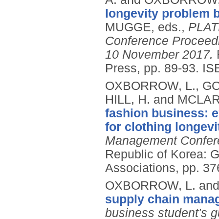
longevity problem 
MUGGE, eds.,
PLATE
Conference Proceedi
10 November 2017.
Press, pp. 89-93.
IS
OXBORROW, L., GO
HILL, H. and MCLAR
fashion business: 
for clothing longevi
Management Confere
Republic of Korea: 
Associations, pp. 37
OXBORROW, L. and
supply chain mana
business student's g