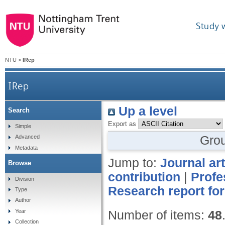
Study 
NTU
>
IRep
IRep
Up a level
Search
Export as
Simple
Gro
Advanced
Metadata
Jump to:
Journal art
Browse
contribution
|
Profe
Division
Research report for
Type
Author
Year
Number of items:
48
Collection