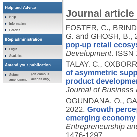
Help and Advice
Journal article
Help
Information
FOSTER, C., BRIN
Policies
G. and GHOSH, B.,
IRep administration
pop-up retail ecosy
Login
Development
.
ISSN 
Statistics
TALAY, C., OXBOR
Amend your publication
of asymmetric suppl
(on-campus
Submit
access only)
product development
amendment
Journal of Business
OGUNDANA, O., GAL
2022.
Growth perce
emerging economy 
Entrepreneurship an
1476-1297