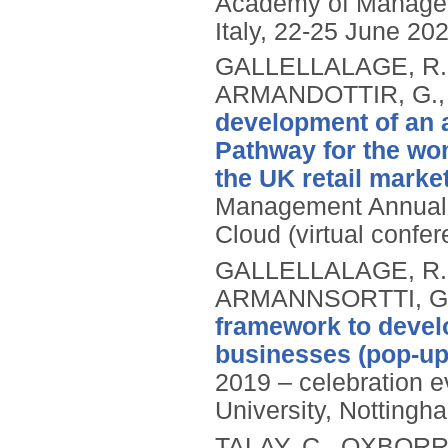
Academy of Manage
Italy, 22-25 June 20
GALLELLALAGE, R.
ARMANDOTTIR, G.
development of an 
Pathway for the wom
the UK retail marke
Management Annual 
Cloud (virtual confe
GALLELLALAGE, R.
ARMANNSORTTI, G
framework to devel
businesses (pop-up
2019 – celebration e
University, Nottingh
TALAY, C., OXBORR