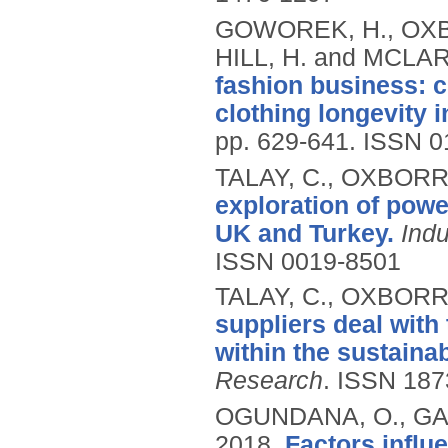
GOWOREK, H., OXB
HILL, H. and MCLAR
fashion business: 
clothing longevity i
pp. 629-641.
ISSN 0
TALAY, C., OXBORR
exploration of powe
UK and Turkey.
Ind
ISSN 0019-8501
TALAY, C., OXBORR
suppliers deal with
within the sustaina
Research
.
ISSN 187
OGUNDANA, O., GAL
2018.
Factors infl