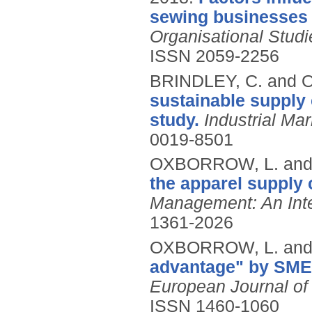
sewing businesses i
Organisational Stud
ISSN 2059-2256
BRINDLEY, C. and
sustainable supply 
study.
Industrial M
0019-8501
OXBORROW, L. and
the apparel supply 
Management: An Inte
1361-2026
OXBORROW, L. and
advantage" by SMEs
European Journal o
ISSN 1460-1060