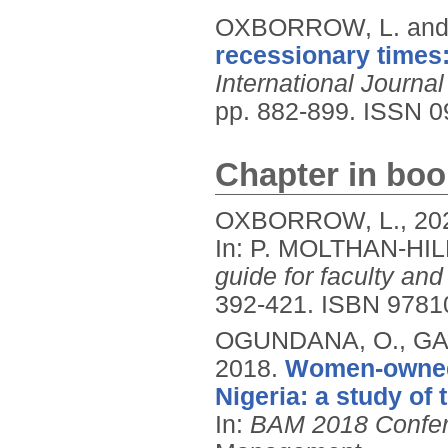
OXBORROW, L. and
recessionary times:
International Journa
pp. 882-899.
ISSN 0
Chapter in boo
OXBORROW, L.,
20
In: P. MOLTHAN-HIL
guide for faculty and
392-421.
ISBN 9781
OGUNDANA, O., GAL
2018.
Women-owned 
Nigeria: a study of 
In:
BAM 2018 Confer