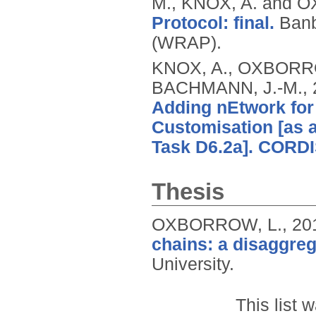
M., KNOX, A. and 
Protocol: final.
Banb
(WRAP).
KNOX, A., OXBORROW
BACHMANN, J.-M.,
Adding nEtwork for
Customisation [as a 
Task D6.2a]. CORDI
Thesis
OXBORROW, L.,
20
chains: a disaggreg
University.
This list