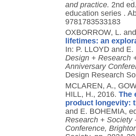
and practice.
2nd ed
education series .
Ab
9781783533183
OXBORROW, L. and
lifetimes: an explo
In: P. LLOYD and E
Design + Research +
Anniversary Confere
Design Research Soc
MCLAREN, A., GOW
HILL, H.,
2016.
The 
product longevity: t
and E. BOHEMIA, e
Research + Society 
Conference, Brighto