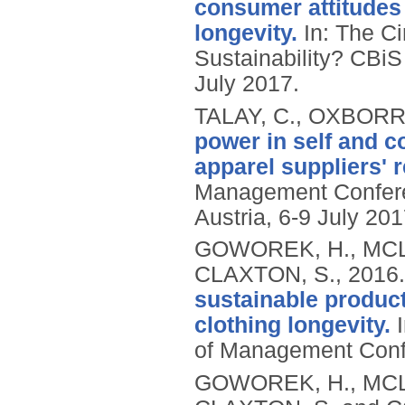
consumer attitudes
longevity.
In: The Ci
Sustainability? CBiS
July 2017.
TALAY, C., OXBORR
power in self and co
apparel suppliers' r
Management Conferen
Austria, 6-9 July 201
GOWOREK, H., MCL
CLAXTON, S.,
2016
sustainable product
clothing longevity.
I
of Management Conf
GOWOREK, H., MCLA