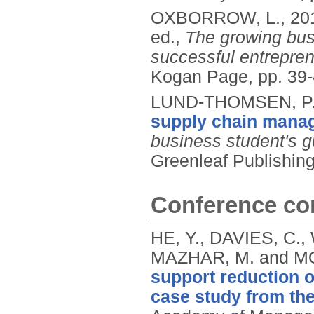
OXBORROW, L.,
20
ed.,
The growing bus
successful entrepre
Kogan Page, pp. 39
LUND-THOMSEN, P.
supply chain mana
business student's 
Greenleaf Publishin
Conference con
HE, Y., DAVIES, C.
MAZHAR, M. and MO
support reduction o
case study from the