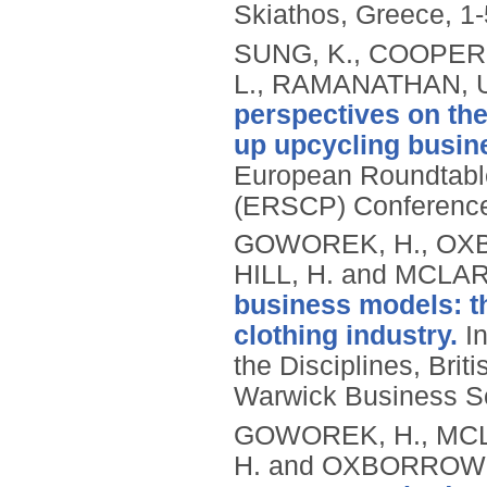
Skiathos, Greece, 1
SUNG, K., COOPER
L., RAMANATHAN, U
perspectives on the
up upcycling busine
European Roundtable
(ERSCP) Conference,
GOWOREK, H., OXB
HILL, H. and MCLAR
business models: t
clothing industry.
In
the Disciplines, Br
Warwick Business S
GOWOREK, H., MCLA
H. and OXBORROW,