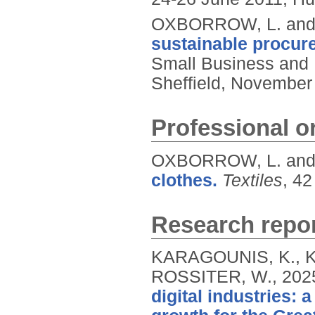
OXBORROW, L. and
sustainable procure
Small Business and 
Sheffield, November 
Professional or
OXBORROW, L. and
clothes.
Textiles
, 42
Research repor
KARAGOUNIS, K., 
ROSSITER, W.,
202
digital industries: