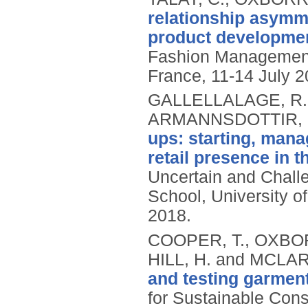
relationship asymm
product developmen
Fashion Management
France, 11-14 July 2
GALLELLALAGE, R.
ARMANNSDOTTIR, 
ups: starting, mana
retail presence in t
Uncertain and Chall
School, University o
2018.
COOPER, T., OXBO
HILL, H. and MCLAR
and testing garment
for Sustainable Con