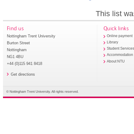
This list w
Find us
Quick links
Nottingham Trent University
Online payment
Library
Burton Street
Student Service
Nottingham
Accommodation
NG1 4BU
About NTU
+44 (0)115 941 8418
Get directions
© Nottingham Trent University. All rights reserved.