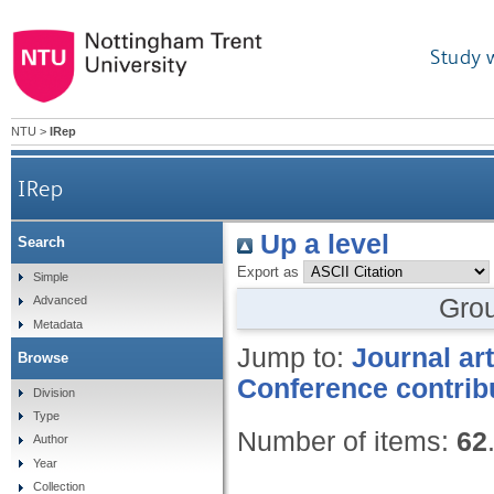
Study 
NTU
>
IRep
IRep
Up a level
Search
Export as
Simple
Gro
Advanced
Metadata
Jump to:
Journal art
Browse
Conference contrib
Division
Type
Number of items:
62
Author
Year
Collection