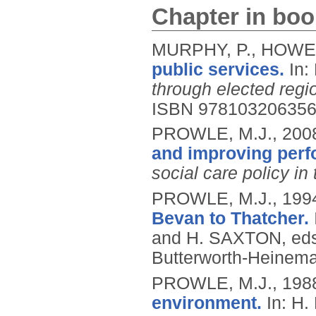
Chapter in boo
MURPHY, P., HOWE,
public services.
In:
through elected regi
ISBN 97810320635
PROWLE, M.J.,
200
and improving perf
social care policy in 
PROWLE, M.J.,
199
Bevan to Thatcher.
and H. SAXTON, ed
Butterworth-Heinem
PROWLE, M.J.,
198
environment.
In: H