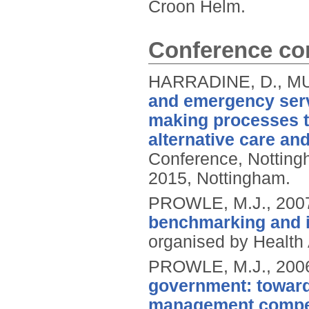
Croon Helm.
Conference con
HARRADINE, D., MU
and emergency serv
making processes t
alternative care an
Conference, Notting
2015, Nottingham.
PROWLE, M.J.,
200
benchmarking and 
organised by Healt
PROWLE, M.J.,
200
government: toward
management compe