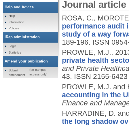
Journal article
Help and Advice
ROSA, C., MOROTE,
Help
Information
performance audit 
Policies
study of a way forw
IRep administration
189-196.
ISSN 0954
Login
PROWLE, M.J.,
201
Statistics
private health sect
Amend your publication
and Private Health
(on-campus
Submit
access only)
43.
ISSN 2155-6423
amendment
PROWLE, M.J. and
accounting in the U
Finance and Managem
HARRADINE, D. an
the long shadow ove