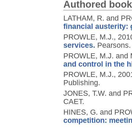
Authored book
LATHAM, R. and PR
financial austerity: 
PROWLE, M.J.,
201
services.
Pearsons.
PROWLE, M.J. and
and control in the 
PROWLE, M.J.,
200
Publishing.
JONES, T.W. and P
CAET.
HINES, G. and PRO
competition: meetin