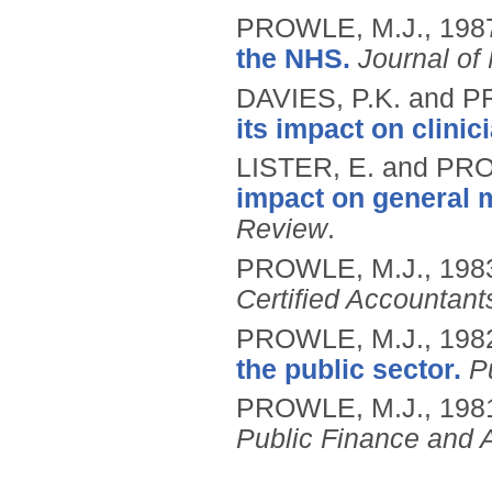
PROWLE, M.J.,
198
the NHS.
Journal of
DAVIES, P.K. and 
its impact on clinic
LISTER, E. and PR
impact on general
Review
.
PROWLE, M.J.,
198
Certified Accountant
PROWLE, M.J.,
198
the public sector.
P
PROWLE, M.J.,
198
Public Finance and