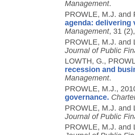
Management
.
PROWLE, M.J. and
agenda: delivering 
Management
, 31 (2
PROWLE, M.J. and 
Journal of Public Fi
LOWTH, G., PROWLE
recession and busi
Management
.
PROWLE, M.J.,
201
governance.
Charte
PROWLE, M.J. and 
Journal of Public Fi
PROWLE, M.J. and 