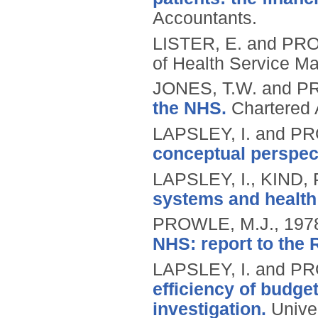
Accountants.
LISTER, E. and PR
of Health Service M
JONES, T.W. and P
the NHS.
Chartered 
LAPSLEY, I. and P
conceptual perspec
LAPSLEY, I., KIND,
systems and healt
PROWLE, M.J.,
197
NHS: report to the
LAPSLEY, I. and P
efficiency of budge
investigation.
Unive