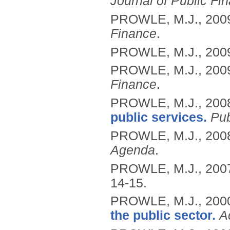
Journal of Public Fi
PROWLE, M.J.,
200
Finance
.
PROWLE, M.J.,
200
PROWLE, M.J.,
200
Finance
.
PROWLE, M.J.,
200
public services.
Pu
PROWLE, M.J.,
200
Agenda
.
PROWLE, M.J.,
200
14-15.
PROWLE, M.J.,
200
the public sector.
A