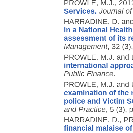
PROWLE, M.J.,
201
Services.
Journal of
HARRADINE, D. an
in a National Health
assessment of its r
Management
, 32 (3)
PROWLE, M.J. and 
international appro
Public Finance
.
PROWLE, M.J. and
examination of the 
police and Victim S
and Practice
, 5 (3),
HARRADINE, D., PR
financial malaise of