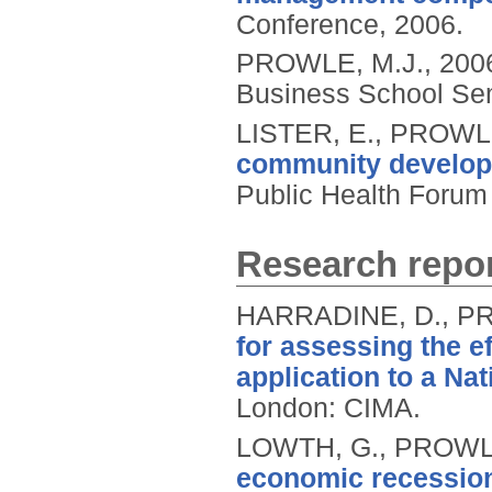
Conference, 2006.
PROWLE, M.J.,
200
Business School Sem
LISTER, E., PROWL
community developm
Public Health Forum
Research repor
HARRADINE, D., PR
for assessing the e
application to a Na
London: CIMA.
LOWTH, G., PROWLE
economic recession