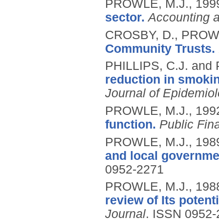
PROWLE, M.J.,
199
sector.
Accounting 
CROSBY, D., PROWL
Community Trusts.
PHILLIPS, C.J. and
reduction in smokin
Journal of Epidemio
PROWLE, M.J.,
199
function.
Public Fi
PROWLE, M.J.,
198
and local governm
0952-2271
PROWLE, M.J.,
198
review of Its potent
Journal
.
ISSN 0952-