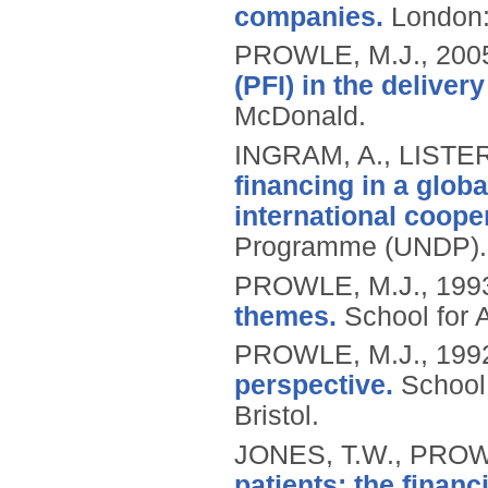
companies.
London
PROWLE, M.J.,
200
(PFI) in the deliver
McDonald.
INGRAM, A., LISTE
financing in a glob
international cooper
Programme (UNDP).
PROWLE, M.J.,
199
themes.
School for 
PROWLE, M.J.,
199
perspective.
School
Bristol.
JONES, T.W., PROW
patients: the financ