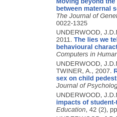
Moving beyond the m
between maternal se
The Journal of Gene
0022-1325
UNDERWOOD, J.D.M.
2011.
The lies we te
behavioural charact
Computers in Human
UNDERWOOD, J.D.M
TWINER, A.,
2007.
R
sex on child pedest
Journal of Psycholo
UNDERWOOD, J.D.
impacts of student-t
Education
, 42 (2), 