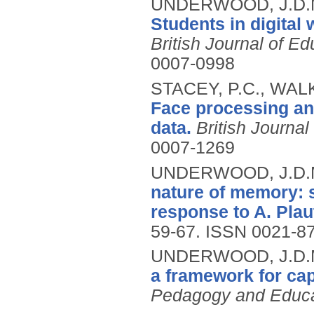
UNDERWOOD, J.D.M.
Students in digital
British Journal of E
0007-0998
STACEY, P.C., WAL
Face processing an
data.
British Journa
0007-1269
UNDERWOOD, J.D.
nature of memory: s
response to A. Plau
59-67.
ISSN 0021-8
UNDERWOOD, J.D.M
a framework for cap
Pedagogy and Educa