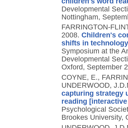
children's word rea
Developmental Secti
Nottingham, Septem
FARRINGTON-FLINT,
2008.
Children's con
shifts in technolog
Symposium at the An
Developmental Secti
Oxford, September 2
COYNE, E., FARRING
UNDERWOOD, J.D.
capturing strategy 
reading [interactive
Psychological Socie
Brookes University,
UNDERWOOD, J.D.M