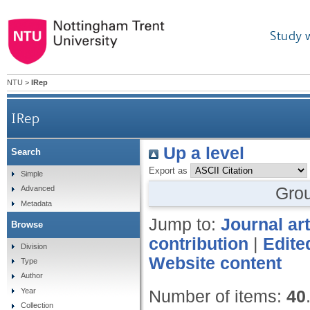
Study 
NTU
>
IRep
IRep
Up a level
Search
Export as
Simple
Gro
Advanced
Metadata
Jump to:
Journal art
Browse
contribution
|
Edite
Division
Website content
Type
Author
Year
Number of items:
40
Collection