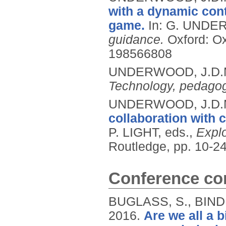
with a dynamic con
game.
In: G. UNDE
guidance.
Oxford: Ox
198566808
UNDERWOOD, J.D.
Technology, pedagog
UNDERWOOD, J.D.
collaboration with
P. LIGHT, eds.,
Explo
Routledge, pp. 10-2
Conference con
BUGLASS, S., BIND
2016.
Are we all a 