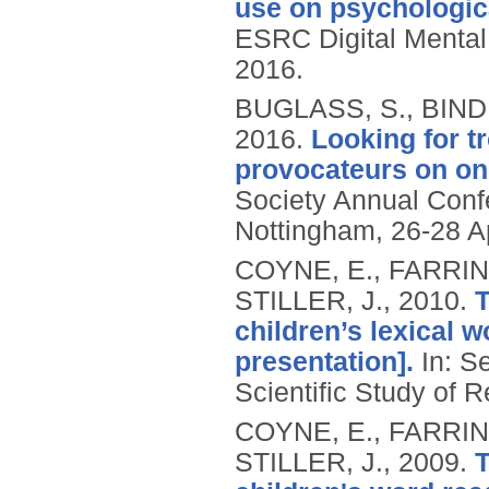
use on psychologica
ESRC Digital Menta
2016.
BUGLASS, S., BIND
2016.
Looking for t
provocateurs on onl
Society Annual Conf
Nottingham, 26-28 Ap
COYNE, E., FARRIN
STILLER, J.,
2010.
T
children’s lexical w
presentation].
In: S
Scientific Study of R
COYNE, E., FARRIN
STILLER, J.,
2009.
T