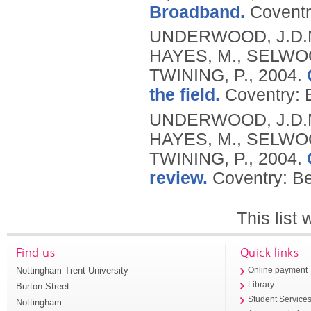
Broadband.
Coventr
UNDERWOOD, J.D.M.
HAYES, M., SELWOO
TWINING, P.,
2004.
the field.
Coventry: 
UNDERWOOD, J.D.M.
HAYES, M., SELWOO
TWINING, P.,
2004.
review.
Coventry: Be
This list
Find us
Quick links
Nottingham Trent University
Online payment
Library
Burton Street
Student Service
Nottingham