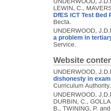
UNDERWOOD, J.D.M.
LEWIN, C., MAVERS
DfES ICT Test Bed P
Becta.
UNDERWOOD, J.D.M
a problem in tertia
Service.
Website conte
UNDERWOOD, J.D.
dishonesty in exami
Curriculum Authority.
UNDERWOOD, J.D.M.,
DURBIN, C., GOLLA
B., TWINING, P. a