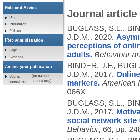
Help and Advice
Journal article
Help
Information
BUGLASS, S.L., BI
Policies
J.D.M.,
2020.
Asymme
IRep administration
perceptions of onl
Login
adults.
Behaviour an
Statistics
BINDER, J.F., BUG
Amend your publication
J.D.M.,
2017.
Online
(on-campus
Submit
access only)
markers.
American 
amendment
066X
BUGLASS, S.L., BI
J.D.M.,
2017.
Motiva
social network sit
Behavior
, 66, pp. 2