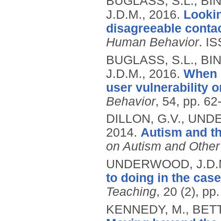
BUGLASS, S.L., BI
J.D.M.,
2016.
Lookin
disagreeable contac
Human Behavior
.
IS
BUGLASS, S.L., BI
J.D.M.,
2016.
When '
user vulnerability o
Behavior
, 54, pp. 62
DILLON, G.V., UND
2014.
Autism and th
on Autism and Other
UNDERWOOD, J.D.M.
to doing in the cas
Teaching
, 20 (2), p
KENNEDY, M., BETT