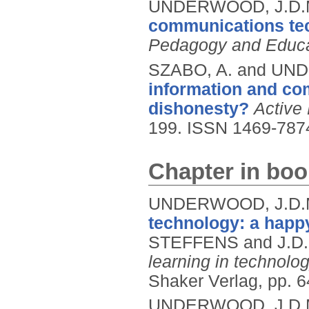
UNDERWOOD, J.D.
communications te
Pedagogy and Educa
SZABO, A. and UN
information and co
dishonesty?
Active
199.
ISSN 1469-787
Chapter in boo
UNDERWOOD, J.D.M
technology: a happ
STEFFENS and J.D
learning in technolo
Shaker Verlag, pp. 
UNDERWOOD, J.D.