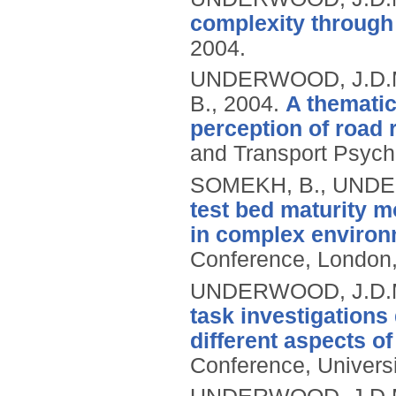
complexity through 
2004.
UNDERWOOD, J.D.M.
B.,
2004.
A thematic
perception of road r
and Transport Psych
SOMEKH, B., UNDE
test bed maturity m
in complex environ
Conference, London,
UNDERWOOD, J.D.M.
task investigations
different aspects 
Conference, Universi