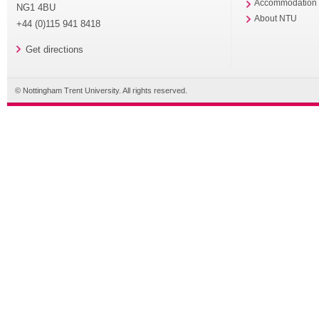
Accommodation
NG1 4BU
About NTU
+44 (0)115 941 8418
Get directions
© Nottingham Trent University. All rights reserved.