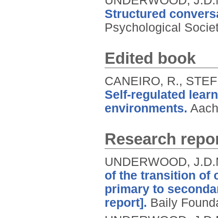
UNDERWOOD, J.D.M.
Structured conversa
Psychological Socie
Edited book
CANEIRO, R., STE
Self-regulated lear
environments.
Aach
Research repor
UNDERWOOD, J.D.M
of the transition of
primary to seconda
report].
Baily Founda