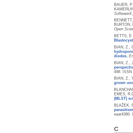
BAUER, P.
KAMERLIN,
SoftwareX
BENNETT, 
BURTON, 
Open Scie
BETTS, E.
Blastocyst
BIAN, Z.,
hydroponic
diodes.
En
BIAN, Z., 
perspectiv
498.
ISSN 
BIAN, Z., 
grown unde
BLANCHARD
EMES, R.D
(MLST) sc
BLAŽEK, R
parasitism
eaar4380.
C