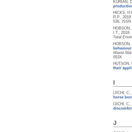
KURIAN, D
production
HICKS, H.
R.P.,
2018
536.
ISSN 
HOBSON, A
I.T.,
2018.
Total Envi
HOBSON, A
behaviour 
Waste Mana
053X
HUTSON, K
their appl
I
IJICHI, C.
horse bon
IJICHI, C
discomfort
J