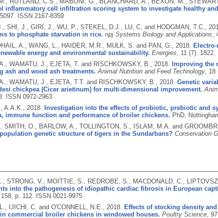
., RUTLAND, C.S., MABONI, G., BLANCHARD, A., BEXON, M., STEWART
l inflammatory cell infiltration scoring system to investigate healthy and 
e5097.
ISSN 2167-8359
, SHI, J., GIRI, J., WU, P., STEKEL, D.J., LU, C. and HODGMAN, T.C.,
20
 to phosphate starvation in rice.
npj Systems Biology and Applications
, 
SOHAIL, A., WANG, L., HAIDER, M.R., MULK, S. and PAN, G.,
2018.
Electro
newable energy and environmental sustainability.
Energies
, 11 (7): 1822.
A., WAMATU, J., EJETA, T. and RISCHKOWSKY, B.,
2018.
Improving the n
g ash and wood ash treatments.
Animal Nutrition and Feed Technology
, 18
A., WAMATU, J., EJETA, T.T. and RISCHKOWSKY, B.,
2018.
Genetic variab
esi chickpea (Cicer arietinum) for multi-dimensional improvement.
Anim
8.
ISSN 0972-2963
 A.A.K.,
2018.
Investigation into the effects of probiotic, prebiotic and
a, immune function and performance of broiler chickens.
PhD, Nottingham
., SMITH, O., BARLOW, A., TOLLINGTON, S., ISLAM, M.A. and GROOMBR
 population genetic structure of tigers in the Sundarbans?
Conservation G
., STRONG, V., MOITTIE, S., REDROBE, S., MACDONALD, C., LIPTOVSZK
ts into the pathogenesis of idiopathic cardiac fibrosis in European cap
 158, p. 112.
ISSN 0021-9975
L., IJICHI, C. and O'CONNELL, N.E.,
2018.
Effects of stocking density and
in commercial broiler chickens in windowed houses.
Poultry Science
, 97