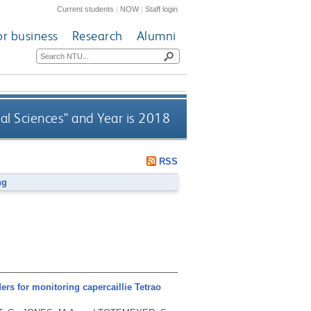
Current students
|
NOW
|
Staff login
or business
Research
Alumni
al Sciences" and Year is 2018
RSS
ng
ders for monitoring capercaillie Tetrao