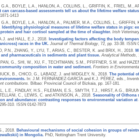
G.A., BOYLE, L.A., HANLON, A., COLLINS, L., GRIFFIN, K., FRIEL, M.,
 can carcass-based assessments tell us about the lifetime welfare status
1871-1413
G.A., BOYLE, L.A., HANLON, A., PALMER, M.A., COLLINS, L., GRIFFIN
.
Identifying physiological measures of lifetime welfare status in pigs: e
 protein and hair cortisol sampled at the time of slaughter.
Irish Veterinar
.J. and HALL, E.J.,
2018.
Investigating factors affecting the body tempe
anicross) races in the UK.
Journal of Thermal Biology
, 72, pp. 33-38.
ISSN 
 P.N., ZHANG, Y., LYU, T., ARIAS, C., BESTER, K. and BRIX, H.,
2018.
M
 and pharmaceuticals in sediments and plant tissue.
Analytical Methods
,
 PAN, G., SHI, W., XU, F., TECHTMANN, S.M., PFIFFNER, S.M. and HAZEN
 community composition in water and sediment.
Frontiers in Environment
CK, B., CHICO, G., LABADZ, J. and MIDGLEY, N.,
2018.
The potential o
environments.
In: J.M. FERNÁNDEZ-GARCÍA and K.J. PÉREZ, eds.,
Invent
nt contributions.
Bilbao: Provincial Council of Bizkaia, pp. 167-181.
 L.E., FINDLAY, H.S., FILEMAN, E.S., SMYTH, T.J., HIRST, A.G., BRUU
TELLANI, C., LEWIS, C. and ATKINSON, A.,
2018.
Seasonality of Oithona 
on and abundance: contrasting responses to environmental variation at a
. 295-310.
ISSN 0142-7873
S.,
2018.
Behavioural mechanisms of social cohesion in groups of reintr
ewalkskii) in Mongolia.
PhD, Nottingham Trent University.