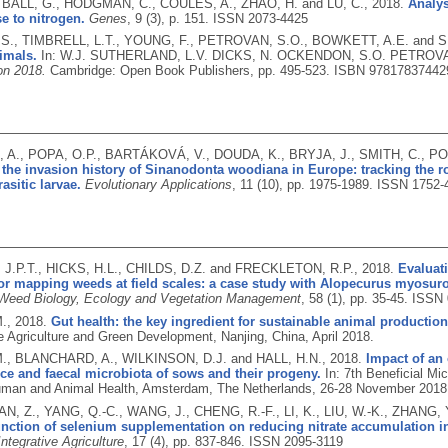
, BALL, G., HODGMAN, C., COULES, A., ZHAO, H. and LU, C.,
2018.
Analys
e to nitrogen.
Genes
, 9 (3), p. 151.
ISSN 2073-4425
S., TIMBRELL, L.T., YOUNG, F., PETROVAN, S.O., BOWKETT, A.E. and S
imals.
In: W.J. SUTHERLAND, L.V. DICKS, N. OCKENDON, S.O. PETROVA
on 2018.
Cambridge: Open Book Publishers, pp. 495-523.
ISBN 97817837442
A., POPA, O.P., BARTÁKOVÁ, V., DOUDA, K., BRYJA, J., SMITH, C., PO
the invasion history of Sinanodonta woodiana in Europe: tracking the ro
asitic larvae.
Evolutionary Applications
, 11 (10), pp. 1975-1989.
ISSN 1752-
J.P.T., HICKS, H.L., CHILDS, D.Z. and FRECKLETON, R.P.,
2018.
Evaluat
or mapping weeds at field scales: a case study with Alopecurus myosuro
 Weed Biology, Ecology and Vegetation Management
, 58 (1), pp. 35-45.
ISSN 
M.,
2018.
Gut health: the key ingredient for sustainable animal production
e Agriculture and Green Development, Nanjing, China, April 2018.
., BLANCHARD, A., WILKINSON, D.J. and HALL, H.N.,
2018.
Impact of an
e and faecal microbiota of sows and their progeny.
In: 7th Beneficial Mi
uman and Animal Health, Amsterdam, The Netherlands, 26-28 November 2018
IAN, Z., YANG, Q.-C., WANG, J., CHENG, R.-F., LI, K., LIU, W.-K., ZHANG,
unction of selenium supplementation on reducing nitrate accumulation in 
Integrative Agriculture
, 17 (4), pp. 837-846.
ISSN 2095-3119