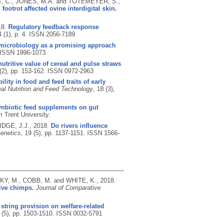
, C., JONES, M.A. and TOTEMEYER, S.,
footrot affected ovine interdigital skin.
18.
Regulatory feedback response
4 (1), p. 4.
ISSN 2056-7189
-microbiology as a promising approach
ISSN 1996-1073
utritive value of cereal and pulse straws
 (2), pp. 153-162.
ISSN 0972-2963
ility in food and feed traits of early
al Nutrition and Feed Technology
, 18 (3),
 synbiotic feed supplements on gut
 Trent University.
IDGE, J.J.,
2018.
Do rivers influence
enetics
, 19 (5), pp. 1137-1151.
ISSN 1566-
Y, M., COBB, M. and WHITE, K.,
2018.
tive chimps.
Journal of Comparative
 string provision on welfare-related
 (5), pp. 1503-1510.
ISSN 0032-5791