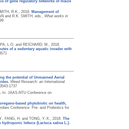
is of gene regulatory networks of maize
MITH, R.K.,
2018.
Management of
N and R.K. SMITH, eds.,
What works in
99
PA, L.O. and REICHARD, M.,
2018.
utes of a sedentary aquatic invader with
4571
ing the potential of Unmanned Aerial
ides.
Weed Research: an International
0043-1737
.
In: JAAS-NTU Conference on
 oregano-based phytobiotic on health,
crobes Conference: Pre- and Probiotics for
.
 Y., FANG, H. and TONG, Y.-X.,
2018.
The
hydroponic lettuce (Lactuca sativa L.).