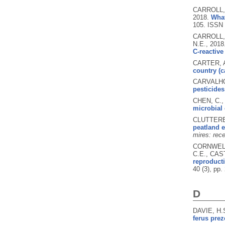
CARROLL, 
2018.
What
105.
ISSN 
CARROLL, 
N.E.,
2018
C-reactive
CARTER, A
country (c
CARVALHO,
pesticides
CHEN, C.,
microbial
CLUTTERBU
peatland 
mires: rece
CORNWELL,
C.E., CAS
reproducti
40 (3), pp
D
DAVIE, H.
ferus prez