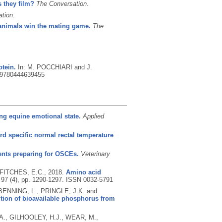
 they film?
The Conversation
.
ation
.
animals win the mating game.
The
otein.
In: M. POCCHIARI and J.
9780444639455
ng equine emotional state.
Applied
rd specific normal rectal temperature
ents preparing for OSCEs.
Veterinary
 FITCHES, E.C.,
2018.
Amino acid
 97 (4), pp. 1290-1297.
ISSN 0032-5791
ENNING, L., PRINGLE, J.K. and
ition of bioavailable phosphorus from
A., GILHOOLEY, H.J., WEAR, M.,