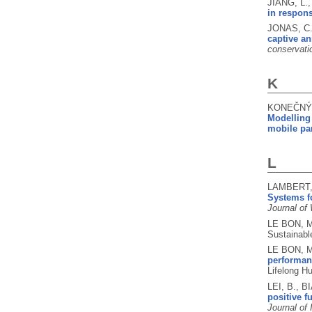
JIANG, L.
in respons
JONAS, C.
captive an
conservati
K
KONEČNÝ, 
Modelling 
mobile par
L
LAMBERT, 
Systems f
Journal of
LE BON, 
Sustainabl
LE BON, M
performanc
Lifelong H
LEI, B., B
positive f
Journal of 