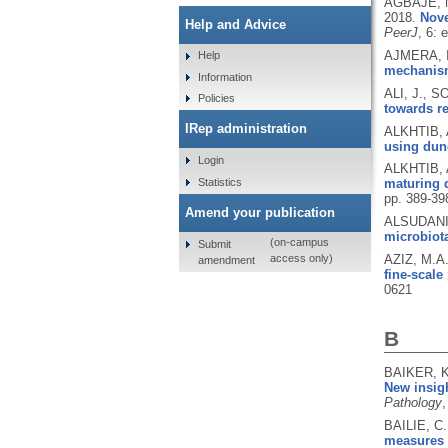
AGBAJE, M
2018.
Nove
Help and Advice
PeerJ
, 6: 
AJMERA, I.
Help
mechanisms
Information
ALI, J., 
Policies
towards re
IRep administration
ALKHTIB, 
using dun
Login
ALKHTIB, 
Statistics
maturing d
pp. 389-39
Amend your publication
ALSUDANI,
microbiot
(on-campus
Submit
AZIZ, M.A
access only)
amendment
fine-scale
0621
B
BAIKER, K
New insigh
Pathology
,
BAILIE, C.
measures 