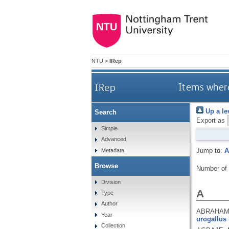
NTU
>
IRep
IRep
Items where
Up a le
Search
Export as
Simple
Advanced
Jump to:
A
Metadata
Browse
Number of
Division
A
Type
Author
ABRAHAMS
Year
urogallus 
Collection