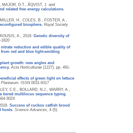
 MAJOR, D.T., ÅQVIST, J. and
d related free energy calculations.
ILLER, H., COLES, B., FOSTER, A.,
reconfigured biosphere.
Royal Society
AOUSIS, A.,
2018.
Genetic diversity of
-1820
 nitrate reduction and edible quality of
 from red and blue light-emitting
 plant growth: new angles and
iency.
Acta Horticulturae
(1227), pp. 491-
eneficial effects of green light on lettuce
 Plantarum
.
ISSN 0031-9317
LEY, C.E., BOLLARD, N.J., WARRY, A.,
a tiered multilocus sequence typing
664-302X
2018.
Success of cuckoo catfish brood
d hosts.
Science Advances
, 4 (5):