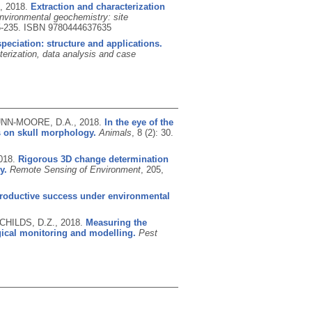
.,
2018.
Extraction and characterization
nvironmental geochemistry: site
5-235.
ISBN 9780444637635
eciation: structure and applications.
erization, data analysis and case
GUNN-MOORE, D.A.,
2018.
In the eye of the
us on skull morphology.
Animals
, 8 (2): 30.
018.
Rigorous 3D change determination
y.
Remote Sensing of Environment
, 205,
roductive success under environmental
 CHILDS, D.Z.,
2018.
Measuring the
gical monitoring and modelling.
Pest