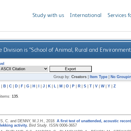
Study with us
International
Services f
 Division is "School of Animal, Rural and Environment
vel
Group by:
Creators
|
Item Type
|
No Groupi
|
B
|
C
|
D
|
F
|
G
|
H
|
I
|
J
|
K
|
L
|
M
|
O
|
P
|
R
|
S
|
T
|
V
|
W
|
Y
|
Z
 items:
135
.
, C. and DENNY, M.J.H.,
2018.
A first test of unattended, acoustic recor
lekking activity.
Bird Study
.
ISSN 0006-3657