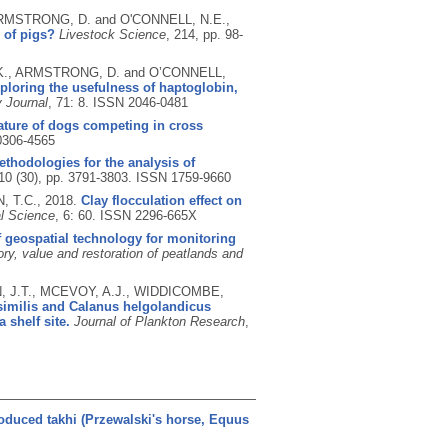
 ARMSTRONG, D. and O'CONNELL, N.E.,
 of pigs?
Livestock Science
, 214, pp. 98-
, K., ARMSTRONG, D. and O’CONNELL,
xploring the usefulness of haptoglobin,
y Journal
, 71: 8.
ISSN 2046-0481
rature of dogs competing in cross
0306-4565
ethodologies for the analysis of
 10 (30), pp. 3791-3803.
ISSN 1759-9660
, T.C.,
2018.
Clay flocculation effect on
al Science
, 6: 60.
ISSN 2296-665X
f geospatial technology for monitoring
ory, value and restoration of peatlands and
N, J.T., MCEVOY, A.J., WIDDICOMBE,
similis and Calanus helgolandicus
 shelf site.
Journal of Plankton Research
,
oduced takhi (Przewalski's horse, Equus