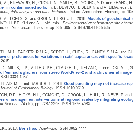
, M., BREWARD, N., CROUT, N., SMITH, B., YOUNG, S.D. and ZHANG, H
ter in contaminated soils.
In: B. DEVIVO, H. BELKIN and A. LIMA, eds.,
E
ation, data analysis and case histories.
2nd ed.
Amsterdam: Elsevier, pp. 19
, M., LOFTS, S. and GROENEBERG, J.E.,
2018.
Models of geochemical sp
IVO, H. BELKIN and A. LIMA, eds.,
Environmental geochemistry: site charact
nd ed.
Amsterdam: Elsevier, pp. 237-305.
ISBN 9780444637635
, M.J., PACKER, R.M.A., SORDO, L., CHEN, R., CANEY, S.M.A. and 
owner preferences for variations in cats' appearances with specific foc
-2615
D., MILLS, J.P., MILLER, P.E., CLARKE, L., IRELAND, L. and FOX, A.J.,
2
ic Peninsula glaciers from stereo WorldView-2 and archival aerial imager
ISSN 0034-4257
, HEAD, M.L. and BARBER, I.,
2018.
Good parenting may not increase rep
Journal of Evolutionary Biology
.
ISSN 1010-061X
N, R.P., HICKS, H.L., COMONT, D., CROOK, L., HULL, R., NEVE, P. and
ess of management interventions at regional scales by integrating ecolo
t Science
, 74 (10), pp. 2287-2295.
ISSN 1526-498X
.K.,
2018.
Born free.
Viewfinder
.
ISSN 0952-4444