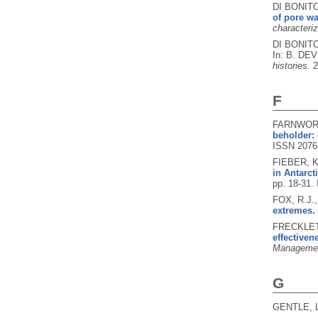
DI BONITO
of pore wa
characteriz
DI BONITO
In: B. DEV
histories.
2
F
FARNWORTH
beholder: 
ISSN 2076
FIEBER, K.
in Antarct
pp. 18-31.
FOX, R.J.
extremes.
FRECKLETO
effectiven
Managemen
G
GENTLE, L