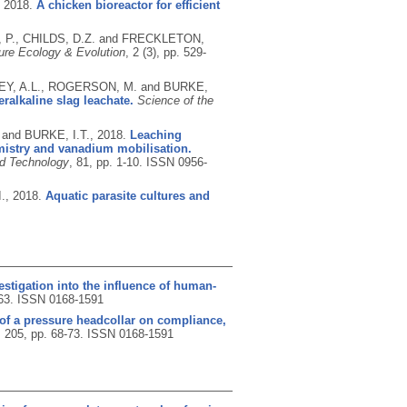
,
2018.
A chicken bioreactor for efficient
, P., CHILDS, D.Z. and FRECKLETON,
ure Ecology & Evolution
, 2 (3), pp. 529-
LEY, A.L., ROGERSON, M. and BURKE,
ralkaline slag leachate.
Science of the
and BURKE, I.T.,
2018.
Leaching
emistry and vanadium mobilisation.
nd Technology
, 81, pp. 1-10.
ISSN 0956-
.,
2018.
Aquatic parasite cultures and
stigation into the influence of human-
-63.
ISSN 0168-1591
s of a pressure headcollar on compliance,
, 205, pp. 68-73.
ISSN 0168-1591