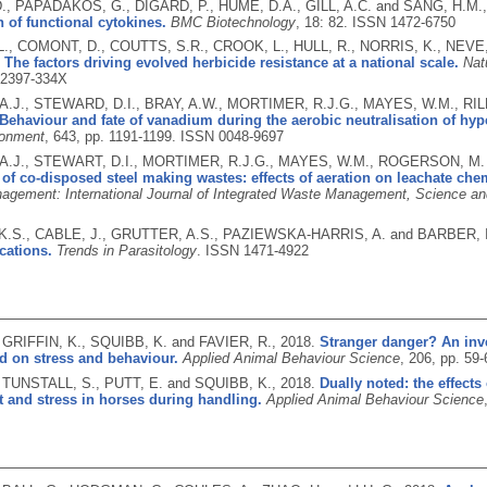
., PAPADAKOS, G., DIGARD, P., HUME, D.A., GILL, A.C. and SANG, H.M.
 of functional cytokines.
BMC Biotechnology
, 18: 82.
ISSN 1472-6750
L., COMONT, D., COUTTS, S.R., CROOK, L., HULL, R., NORRIS, K., NEVE
.
The factors driving evolved herbicide resistance at a national scale.
Nat
2397-334X
.J., STEWARD, D.I., BRAY, A.W., MORTIMER, R.J.G., MAYES, W.M., RI
Behaviour and fate of vanadium during the aerobic neutralisation of hype
ronment
, 643, pp. 1191-1199.
ISSN 0048-9697
.J., STEWART, D.I., MORTIMER, R.J.G., MAYES, W.M., ROGERSON, M. 
of co-disposed steel making wastes: effects of aeration on leachate ch
gement: International Journal of Integrated Waste Management, Science a
.S., CABLE, J., GRUTTER, A.S., PAZIEWSKA-HARRIS, A. and BARBER, I
ications.
Trends in Parasitology
.
ISSN 1471-4922
, GRIFFIN, K., SQUIBB, K. and FAVIER, R.,
2018.
Stranger danger? An inve
d on stress and behaviour.
Applied Animal Behaviour Science
, 206, pp. 59
., TUNSTALL, S., PUTT, E. and SQUIBB, K.,
2018.
Dually noted: the effect
 and stress in horses during handling.
Applied Animal Behaviour Science