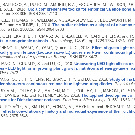
, BARROZO, A., PURG, M., AMREIN, B.A., ESGUERRA, M., WILSON, P.B.,
 S.C.L.,
2018.
Q6: a comprehensive toolkit for empirical valence bond an
, 7, pp. 388-395.
ISSN 2352-7110
C.E., THOMAS, R., WILLIAMS, M., ZALASIEWICZ, J., EDGEWORTH, M., M
E.J. and MARUME, U.,
2018.
The broiler chicken as a signal of a human 
nce
, 5 (12): 180325.
ISSN 2054-5703
, GENTEKAKI, E., THOMASZ, A., BREAKELL, V., CARPENTER, A. and TS
is in non-primate animals.
Parasitology
, 145 (9), pp. 1228-1234.
ISSN 0031
 CHENG, R., WANG, Y., YANG, Q. and LU, C.,
2018.
Effect of green light on
ally grown lettuce (Lactuca sativa L.) under short-term continuous light
vironmental and Experimental Botany
.
ISSN 0098-8472
JIANG, N., GRUNDY, S. and LU, C.,
2018.
Uncovering LED light effects on
es - LED light for improving plant growth, nutrition and energy-use effic
0567-7572
YANG, Q., LI, T., CHENG, R., BARNETT, Y. and LU, C.,
2018.
Study of the b
r short-term continuous red and blue light-emitting diodes.
Physiologia
, A.M., JOLLEY, K.A., MAIDEN, M.C.J., COFFEY, T.J., MABONI, G., STA
., DAVIES, P.L. and TÖTEMEYER, S.,
2018.
The applied development of 
heme for Dichelobacter nodosus.
Frontiers in Microbiology
, 9: 551.
ISSN 1
., POLAČIK, M., SMITH, C., HONZA, M., MEYER, A. and REICHARD, M.,
 reflects coevolutionary history and individual experience of their cichli
ISSN 2375-2548