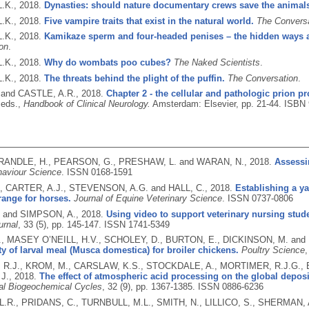
.K.,
2018.
Dynasties: should nature documentary crews save the animals
.K.,
2018.
Five vampire traits that exist in the natural world.
The Convers
.K.,
2018.
Kamikaze sperm and four-headed penises – the hidden ways 
on
.
.K.,
2018.
Why do wombats poo cubes?
The Naked Scientists
.
.K.,
2018.
The threats behind the plight of the puffin.
The Conversation
.
. and CASTLE, A.R.,
2018.
Chapter 2 - the cellular and pathologic prion pr
eds.,
Handbook of Clinical Neurology.
Amsterdam: Elsevier, pp. 21-44.
ISBN 
 RANDLE, H., PEARSON, G., PRESHAW, L. and WARAN, N.,
2018.
Assessi
aviour Science
.
ISSN 0168-1591
., CARTER, A.J., STEVENSON, A.G. and HALL, C.,
2018.
Establishing a ya
range for horses.
Journal of Equine Veterinary Science
.
ISSN 0737-0806
. and SIMPSON, A.,
2018.
Using video to support veterinary nursing stud
urnal
, 33 (5), pp. 145-147.
ISSN 1741-5349
., MASEY O’NEILL, H.V., SCHOLEY, D., BURTON, E., DICKINSON, M. and
ity of larval meal (Musca domestica) for broiler chickens.
Poultry Science
,
R.J., KROM, M., CARSLAW, K.S., STOCKDALE, A., MORTIMER, R.J.G., B
J.,
2018.
The effect of atmospheric acid processing on the global depos
al Biogeochemical Cycles
, 32 (9), pp. 1367-1385.
ISSN 0886-6236
.R., PRIDANS, C., TURNBULL, M.L., SMITH, N., LILLICO, S., SHERMAN, 