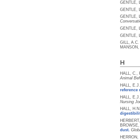
GENTLE, L
GENTLE, L
GENTLE, L
Conversati
GENTLE, L
GENTLE, L
GILL, A.C
MANSON, 
H
HALL, C.,
Animal Beh
HALL, E.J
reference 
HALL, E.J
Nursing Jo
HALL, H.N
digestibil
HERBERT, 
BROWSE, 
dust.
Glob
HERRON, L