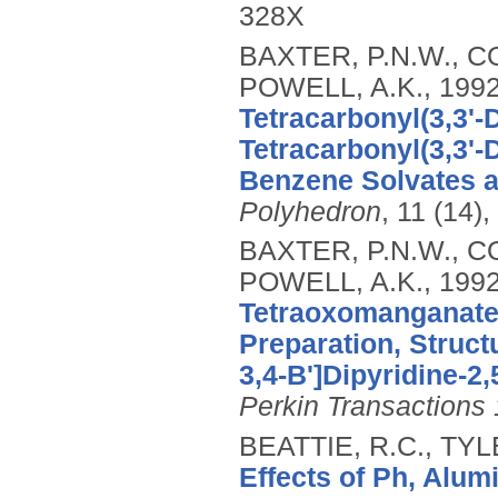
328X
BAXTER, P.N.W., CO
POWELL, A.K.,
199
Tetracarbonyl(3,3'-
Tetracarbonyl(3,3'-
Benzene Solvates a
Polyhedron
, 11 (14)
BAXTER, P.N.W., CO
POWELL, A.K.,
199
Tetraoxomanganate(
Preparation, Struct
3,4-B']Dipyridine-2,
Perkin Transactions 
BEATTIE, R.C., TY
Effects of Ph, Alu