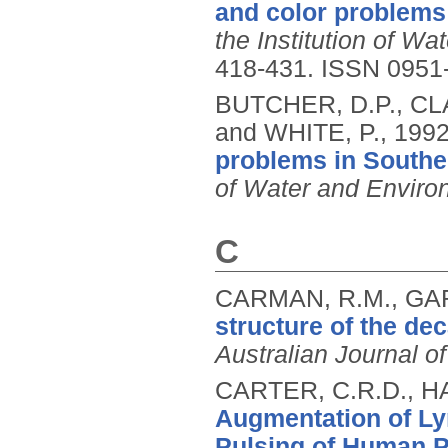
and color problems
the Institution of 
418-431.
ISSN 0951
BUTCHER, D.P., CL
and WHITE, P.,
199
problems in Southe
of Water and Envir
C
CARMAN, R.M., GAR
structure of the de
Australian Journal o
CARTER, C.R.D., H
Augmentation of Lym
Pulsing of Human P