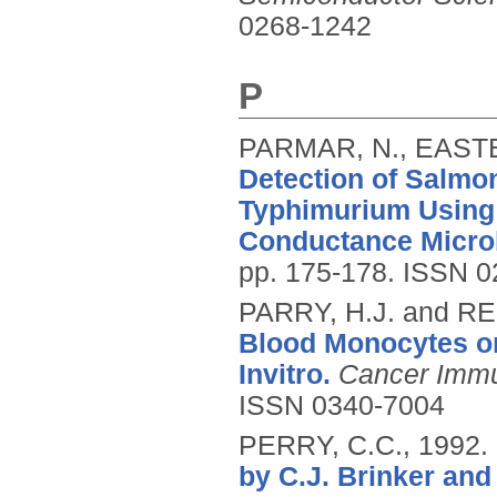
0268-1242
P
PARMAR, N., EASTE
Detection of Salmon
Typhimurium Using
Conductance Micro
pp. 175-178.
ISSN 0
PARRY, H.J. and RE
Blood Monocytes on
Invitro.
Cancer Imm
ISSN 0340-7004
PERRY, C.C.,
1992.
by C.J. Brinker and