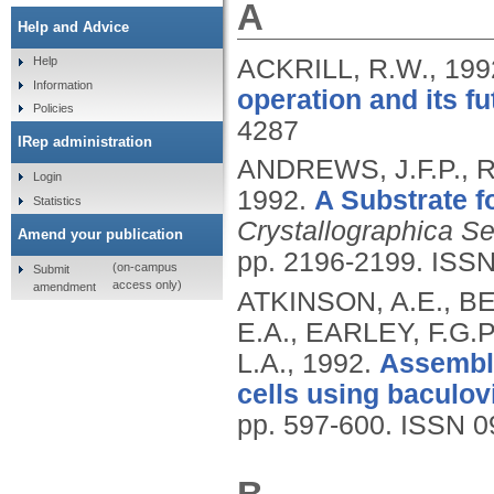
A
Help and Advice
ACKRILL, R.W.,
199
Help
Information
operation and its fu
Policies
4287
IRep administration
ANDREWS, J.F.P., R
Login
1992.
A Substrate f
Statistics
Crystallographica S
Amend your publication
pp. 2196-2199.
ISSN
(on-campus
Submit
access only)
amendment
ATKINSON, A.E., B
E.A., EARLEY, F.G.
L.A.,
1992.
Assembly
cells using baculov
pp. 597-600.
ISSN 0