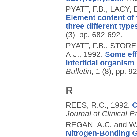
PYATT, F.B., LACY, 
Element content of 
three different type
(3), pp. 682-692.
PYATT, F.B., STORE
A.J.,
1992.
Some effe
intertidal organism 
Bulletin
, 1 (8), pp. 9
R
REES, R.C.,
1992.
C
Journal of Clinical P
REGAN, A.C. and WA
Nitrogen-Bonding 