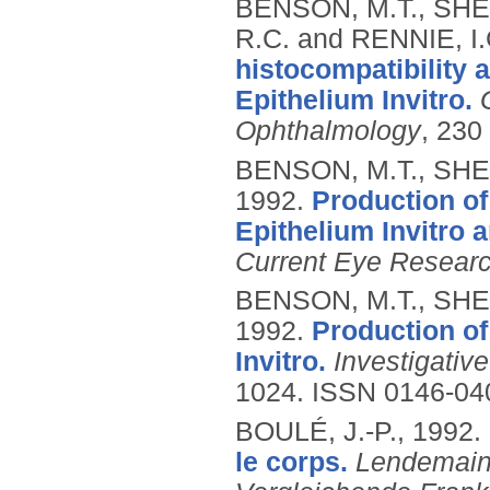
BENSON, M.T., SHE
R.C. and RENNIE, I.
histocompatibility 
Epithelium Invitro.
Ophthalmology
, 230
BENSON, M.T., SHEP
1992.
Production of
Epithelium Invitro 
Current Eye Resear
BENSON, M.T., SHEP
1992.
Production of
Invitro.
Investigativ
1024.
ISSN 0146-04
BOULÉ, J.-P.,
1992.
le corps.
Lendemains