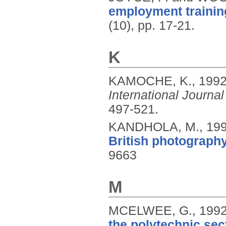
employment trainin
(10), pp. 17-21.
K
KAMOCHE, K.,
199
International Jour
497-521.
KANDHOLA, M.,
19
British photography
9663
M
MCELWEE, G.,
199
the polytechnic sec