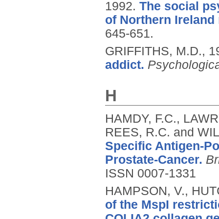
1992.
The social ps
of Northern Ireland
645-651.
GRIFFITHS, M.D.,
1
addict.
Psychologica
H
HAMDY, F.C., LAWR
REES, R.C. and WIL
Specific Antigen-Po
Prostate-Cancer.
Br
ISSN 0007-1331
HAMPSON, V., HUTC
of the MspI restric
COLIA2 collagen ge