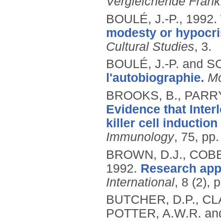
Vergleichende Frank
BOULÉ, J.-P.,
1992.
modesty or hypocris
Cultural Studies
, 3.
BOULÉ, J.-P. and S
l'autobiographie.
Mo
BROOKS, B., PARRY,
Evidence that Inter
killer cell inducti
Immunology
, 75, pp
BROWN, D.J., COBB,
1992.
Research appli
International
, 8 (2),
BUTCHER, D.P., CLA
POTTER, A.W.R. an