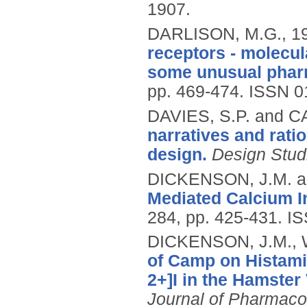
1907.
DARLISON, M.G.,
1
receptors - molecul
some unusual phar
pp. 469-474.
ISSN 0
DAVIES, S.P. and C
narratives and ratio
design.
Design Stud
DICKENSON, J.M. an
Mediated Calcium In
284, pp. 425-431.
IS
DICKENSON, J.M., W
of Camp on Histami
2+]I in the Hamster
Journal of Pharmaco