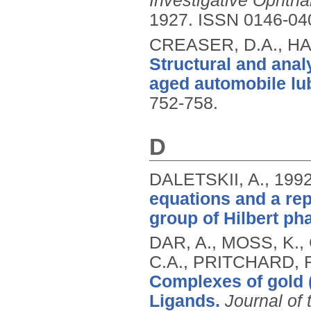
Investigative Ophth
1927.
ISSN 0146-04
CREASER, D.A., HA
Structural and analy
aged automobile lub
752-758.
D
DALETSKII, A.,
199
equations and a rep
group of Hilbert ph
DAR, A., MOSS, K.,
C.A., PRITCHARD, 
Complexes of gold (
Ligands.
Journal of