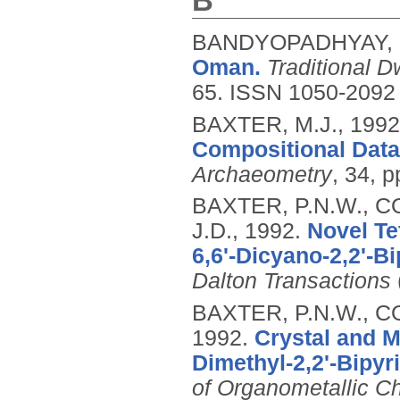
B
BANDYOPADHYAY, 
Oman.
Traditional 
65.
ISSN 1050-2092
BAXTER, M.J.,
1992
Compositional Data
Archaeometry
, 34, 
BAXTER, P.N.W., C
J.D.,
1992.
Novel Te
6,6'-Dicyano-2,2'-Bi
Dalton Transactions
BAXTER, P.N.W., CO
1992.
Crystal and M
Dimethyl-2,2'-Bipy
of Organometallic C