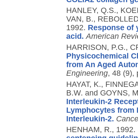
HANLEY, Q.S., KOEN
VAN, B., REBOLLED
1992.
Response of y
acid.
American Revi
HARRISON, P.G., C
Physicochemical Cha
from An Aged Autom
Engineering
, 48 (9)
HAYAT, K., FINNEGA
B.W. and GOYNS, M
Interleukin-2 Rece
Lymphocytes from R
Interleukin-2.
Cancer
HENHAM, R.,
1992.