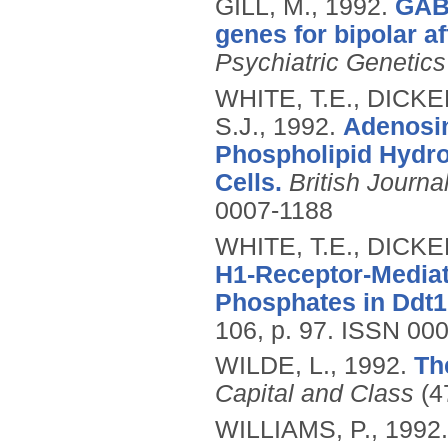
GILL, M.,
1992.
GABA
genes for bipolar af
Psychiatric Genetics
WHITE, T.E., DICKE
S.J.,
1992.
Adenosin
Phospholipid Hydrol
Cells.
British Journ
0007-1188
WHITE, T.E., DICKE
H1-Receptor-Mediate
Phosphates in Ddt1
106, p. 97.
ISSN 000
WILDE, L.,
1992.
Th
Capital and Class
(47
WILLIAMS, P.,
1992