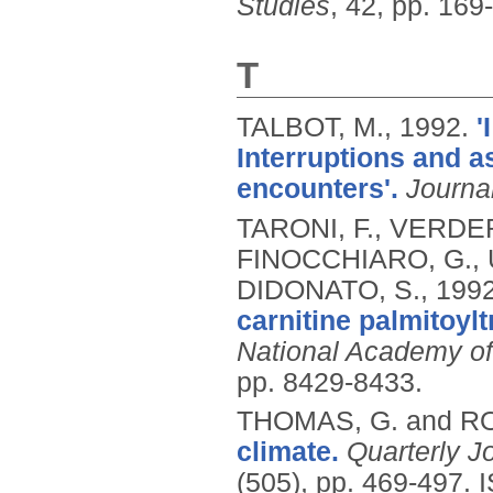
Studies
, 42, pp. 169
T
TALBOT, M.,
1992.
'
Interruptions and a
encounters'.
Journa
TARONI, F., VERDER
FINOCCHIARO, G., 
DIDONATO, S.,
199
carnitine palmitoylt
National Academy of
pp. 8429-8433.
THOMAS, G. and R
climate.
Quarterly J
(505), pp. 469-497.