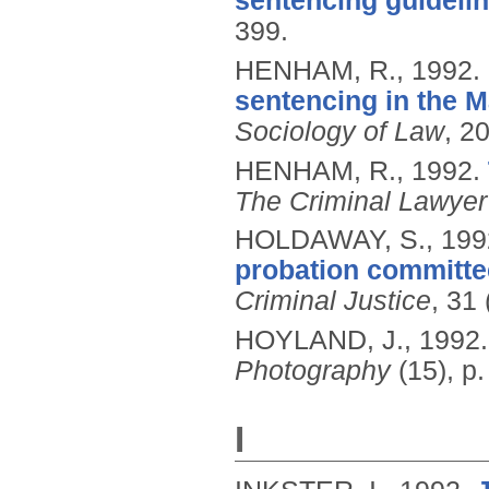
sentencing guidelin
399.
HENHAM, R.,
1992.
sentencing in the M
Sociology of Law
, 20
HENHAM, R.,
1992.
The Criminal Lawyer
HOLDAWAY, S.,
199
probation committe
Criminal Justice
, 31
HOYLAND, J.,
1992
Photography
(15), p.
I