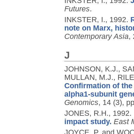
INKSTER, I.,
1992.
Futures
.
INKSTER, I.,
1992.
note on Marx, histor
Contemporary Asia
,
J
JOHNSON, K.J., SAN
MULLAN, M.J., RILE
Confirmation of the
alpha1-subunit gene
Genomics
, 14 (3), 
JONES, R.H.,
1992.
impact study.
East 
JOYCE, P. and WOO