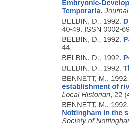
Embryonic-Develop
Temporaria.
Journal
BELBIN, D.,
1992.
D
40-49.
ISSN 0002-6
BELBIN, D.,
1992.
P
44.
BELBIN, D.,
1992.
P
BELBIN, D.,
1992.
T
BENNETT, M.,
1992
establishment of riv
Local Historian
, 22 
BENNETT, M.,
1992
Nottingham in the 
Society of Nottingh