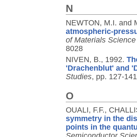
N
NEWTON, M.I. and 
atmospheric-pressur
of Materials Science
8028
NIVEN, B.,
1992.
Th
'Drachenblut' and '
Studies
, pp. 127-141
O
OUALI, F.F., CHALLI
symmetry in the dis
points in the quant
Semiconductor Scie