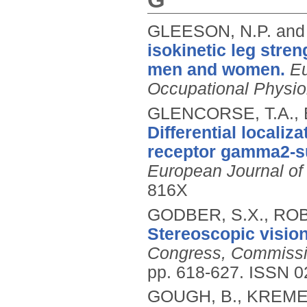
GLEESON, N.P. and
isokinetic leg stre
men and women.
Eu
Occupational Physio
GLENCORSE, T.A., 
Differential localiz
receptor gamma2-su
European Journal of
816X
GODBER, S.X., ROB
Stereoscopic vision
Congress, Commissi
pp. 618-627.
ISSN 0
GOUGH, B., KREMER