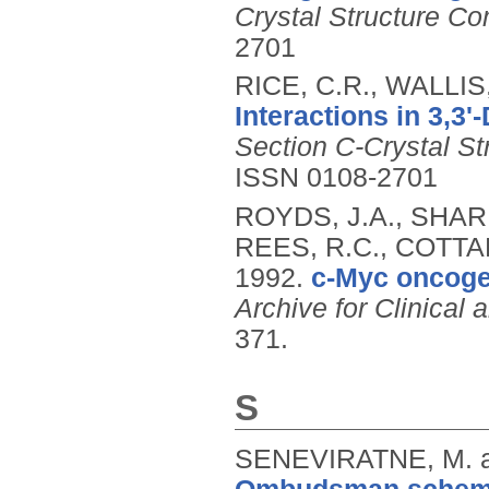
Crystal Structure C
2701
RICE, C.R., WALLIS
Interactions in 3,3'-
Section C-Crystal S
ISSN 0108-2701
ROYDS, J.A., SHAR
REES, R.C., COTTAM
1992.
c-Myc oncoge
Archive for Clinical
371.
S
SENEVIRATNE, M. 