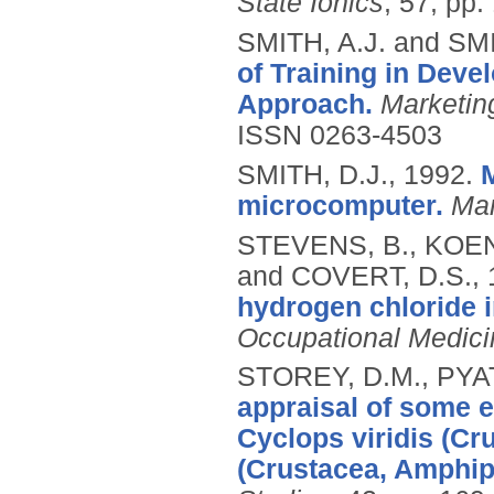
State Ionics
, 57, pp.
SMITH, A.J. and SMI
of Training in Deve
Approach.
Marketin
ISSN 0263-4503
SMITH, D.J.,
1992.
microcomputer.
Ma
STEVENS, B., KOEN
and COVERT, D.S.,
hydrogen chloride i
Occupational Medici
STOREY, D.M., PYAT
appraisal of some e
Cyclops viridis (C
(Crustacea, Amphip