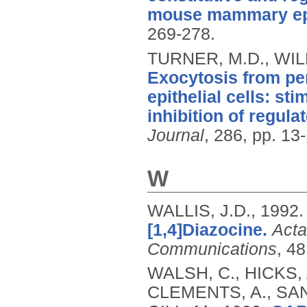
mouse mammary epit
269-278.
TURNER, M.D., WIL
Exocytosis from p
epithelial cells: st
inhibition of regu
Journal
, 286, pp. 13
W
WALLIS, J.D.,
1992
[1,4]Diazocine.
Acta
Communications
, 4
WALSH, C., HICKS, 
CLEMENTS, A., SAN