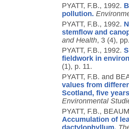
PYATT, F.B.,
1992.
B
pollution.
Environme
PYATT, F.B.,
1992.
N
stemflow and canop
and Health
, 3 (4), p
PYATT, F.B.,
1992.
S
fieldwork in enviro
(1), p. 11.
PYATT, F.B. and B
values from differe
Scotland, five year
Environmental Studi
PYATT, F.B., BEAUM
Accumulation of lea
dactylophyllum.
The