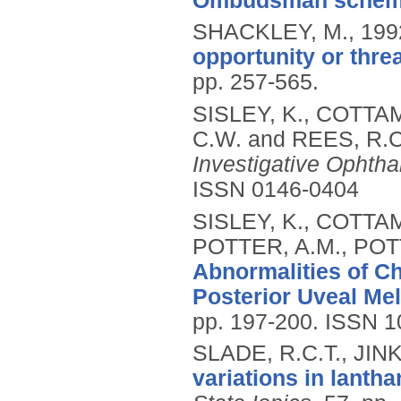
Ombudsman schem
SHACKLEY, M.,
199
opportunity or thre
pp. 257-565.
SISLEY, K., COTTAM
C.W. and REES, R.C
Investigative Ophth
ISSN 0146-0404
SISLEY, K., COTTAM
POTTER, A.M., POT
Abnormalities of C
Posterior Uveal Me
pp. 197-200.
ISSN 1
SLADE, R.C.T., JINK
variations in lanth