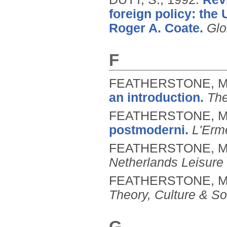
foreign policy: the
Roger A. Coate.
Glo
F
FEATHERSTONE, M
an introduction.
The
FEATHERSTONE, M
postmoderni.
L'Erm
FEATHERSTONE, M
Netherlands Leisure
FEATHERSTONE, M
Theory, Culture & So
G