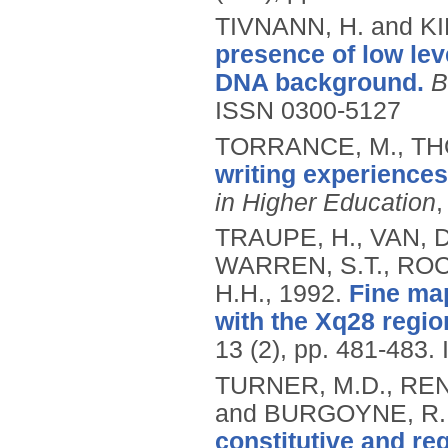
TIVNANN, H. and KI
presence of low lev
DNA background.
B
ISSN 0300-5127
TORRANCE, M., THO
writing experiences
in Higher Education
,
TRAUPE, H., VAN, D
WARREN, S.T., ROC
H.H.,
1992.
Fine ma
with the Xq28 regio
13 (2), pp. 481-483.
TURNER, M.D., REN
and BURGOYNE, R.
constitutive and re