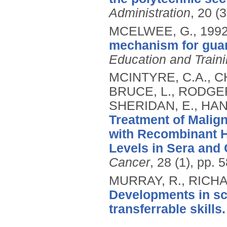
Administration
, 20 (
MCELWEE, G.,
199
mechanism for guar
Education and Train
MCINTYRE, C.A., C
BRUCE, L., RODGER
SHERIDAN, E., HAN
Treatment of Malig
with Recombinant H
Levels in Sera and 
Cancer
, 28 (1), pp. 
MURRAY, R., RICHA
Developments in sc
transferrable skills.