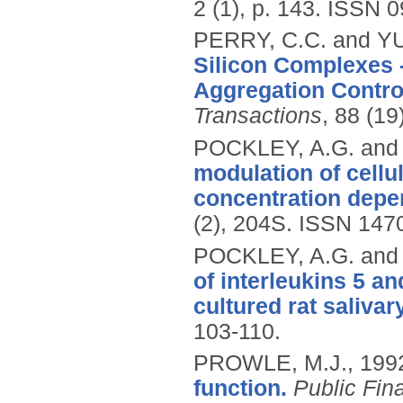
2 (1), p. 143.
ISSN 0
PERRY, C.C. and YU
Silicon Complexes -
Aggregation Contro
Transactions
, 88 (1
POCKLEY, A.G. an
modulation of cellul
concentration depe
(2), 204S.
ISSN 147
POCKLEY, A.G. an
of interleukins 5 a
cultured rat salivar
103-110.
PROWLE, M.J.,
199
function.
Public Fi