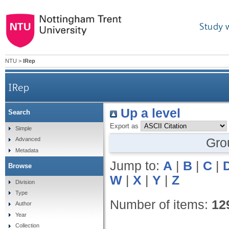
Study 
NTU
>
IRep
IRep
Up a level
Search
Export as
Simple
Gro
Advanced
Metadata
Jump to:
A
|
B
|
C
|
Browse
W
|
X
|
Y
|
Z
Division
Type
Number of items:
12
Author
Year
Collection