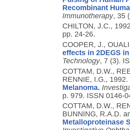
Recombinant Human 
Immunotherapy
, 35 
CHILTON, J.C.,
199
pp. 24-26.
COOPER, J., OUALI, 
effects in 2DEGS in
Technology
, 7 (3).
I
COTTAM, D.W., REE
RENNIE, I.G.,
1992.
Melanoma.
Investig
p. 979.
ISSN 0146-0
COTTAM, D.W., REN
BUNNING, R.A.D. a
Metalloproteinase 