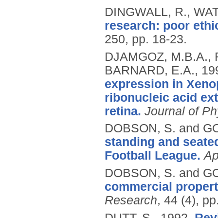
DINGWALL, R., WAT
research: poor ethi
250, pp. 18-23.
DJAMGOZ, M.B.A., 
BARNARD, E.A.,
19
expression in Xeno
ribonucleic acid ext
retina.
Journal of Ph
DOBSON, S. and G
standing and seate
Football League.
Ap
DOBSON, S. and G
commercial propert
Research
, 44 (4), p
DUTT, S.,
1992.
Rev