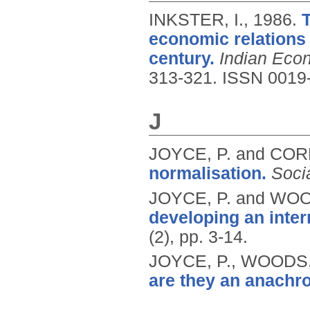
INKSTER, I.,
1986.
economic relations 
century.
Indian Eco
313-321.
ISSN 0019
J
JOYCE, P. and COR
normalisation.
Soci
JOYCE, P. and WOO
developing an inter
(2), pp. 3-14.
JOYCE, P., WOODS,
are they an anachr