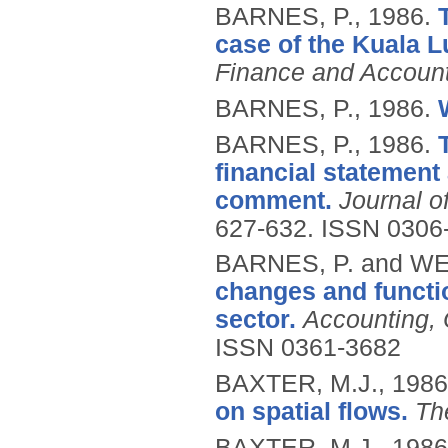
BARNES, P.,
1986.
case of the Kuala 
Finance and Accoun
BARNES, P.,
1986.
BARNES, P.,
1986.
financial statement
comment.
Journal o
627-632.
ISSN 0306
BARNES, P. and WE
changes and functio
sector.
Accounting, 
ISSN 0361-3682
BAXTER, M.J.,
1986
on spatial flows.
The
BAXTER, M.J.,
1986