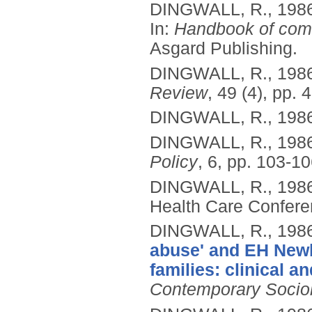
DINGWALL, R.,
198
In:
Handbook of comm
Asgard Publishing.
DINGWALL, R.,
198
Review
, 49 (4), pp. 
DINGWALL, R.,
198
DINGWALL, R.,
198
Policy
, 6, pp. 103-10
DINGWALL, R.,
198
Health Care Confere
DINGWALL, R.,
198
abuse' and EH Newb
families: clinical a
Contemporary Socio