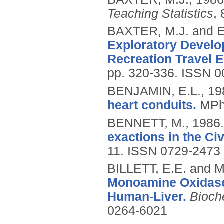
Teaching Statistics
, 
BAXTER, M.J. and 
Exploratory Develop
Recreation Travel 
pp. 320-336.
ISSN 0
BENJAMIN, E.L.,
19
heart conduits.
MPhi
BENNETT, M.,
1986
exactions in the Civ
11.
ISSN 0729-2473
BILLETT, E.E. and 
Monoamine Oxidase-
Human-Liver.
Bioch
0264-6021