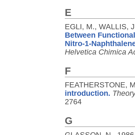
E
EGLI, M., WALLIS, J
Between Functional-
Nitro-1-Naphthalene
Helvetica Chimica A
F
FEATHERSTONE, M
introduction.
Theory
2764
G
GLASSON, N.,
1986