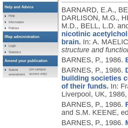
Help and Advice
BARNARD, E.A., BE
DARLISON, M.G., HIC
Help
Information
M.D., BELL, L.D. a
Policies
nicotinic acetylcho
IRep administration
brain.
In: A. MAELI
Login
structure and functio
Statistics
BARNES, P.,
1986.
Amend your publication
BARNES, P.,
1986.
(on-campus
Submit
access only)
amendment
building societies c
of their funds.
In: Fr
Liverpool, UK, 1986,
BARNES, P.,
1986.
and S.M. KEENE, ed
BARNES, P.,
1986.