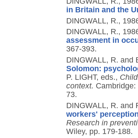
DINGWALL, R.,
198
in Britain and the U
DINGWALL, R.,
198
DINGWALL, R.,
198
assessment in occup
367-393.
DINGWALL, R. and 
Solomon: psycholog
P. LIGHT, eds.,
Child
context.
Cambridge: P
73.
DINGWALL, R. and 
workers' perception
Research in prevent
Wiley, pp. 179-188.