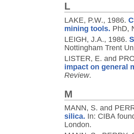
L
LAKE, P.W.,
1986.
C
mining tools.
PhD, N
LEIGH, J.A.,
1986.
S
Nottingham Trent Uni
LISTER, E. and PR
impact on general
Review
.
M
MANN, S. and PERR
silica.
In: CIBA found
London.