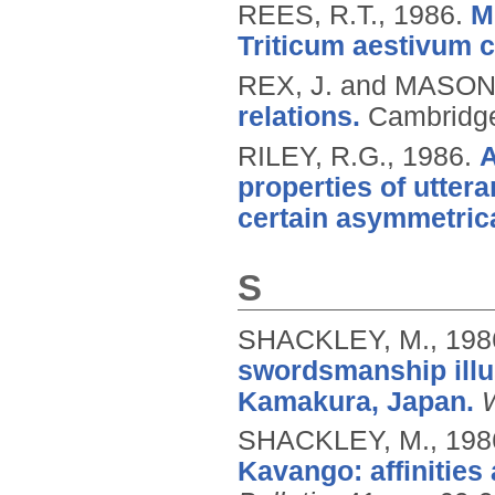
REES, R.T.,
1986.
M
Triticum aestivum c
REX, J. and MASON
relations.
Cambridge
RILEY, R.G.,
1986.
A
properties of utter
certain asymmetrica
S
SHACKLEY, M.,
198
swordsmanship illu
Kamakura, Japan.
SHACKLEY, M.,
198
Kavango: affinities 