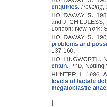
HOLDAWAY, S.,
198
enquiries.
Policing
,
HOLDAWAY, S.,
198
and J. CHILDLESS, 
London; New York: S
HOLDAWAY, S.,
198
problems and possib
137-160.
HOLLINGWORTH, N
chain.
PhD, Nottingh
HUNTER, I.,
1986.
A
levels of lactate d
megaloblastic anae
I