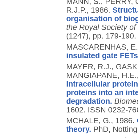
MANN, S., PERRY, C
R.J.P.,
1986.
Struct
organisation of biog
the Royal Society of
(1247), pp. 179-190.
MASCARENHAS, E.J
insulated gate FETs
MAYER, R.J., GASKEL
MANGIAPANE, H.E.,
Intracellular protei
proteins into an in
degradation.
Biomed
1602.
ISSN 0232-76
MCHALE, G.,
1986.
theory.
PhD, Notting