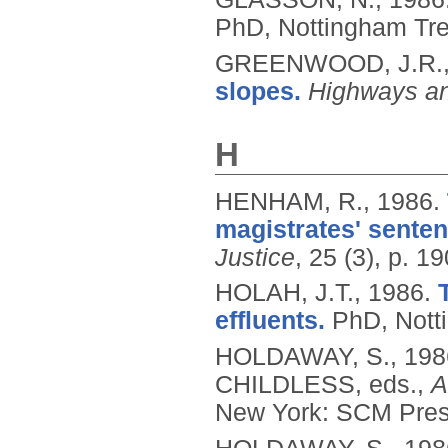
PhD, Nottingham Tren
GREENWOOD, J.R.
slopes.
Highways an
H
HENHAM, R.,
1986.
magistrates' senten
Justice
, 25 (3), p. 19
HOLAH, J.T.,
1986.
effluents.
PhD, Notti
HOLDAWAY, S.,
198
CHILDLESS, eds.,
A
New York: SCM Press