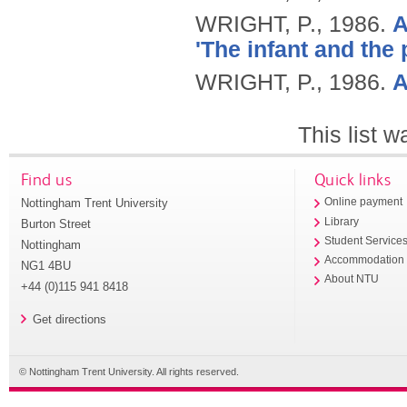
WRIGHT, P.,
1986.
A
'The infant and the p
WRIGHT, P.,
1986.
A
This list 
Find us
Quick links
Nottingham Trent University
Online payment
Library
Burton Street
Student Service
Nottingham
Accommodation
NG1 4BU
About NTU
+44 (0)115 941 8418
Get directions
© Nottingham Trent University. All rights reserved.