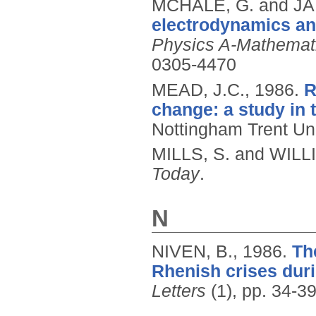
MCHALE, G. and J
electrodynamics and
Physics A-Mathemati
0305-4470
MEAD, J.C.,
1986.
R
change: a study in 
Nottingham Trent Uni
MILLS, S. and WILL
Today
.
N
NIVEN, B.,
1986.
Th
Rhenish crises dur
Letters
(1), pp. 34-39