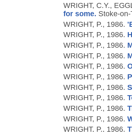
WRIGHT, C.Y., EGG
for some.
Stoke-on-
WRIGHT, P.,
1986.
'
WRIGHT, P.,
1986.
H
WRIGHT, P.,
1986.
M
WRIGHT, P.,
1986.
M
WRIGHT, P.,
1986.
O
WRIGHT, P.,
1986.
P
WRIGHT, P.,
1986.
S
WRIGHT, P.,
1986.
T
WRIGHT, P.,
1986.
T
WRIGHT, P.,
1986.
W
WRIGHT, P.,
1986.
T