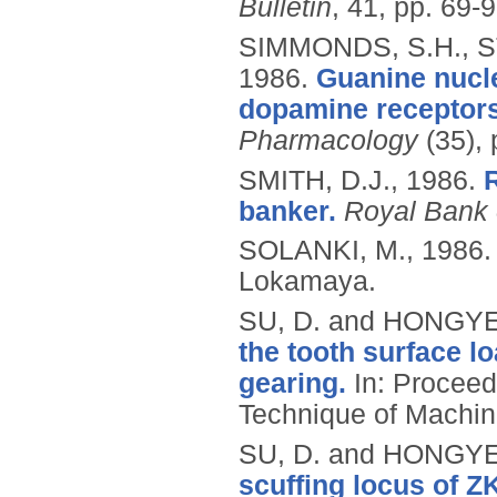
Bulletin
, 41, pp. 69-9
SIMMONDS, S.H., ST
1986.
Guanine nucle
dopamine receptors i
Pharmacology
(35), 
SMITH, D.J.,
1986.
banker.
Royal Bank 
SOLANKI, M.,
1986
Lokamaya.
SU, D. and HONGYE
the tooth surface l
gearing.
In: Proceed
Technique of Machine
SU, D. and HONGYE
scuffing locus of 