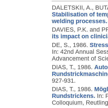
DALETSKII, A., BUT
Stabilisation of tem
welding processes.
DAVIES, P.K. and 
its impact on clinic
DE, S.,
1986.
Stress
In: 42nd Annual Sess
Advancement of Scie
DIAS, T.,
1986.
Auto
Rundstrickmaschin
927-931.
DIAS, T.,
1986.
Mögl
Rundstrickens.
In: 
Colloquium, Reutlin