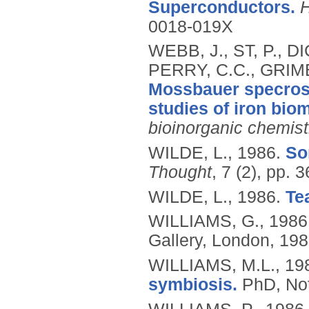
Superconductors.
H
0018-019X
WEBB, J., ST, P., D
PERRY, C.C., GRIME
Mossbauer specros
studies of iron biom
bioinorganic chemist
WILDE, L.,
1986.
So
Thought
, 7 (2), pp. 
WILDE, L.,
1986.
Te
WILLIAMS, G.,
1986
Gallery, London, 198
WILLIAMS, M.L.,
19
symbiosis.
PhD, Not