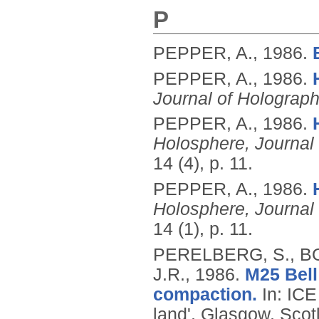
P
PEPPER, A.,
1986.
PEPPER, A.,
1986.
Journal of Holograph
PEPPER, A.,
1986.
Holosphere, Journal
14 (4), p. 11.
PEPPER, A.,
1986.
Holosphere, Journal
14 (1), p. 11.
PERELBERG, S., B
J.R.,
1986.
M25 Bell
compaction.
In: ICE
land', Glasgow, Scot