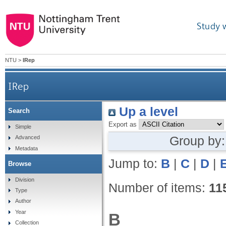
Study 
NTU
>
IRep
IRep
Up a level
Search
Export as
Simple
Group by
Advanced
Metadata
Jump to:
B
|
C
|
D
|
Browse
Division
Number of items:
11
Type
Author
Year
B
Collection