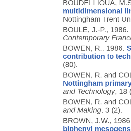
BOUDELLIOUA, M.S
multidimensional li
Nottingham Trent Uni
BOULÉ, J.-P.,
1986.
Contemporary Franc
BOWEN, R.,
1986.
S
contribution to tec
(80).
BOWEN, R. and COL
Nottingham primary
and Technology
, 18 
BOWEN, R. and COL
and Making
, 3 (2).
BROWN, J.W.,
1986
biphenyl mesogens