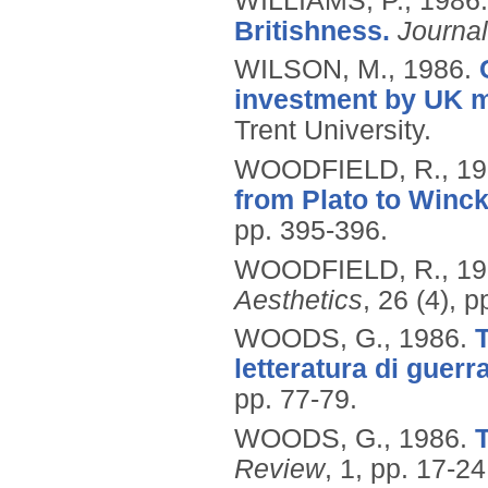
WILLIAMS, P.,
1986
Britishness.
Journal
WILSON, M.,
1986.
investment by UK m
Trent University.
WOODFIELD, R.,
19
from Plato to Winc
pp. 395-396.
WOODFIELD, R.,
19
Aesthetics
, 26 (4), 
WOODS, G.,
1986.
T
letteratura di guerra
pp. 77-79.
WOODS, G.,
1986.
T
Review
, 1, pp. 17-24