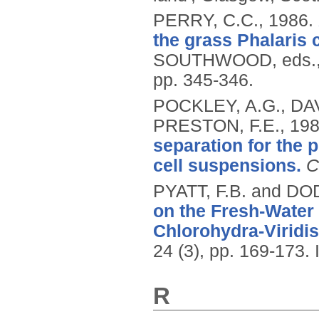
PERRY, C.C.,
1986.
the grass Phalaris 
SOUTHWOOD, eds.
pp. 345-346.
POCKLEY, A.G., DA
PRESTON, F.E.,
19
separation for the p
cell suspensions.
C
PYATT, F.B. and DO
on the Fresh-Water
Chlorohydra-Viridi
24 (3), pp. 169-173.
R