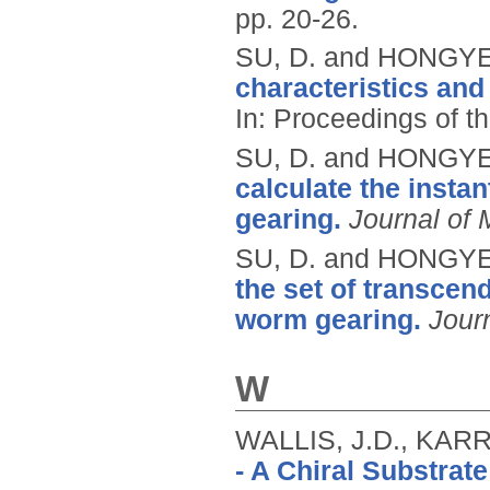
pp. 20-26.
SU, D. and HONGYE
characteristics and
In: Proceedings of t
SU, D. and HONGYE
calculate the insta
gearing.
Journal of
SU, D. and HONGYE
the set of transcen
worm gearing.
Journ
W
WALLIS, J.D., KARR
- A Chiral Substrat