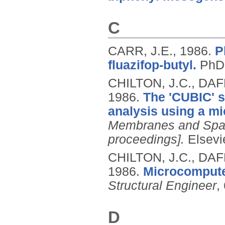
C
CARR, J.E.,
1986.
P
fluazifop-butyl.
PhD,
CHILTON, J.C., DAF
1986.
The 'CUBIC' s
analysis using a m
Membranes and Spac
proceedings].
Elsevi
CHILTON, J.C., DAF
1986.
Microcomputer
Structural Engineer
,
D