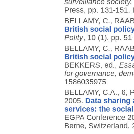
surveillance society.
Press, pp. 131-151.
BELLAMY, C., RAAB,
British social polic
Polity
, 10 (1), pp. 5
BELLAMY, C., RAAB,
British social polic
BEKKERS, ed.,
Essa
for governance, dem
1586035975
BELLAMY, C.A., 6, 
2005.
Data sharing 
services: the socia
EGPA Conference 200
Berne, Switzerland, 