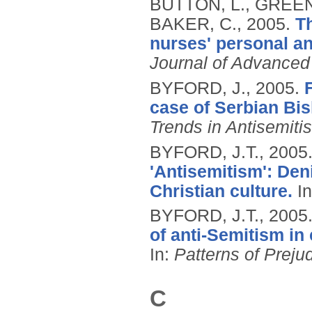
BUTTON, L., GREEN
BAKER, C.,
2005.
T
nurses' personal and
Journal of Advanced
BYFORD, J.,
2005.
case of Serbian Bis
Trends in Antisemiti
BYFORD, J.T.,
2005
'Antisemitism': Den
Christian culture.
I
BYFORD, J.T.,
2005
of anti-Semitism in
In:
Patterns of Prejud
C