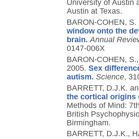
University of Austin
Austin at Texas.
BARON-COHEN, S. 
window onto the dev
brain.
Annual Revie
0147-006X
BARON-COHEN, S.,
2005.
Sex difference
autism.
Science
, 31
BARRETT, D.J.K. an
the cortical origin
Methods of Mind: 7t
British Psychophysi
Birmingham.
BARRETT, D.J.K., H