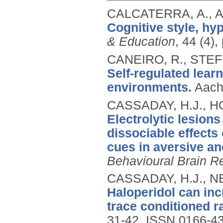
CALCATERRA, A., 
Cognitive style, hy
& Education
, 44 (4)
CANEIRO, R., STE
Self-regulated lear
environments.
Aach
CASSADAY, H.J., H
Electrolytic lesion
dissociable effects
cues in aversive an
Behavioural Brain R
CASSADAY, H.J., N
Haloperidol can inc
trace conditioned r
31-42.
ISSN 0166-4