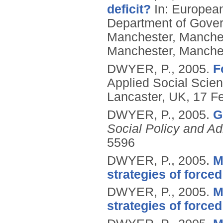
deficit?
In: European
Department of Govern
Manchester, Manches
Manchester, Manche
DWYER, P.,
2005.
F
Applied Social Scien
Lancaster, UK, 17 Fe
DWYER, P.,
2005.
G
Social Policy and Ad
5596
DWYER, P.,
2005.
M
strategies of force
DWYER, P.,
2005.
M
strategies of force