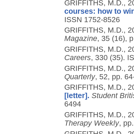
GRIFFITHS, M.D.,
2
courses: how to win
ISSN 1752-8526
GRIFFITHS, M.D.,
2
Magazine
, 35 (16), p
GRIFFITHS, M.D.,
2
Careers
, 330 (35).
I
GRIFFITHS, M.D.,
2
Quarterly
, 52, pp. 64
GRIFFITHS, M.D.,
2
[letter].
Student Brit
6494
GRIFFITHS, M.D.,
2
Therapy Weekly
, pp.
GRIFFITHS, M.D.,
2