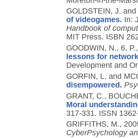
Moreton-in-the-Marsh
GOLDSTEIN, J. and
of videogames.
In:
Handbook of comput
MIT Press.
ISBN 26
GOODWIN, N., 6, P.
lessons for networ
Development and Or
GORFIN, L. and MC
disempowered.
Psy
GRANT, C., BOUCHE
Moral understanding
317-331.
ISSN 1362
GRIFFITHS, M.,
200
CyberPsychology an