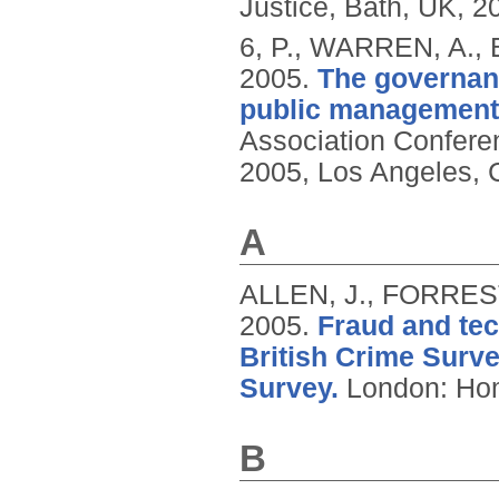
Justice, Bath, UK, 2
6, P., WARREN, A.,
2005.
The governanc
public management
Association Confere
2005, Los Angeles, 
A
ALLEN, J., FORREST
2005.
Fraud and tec
British Crime Surv
Survey.
London: Hom
B