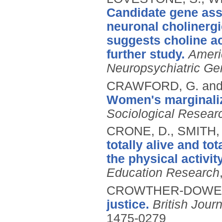
Candidate gene asso
neuronal cholinergi
suggests choline ac
further study.
Ameri
Neuropsychiatric Ge
CRAWFORD, G. and
Women's marginaliza
Sociological Resear
CRONE, D., SMITH,
totally alive and to
the physical activit
Education Research
CROWTHER-DOWEY
justice.
British Jour
1475-0279