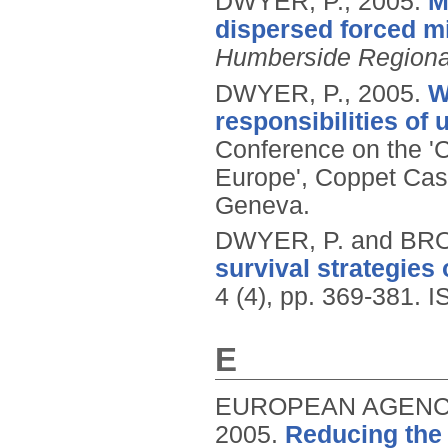
DWYER, P.,
2005.
M
dispersed forced mi
Humberside Regiona
DWYER, P.,
2005.
W
responsibilities of
Conference on the 'C
Europe', Coppet Cast
Geneva.
DWYER, P. and BR
survival strategies 
4 (4), pp. 369-381.
I
E
EUROPEAN AGENCY
2005.
Reducing the 