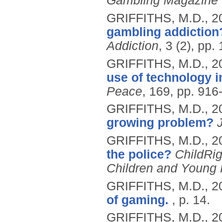
Gambling Magazine
GRIFFITHS, M.D.,
2
gambling addiction
Addiction
, 3 (2), pp.
GRIFFITHS, M.D.,
2
use of technology 
Peace
, 169, pp. 916
GRIFFITHS, M.D.,
2
growing problem?
GRIFFITHS, M.D.,
2
the police?
ChildRig
Children and Young
GRIFFITHS, M.D.,
2
of gaming.
, p. 14.
GRIFFITHS, M.D.,
2