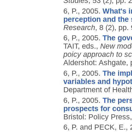
Studies
, 53 (2), pp.
6, P.,
2005.
What's i
perception and the
Research
, 8 (2), pp.
6, P.,
2005.
The gov
TAIT, eds.,
New mode
poicy approach to sc
Aldershot: Ashgate, 
6, P.,
2005.
The impl
variables and hypot
Department of Healt
6, P.,
2005.
The per
prospects for cons
Bristol: Policy Press
6, P. and PECK, E.,