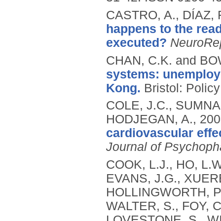
CASTRO, A., DÍAZ, 
happens to the rea
executed?
NeuroRe
CHAN, C.K. and BO
systems: unemploy
Kong.
Bristol: Polic
COLE, J.C., SUMNA
HODJEGAN, A.,
200
cardiovascular effe
Journal of Psychop
COOK, L.J., HO, L.
EVANS, J.G., XUEREB
HOLLINGWORTH, P.,
WALTER, S., FOY, 
LOVESTONE, S., WI