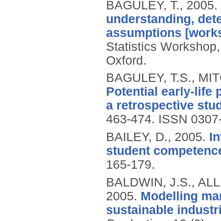
BAGULEY, T.,
2005.
understanding, dete
assumptions [work
Statistics Workshop, 
Oxford.
BAGULEY, T.S., MI
Potential early-life
a retrospective stud
463-474.
ISSN 0307
BAILEY, D.,
2005.
I
student competenc
165-179.
BALDWIN, J.S., ALL
2005.
Modelling man
sustainable industr