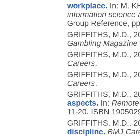
workplace.
In: M. 
information science 
Group Reference, p
GRIFFITHS, M.D.,
2
Gambling Magazine
GRIFFITHS, M.D.,
2
Careers
.
GRIFFITHS, M.D.,
2
Careers
.
GRIFFITHS, M.D.,
2
aspects.
In:
Remote
11-20.
ISBN 190502
GRIFFITHS, M.D.,
2
discipline.
BMJ Car