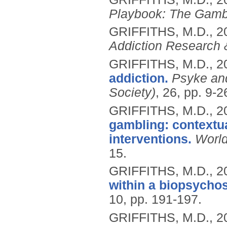
Playbook: The Gamb
GRIFFITHS, M.D.,
2
Addiction Research 
GRIFFITHS, M.D.,
2
addiction.
Psyke and
Society)
, 26, pp. 9-2
GRIFFITHS, M.D.,
2
gambling: contextua
interventions.
World
15.
GRIFFITHS, M.D.,
2
within a biopsycho
10, pp. 191-197.
GRIFFITHS, M.D.,
2