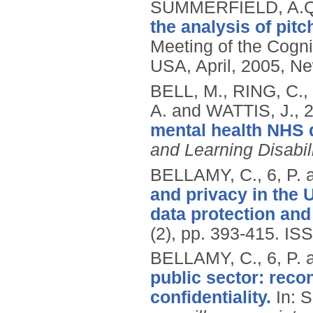
SUMMERFIELD, A.Q
the analysis of pit
Meeting of the Cogni
USA, April, 2005, Ne
BELL, M., RING, C.,
A. and WATTIS, J.,
mental health NHS d
and Learning Disabil
BELLAMY, C., 6, P.
and privacy in the
data protection and s
(2), pp. 393-415.
ISS
BELLAMY, C., 6, P.
public sector: reco
confidentiality.
In: 