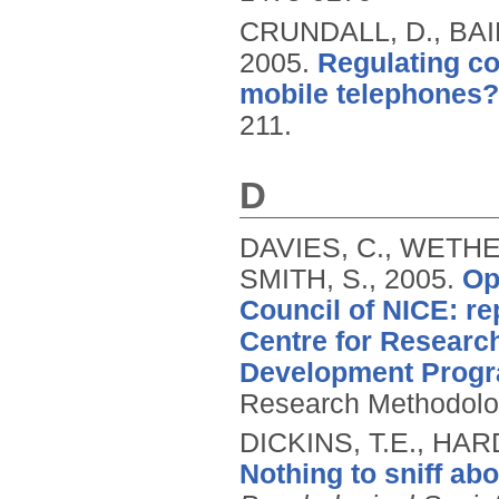
CRUNDALL, D., BAI
2005.
Regulating co
mobile telephones?
211.
D
DAVIES, C., WETHE
SMITH, S.,
2005.
Op
Council of NICE: re
Centre for Resear
Development Prog
Research Methodolo
DICKINS, T.E., HA
Nothing to sniff abo