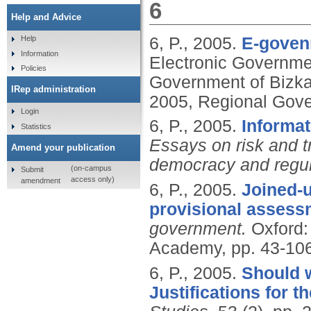
6
Help and Advice
6, P.,
2005.
E-goven
Help
Information
Electronic Governmen
Policies
Government of Bizka
IRep administration
2005, Regional Gove
Login
6, P.,
2005.
Informat
Statistics
Essays on risk and tr
Amend your publication
democracy and regul
(on-campus
Submit
access only)
amendment
6, P.,
2005.
Joined-u
provisional assess
government.
Oxford:
Academy, pp. 43-10
6, P.,
2005.
Should w
Justifications for t