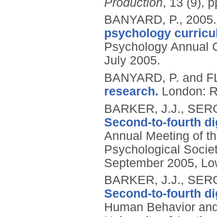
Production
, 13 (9), 
BANYARD, P.,
2005
psychology curricu
Psychology Annual 
July 2005.
BANYARD, P. and 
research.
London: R
BARKER, J.J., SERG
Second-to-fourth dig
Annual Meeting of th
Psychological Societ
September 2005, Low
BARKER, J.J., SERG
Second-to-fourth dig
Human Behavior and 