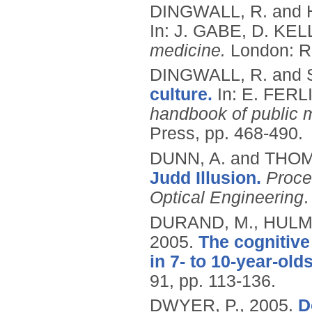
DINGWALL, R. and
In: J. GABE, D. KE
medicine.
London: R
DINGWALL, R. and
culture.
In: E. FERL
handbook of public
Press, pp. 468-490.
DUNN, A. and THO
Judd Illusion.
Proce
Optical Engineering
.
DURAND, M., HULME
2005.
The cognitive
in 7- to 10-year-olds
91, pp. 113-136.
DWYER, P.,
2005.
D