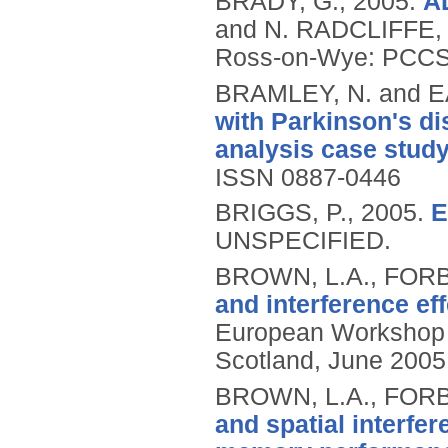
BRADY, G.,
2005.
AD
and N. RADCLIFFE, 
Ross-on-Wye: PCCS 
BRAMLEY, N. and 
with Parkinson's di
analysis case study
ISSN 0887-0446
BRIGGS, P.,
2005.
E
UNSPECIFIED.
BROWN, L.A., FORB
and interference ef
European Workshop o
Scotland, June 2005,
BROWN, L.A., FORB
and spatial interfe