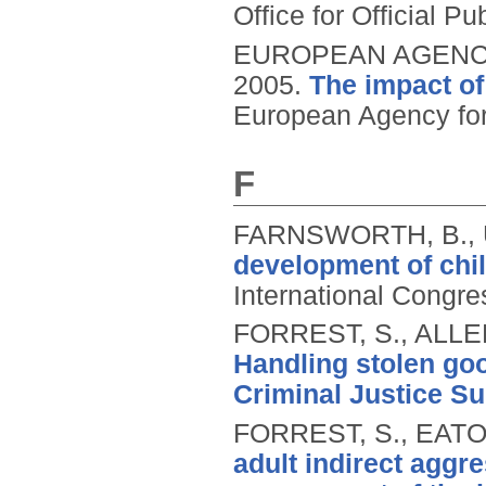
Office for Official 
EUROPEAN AGENCY
2005.
The impact of
European Agency for
F
FARNSWORTH, B., 
development of chil
International Congre
FORREST, S., ALLEN
Handling stolen go
Criminal Justice Su
FORREST, S., EATO
adult indirect agg