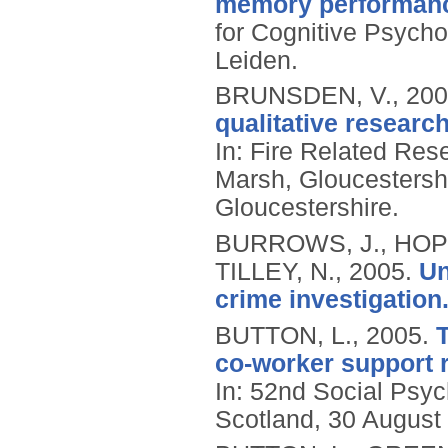
memory performan
for Cognitive Psycho
Leiden.
BRUNSDEN, V.,
200
qualitative researc
In: Fire Related Re
Marsh, Gloucestersh
Gloucestershire.
BURROWS, J., HOPK
TILLEY, N.,
2005.
Un
crime investigation
BUTTON, L.,
2005.
T
co-worker support r
In: 52nd Social Psy
Scotland, 30 August