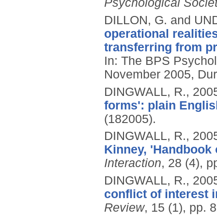
Psychological Socie
DILLON, G. and U
operational realitie
transferring from 
In: The BPS Psychol
November 2005, Du
DINGWALL, R.,
200
forms': plain Englis
(182005).
DINGWALL, R.,
200
Kinney, 'Handbook o
Interaction
, 28 (4), 
DINGWALL, R.,
200
conflict of interest 
Review
, 15 (1), pp. 8