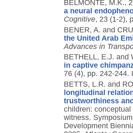
BELMONTE, M.K.,
2
a neural endopheno
Cognitive
, 23 (1-2),
BENER, A. and CRU
the United Arab Em
Advances in Transpor
BETHELL, E.J. and
in captive chimpan
76 (4), pp. 242-244.
BETTS, L.R. and R
longitudinal relati
trustworthiness and
children: conceptual
witness. Symposium 
Development Biennial