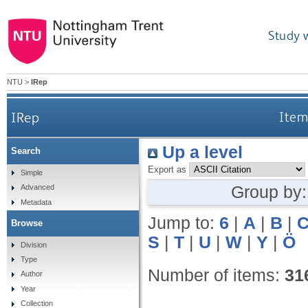
Study 
NTU
>
IRep
IRep
Items
Up a level
Search
Export as
Simple
Group by
Advanced
Metadata
Jump to:
6
|
A
|
B
|
Browse
S
|
T
|
U
|
W
|
Y
|
Ö
Division
Type
Number of items:
31
Author
Year
Collection