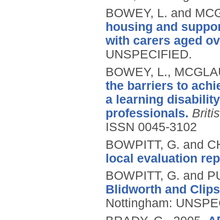
BOWEY, L. and MC
housing and support
with carers aged ov
UNSPECIFIED.
BOWEY, L., MCGLAU
the barriers to ach
a learning disabilit
professionals.
Briti
ISSN 0045-3102
BOWPITT, G. and 
local evaluation rep
BOWPITT, G. and P
Blidworth and Clips
Nottingham: UNSPE