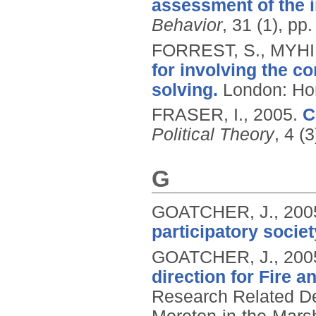
assessment of the i
Behavior
, 31 (1), pp
FORREST, S., MYHIL
for involving the c
solving.
London: Hom
FRASER, I.,
2005.
C
Political Theory
, 4 (
G
GOATCHER, J.,
200
participatory societ
GOATCHER, J.,
200
direction for Fire 
Research Related De