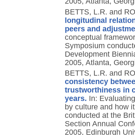
2005, Atlanta, Georg
BETTS, L.R. and R
longitudinal relatio
peers and adjustme
conceptual framewor
Symposium conducted
Development Biennial
2005, Atlanta, Georg
BETTS, L.R. and R
consistency betwee
trustworthiness in 
years.
In: Evaluating
by culture and how i
conducted at the Bri
Section Annual Conf
2005, Edinburgh Univ