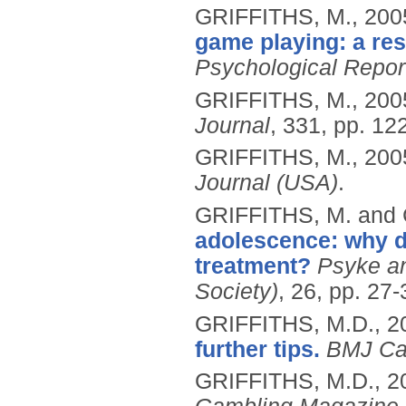
GRIFFITHS, M.,
200
game playing: a re
Psychological Repor
GRIFFITHS, M.,
200
Journal
, 331, pp. 12
GRIFFITHS, M.,
200
Journal (USA)
.
GRIFFITHS, M. and
adolescence: why do
treatment?
Psyke an
Society)
, 26, pp. 27-
GRIFFITHS, M.D.,
2
further tips.
BMJ Ca
GRIFFITHS, M.D.,
2