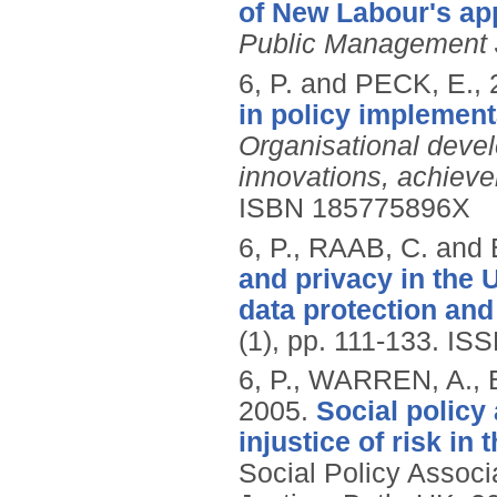
of New Labour's a
Public Management 
6, P. and PECK, E.,
in policy implement
Organisational deve
innovations, achiev
ISBN 185775896X
6, P., RAAB, C. an
and privacy in the
data protection and 
(1), pp. 111-133.
ISS
6, P., WARREN, A.,
2005.
Social policy 
injustice of risk in
Social Policy Associ