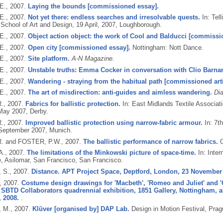
E.,
2007.
Laying the bounds [commissioned essay].
E.,
2007.
Not yet there: endless searches and irresolvable quests.
In: Tel
 School of Art and Design, 19 April, 2007, Loughborough.
E.,
2007.
Object action object: the work of Cool and Balducci [commissio
E.,
2007.
Open city [commissioned essay].
Nottingham: Nott Dance.
E.,
2007.
Site platform.
A-N Magazine
.
E.,
2007.
Unstable truths: Emma Cocker in conversation with Clio Barna
E.,
2007.
Wandering - straying from the habitual path [commissioned arti
E.,
2007.
The art of misdirection: anti-guides and aimless wandering.
Di
R.,
2007.
Fabrics for ballistic protection.
In: East Midlands Textile Associat
May 2007, Derby.
R.,
2007.
Improved ballistic protection using narrow-fabric armour.
In: 7t
September 2007, Munich.
. and FOSTER, P.W.,
2007.
The ballistic performance of narrow fabrics.
O
A.,
2007.
The limitations of the Minkowski picture of space-time.
In: Inter
, Asilomar, San Francisco, San Francisco.
 S.,
2007.
Distance. APT Project Space, Deptford, London, 23 November 
,
2007.
Costume design drawings for 'Macbeth', 'Romeo and Juliet' and 'Ca
SBTD Collaborators quadrennial exhibition, 1851 Gallery, Nottingham, an
 2008.
.
 M.,
2007.
Klüver [organised by] DAP Lab.
Design in Motion Festival, Prag