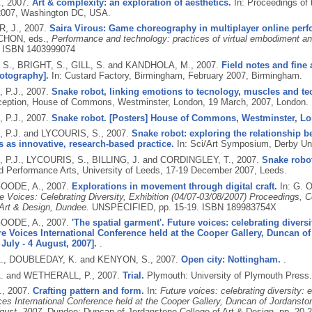
.,
2007.
Art & complexity: an exploration of aesthetics.
In: Proceedings of 
2007, Washington DC, USA.
, J.,
2007.
Saira Virous: Game choreography in multiplayer online per
CHON, eds.,
Performance and technology: practices of virtual embodiment and 
.
ISBN 1403999074
S., BRIGHT, S., GILL, S. and KANDHOLA, M.,
2007.
Field notes and fine
hotography].
In: Custard Factory, Birmingham, February 2007, Birmingham.
 P.J.,
2007.
Snake robot, linking emotions to tecnology, muscles and te
eption, House of Commons, Westminster, London, 19 March, 2007, London.
 P.J.,
2007.
Snake robot. [Posters] House of Commons, Westminster, Lo
P.J. and LYCOURIS, S.,
2007.
Snake robot: exploring the relationship b
es as innovative, research-based practice.
In: Sci/Art Symposium, Derby Univ
P.J., LYCOURIS, S., BILLING, J. and CORDINGLEY, T.,
2007.
Snake robo
nd Performance Arts, University of Leeds, 17-19 December 2007, Leeds.
OODE, A.,
2007.
Explorations in movement through digital craft.
In: G. 
e Voices: Celebrating Diversity, Exhibition (04/07-03/08/2007) Proceedings, 
 Art & Design, Dundee.
UNSPECIFIED, pp. 15-19.
ISBN 189983754X
OODE, A.,
2007.
'The spatial garment'. Future voices: celebrating divers
re Voices International Conference held at the Cooper Gallery, Duncan o
July - 4 August, 2007].
.
., DOUBLEDAY, K. and KENYON, S.,
2007.
Open city: Nottingham.
.
. and WETHERALL, P.,
2007.
Trial.
Plymouth: University of Plymouth Press
.,
2007.
Crafting pattern and form.
In:
Future voices: celebrating diversity: 
ces International Conference held at the Cooper Gallery, Duncan of Jordansto
gust, 2007.
Dundee: Duncan of Jordanstone College of Art & Design, pp. 20-