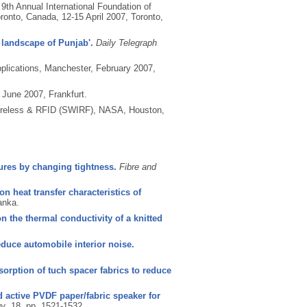
 9th Annual International Foundation of
ronto, Canada, 12-15 April 2007, Toronto,
 landscape of Punjab'.
Daily Telegraph
pplications, Manchester, February 2007,
June 2007, Frankfurt.
ireless & RFID (SWIRF), NASA, Houston,
tures by changing tightness.
Fibre and
n heat transfer characteristics of
anka.
n the thermal conductivity of a knitted
reduce automobile interior noise.
orption of tuch spacer fabrics to reduce
 active PVDF paper/fabric speaker for
gy
, 18, pp. 1521-1532.