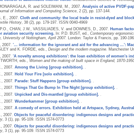
 MONARAGALA, R. and SOLEIMANI, M.,
2007.
Analysis of active PVDF-pape
urnal of Information and Computing Science
, 2 (2), pp. 137-144.
 E.,
2007.
Cloth and community: the local trade in resist-dyed and block-
xtile History
, 38 (2), pp. 179-197.
ISSN 0040-4969
P.O., CHAN, J.W., VASSILIADES, V. and DOWNES, D.,
2007.
Human factor
r aviation security screening.
In: P.D. BUST, ed.,
Contemporary ergonomic
, University of Nottingham, April 2007.
London: Taylor & Francis, pp. 190-19
,
2007.
'… information for the ignorant and aid for the advancing …': Mac
NSLEY and K. FORDE, eds.,
Design and the modern magazine.
Manchester Uni
,
2007.
'A novelty among exhibitions': the loan exhibition of women's indu
ITWORTH, eds.,
Women and the making of built space in England, 1870-1950
.,
2007.
Among the Living [group exhibition].
.
.,
2007.
Hold Your Fire [solo exhibition].
.
.,
2007.
Parade: Stuff Happens [group exhibition].
.
.,
2007.
Things That Go Bump In The Night [group exhibition].
.
.,
2007.
Unpicked and Dis-mantled [group exhibition].
.
.,
2007.
Wunderkammer [group exhibition].
.
.,
2007.
A comedy of errors. Exhibition held at Artspace, Sydney, Australi
.,
2007.
Objects for peaceful disordering: indigenous designs and practic
gy
, 3 (1), pp. 95-109.
ISSN 1574-0773
.,
2007.
Objects for peaceful disordering: indigenous designs and practic
gy
, 3 (1), pp. 95-109.
ISSN 1574-0773