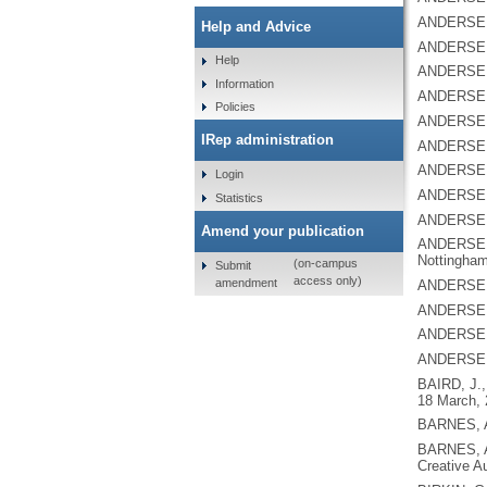
ANDERSEN
Help and Advice
ANDERSEN
Help
ANDERSEN
Information
ANDERSEN
Policies
ANDERSEN
IRep administration
ANDERSEN
ANDERSEN
Login
ANDERSEN
Statistics
ANDERSEN
Amend your publication
ANDERSEN
Nottingham
(on-campus
Submit
access only)
amendment
ANDERSEN
ANDERSEN
ANDERSEN
ANDERSEN
BAIRD, J.
18 March, 
BARNES, 
BARNES, 
Creative A