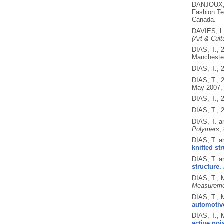
DANJOUX,
Fashion Te
Canada.
DAVIES, L
(Art & Cult
DIAS, T.,
Mancheste
DIAS, T.,
DIAS, T.,
May 2007,
DIAS, T.,
DIAS, T.,
DIAS, T.
Polymers
,
DIAS, T.
knitted st
DIAS, T.
structure.
DIAS, T.,
Measureme
DIAS, T.,
automotiv
DIAS, T.,
active noi