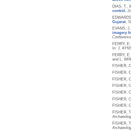
DIAS, T.,
control.
Jo
EDWARDS,
Gujarat.
Te
EVANS, J.
imagery fo
Conference
FERRY, E.
In: J. AY
FERRY, E.
and L. WH
FISHER, C
FISHER, C
FISHER, C
FISHER, C
FISHER, C
FISHER, C
FISHER, C
FISHER, T
Archaeolo
FISHER, T
Archaeolo