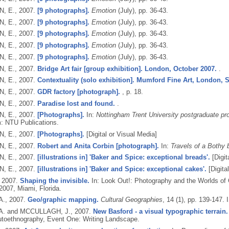
, E.,
2007.
[9 photographs].
Emotion
(July), pp. 36-43.
, E.,
2007.
[9 photographs].
Emotion
(July), pp. 36-43.
, E.,
2007.
[9 photographs].
Emotion
(July), pp. 36-43.
, E.,
2007.
[9 photographs].
Emotion
(July), pp. 36-43.
, E.,
2007.
[9 photographs].
Emotion
(July), pp. 36-43.
, E.,
2007.
Bridge Art fair [group exhibition]. London, October 2007.
.
, E.,
2007.
Contextuality (solo exhibition]. Mumford Fine Art, London, 
, E.,
2007.
GDR factory [photograph].
, p. 18.
, E.,
2007.
Paradise lost and found.
.
, E.,
2007.
[Photographs].
In:
Nottingham Trent University postgraduate pro
: NTU Publications.
, E.,
2007.
[Photographs].
[Digital or Visual Media]
, E.,
2007.
Robert and Anita Corbin [photograph].
In:
Travels of a Bothy 
, E.,
2007.
[illustrations in] 'Baker and Spice: exceptional breads'.
[Digit
, E.,
2007.
[illustrations in] 'Baker and Spice: exceptional cakes'.
[Digita
,
2007.
Shaping the invisible.
In: Look Out!: Photography and the Worlds of 
2007, Miami, Florida.
A.,
2007.
Geo/graphic mapping.
Cultural Geographies
, 14 (1), pp. 139-147.
A. and MCCULLAGH, J.,
2007.
New Basford - a visual typographic terrain.
utoethnography, Event One: Writing Landscape.