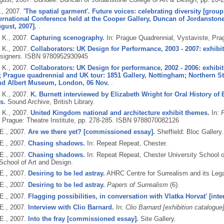
.,
2007.
'The spatial garment'. Future voices: celebrating diversity [group
ernational Conference held at the Cooper Gallery, Duncan of Jordanston
ugust, 2007].
.
 K.,
2007.
Capturing scenography.
In: Prague Quadrennial, Vystaviste, Pra
 K.,
2007.
Collaborators: UK Design for Performance, 2003 - 2007: exhibi
signers.
ISBN 9780952930945
 K.,
2007.
Collaborators: UK Design for performance, 2002 - 2006: exhibiti
 Prague quadrennial and UK tour: 1851 Gallery, Nottingham; Northern S
and Albert Museum, London, 06 Nov.
.
 K.,
2007.
K. Burnett interviewed by Elizabeth Wright for Oral History of B
s.
Sound Archive, British Library.
 K.,
2007.
United Kingdom national and architecture exhibit themes.
In:
P
Prague: Theatre Institute, pp. 278-285.
ISBN 9788070082126
E.,
2007.
Are we there yet? [commissioned essay].
Sheffield: Bloc Gallery.
E.,
2007.
Chasing shadows.
In: Repeat Repeat, Chester.
E.,
2007.
Chasing shadows.
In: Repeat Repeat, Chester University School of
School of Art and Design.
E.,
2007.
Desiring to be led astray.
AHRC Centre for Surrealism and its Leg
E.,
2007.
Desiring to be led astray.
Papers of Surrealism
(6).
E.,
2007.
Flagging possibilities, in conversation with Vlatka Horvat' [inte
E.,
2007.
Interview with Clio Barnard.
In:
Clio Barnard [exhibition catalogue]
E.,
2007.
Into the fray [commissioned essay].
Site Gallery.