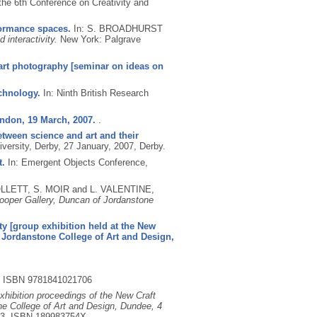
the 6th Conference on Creativity and
formance spaces.
In: S. BROADHURST
interactivity.
New York: Palgrave
 art photography [seminar on ideas on
chnology.
In: Ninth British Research
ndon, 19 March, 2007.
.
etween science and art and their
ersity, Derby, 27 January, 2007, Derby.
t.
In: Emergent Objects Conference,
OLLETT, S. MOIR and L. VALENTINE,
Cooper Gallery, Duncan of Jordanstone
ity [group exhibition held at the New
f Jordanstone College of Art and Design,
.
ISBN 9781841021706
exhibition proceedings of the New Craft
ne College of Art and Design, Dundee, 4
23.
ISBN 189983754X