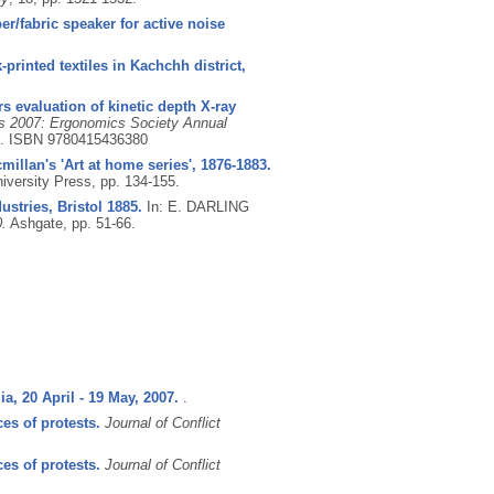
r/fabric speaker for active noise
printed textiles in Kachchh district,
s evaluation of kinetic depth X-ray
s 2007: Ergonomics Society Annual
6.
ISBN 9780415436380
millan's 'Art at home series', 1876-1883.
versity Press, pp. 134-155.
stries, Bristol 1885.
In: E. DARLING
.
Ashgate, pp. 51-66.
a, 20 April - 19 May, 2007.
.
es of protests.
Journal of Conflict
es of protests.
Journal of Conflict