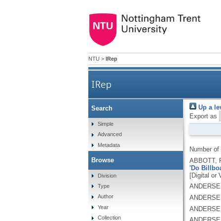
NTU
>
IRep
IRep
Up a le
Search
Export as
Simple
Advanced
Metadata
Number of
Browse
ABBOTT, 
'Do Billbo
[Digital or
Division
ANDERSEN
Type
Author
ANDERSEN
Year
ANDERSEN
Collection
ANDERSEN