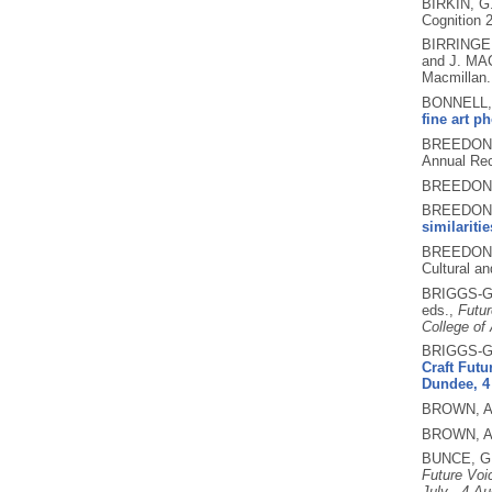
BIRKIN, G
Cognition 
BIRRINGER
and J. MA
Macmillan
BONNELL, 
fine art p
BREEDON,
Annual Rec
BREEDON,
BREEDON, 
similariti
BREEDON, 
Cultural a
BRIGGS-G
eds.,
Futur
College of
BRIGGS-G
Craft Futu
Dundee, 4 
BROWN, A
BROWN, A
BUNCE, G
Future Voi
July - 4 Au