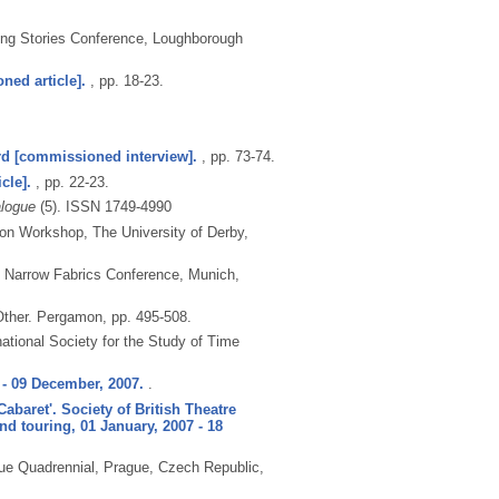
ling Stories Conference, Loughborough
ned article].
, pp. 18-23.
rd [commissioned interview].
, pp. 73-74.
cle].
, pp. 22-23.
alogue
(5).
ISSN 1749-4990
ion Workshop, The University of Derby,
h Narrow Fabrics Conference, Munich,
ther.
Pergamon, pp. 495-508.
national Society for the Study of Time
- 09 December, 2007.
.
baret'. Society of British Theatre
d touring, 01 January, 2007 - 18
ue Quadrennial, Prague, Czech Republic,