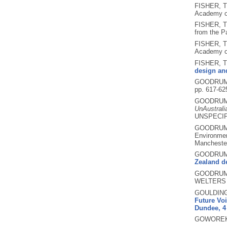
FISHER, T
Academy of
FISHER, T
from the P
FISHER, T
Academy of
FISHER, T
design and
GOODRUM,
pp. 617-62
GOODRUM,
UnAustrali
UNSPECIF
GOODRUM,
Environmen
Mancheste
GOODRUM,
Zealand de
GOODRUM,
WELTERS a
GOULDING
Future Voi
Dundee, 4 
GOWOREK