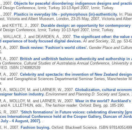
.,
2007.
Objects for peaceful disordering: indigenous designs and practic
 Design Conference, Izmir, Turkey 10-13 April 2007, Izmir, Turkey.
.,
2007.
Plastics in everyday life - polymorphous (in)-authenticity.
In: Plas
ast, Victoria and Albert Museum, London, 23-25 May, 2007, Victoria and Alb
. and KEYTE, J.,
2007.
Durable design: an opportunity for contemporary s
 Design Conference, Izmir, Turkey 10-13 April 2007, Izmir, Turkey.
., WALLACE, J. and DEARDEN, A.,
2007.
The significant other: the value 
 experience of body focused digital devices.
AI and Society
, 22, pp. 53-
 A.,
2007.
Book review: 'Fashion's world cities'.
Gender Place and Culture
5.
 A.,
2007.
British and unBritish fashion: authenticity and authorship i
a Conference, Cultural Studies of Australasia Annual Conference, University
IED.
ISBN 1740882539
 A.,
2007.
Celebrity and spectacle: the invention of New Zealand design
tal and Geographical Sciences Departmental Seminar Series, Manchester Met
r.
 A., MOLLOY, M. and LARNER, W.,
2007.
Globalization, cultural econom
signer fashion industry.
Environment and Planning D: Society and Space
,
 A., MOLLOY, M. and LARNER, W.,
2007.
Wear in the world? Auckland's 
nd A. LILLETHUN, eds.,
The fashion reader.
Oxford: Berg, pp. 185-190.
, R.,
2007.
'Stitch formations' in Future voices: celebrating diversity [gr
ces International Conference held at the Cooper Gallery, Duncan of Jord
July - 4 August, 2007].
.
, H.,
2007.
Fashion buying.
Oxford: Blackwell Science.
ISBN 97814051499