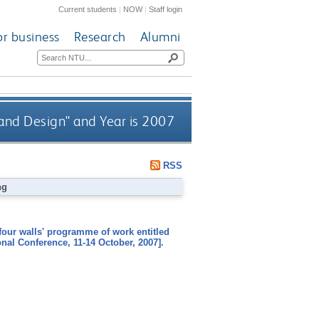
Current students
|
NOW
|
Staff login
or business
Research
Alumni
 and Design" and Year is 2007
RSS
ng
four walls' programme of work entitled
nal Conference, 11-14 October, 2007].