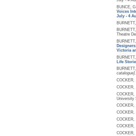
BUNCE, G
Voices Int
July - 4 A
BURNETT,
BURNETT,
Theatre De
BURNETT,
Designers;
Victoria 
BURNETT,
Life Storie
BURNETT,
catalogue].
COCKER, 
COCKER, 
COCKER, 
University 
COCKER, 
COCKER, 
COCKER, 
COCKER, 
COCKER, 