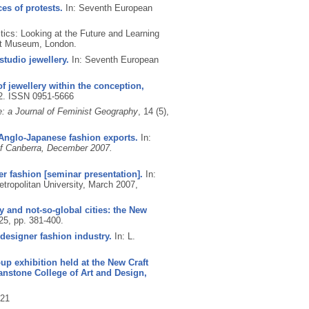
es of protests.
In: Seventh European
tics: Looking at the Future and Learning
ert Museum, London.
tudio jewellery.
In: Seventh European
of jewellery within the conception,
62.
ISSN 0951-5666
: a Journal of Feminist Geography
, 14 (5),
n Anglo-Japanese fashion exports.
In:
 of Canberra, December 2007.
er fashion [seminar presentation].
In:
ropolitan University, March 2007,
y and not-so-global cities: the New
 25, pp. 381-400.
designer fashion industry.
In: L.
oup exhibition held at the New Craft
anstone College of Art and Design,
21