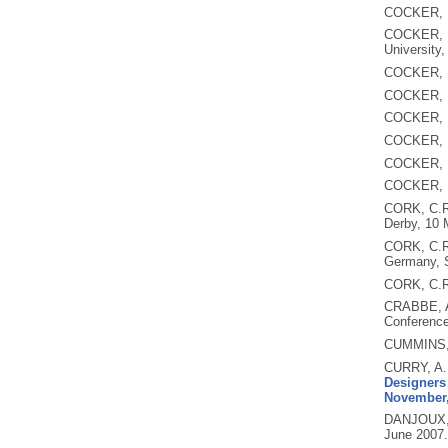
COCKER, 
COCKER, 
University,
COCKER, 
COCKER, 
COCKER, 
COCKER, 
COCKER, 
COCKER, 
CORK, C.
Derby, 10 
CORK, C.
Germany, 
CORK, C.R
CRABBE, 
Conference
CUMMINS,
CURRY, A.
Designers 
November,
DANJOUX,
June 2007.