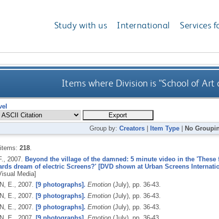
Study with us
International
Services f
Items where Division is "School of Art
vel
Group by:
Creators
|
Item Type
|
No Groupi
 items:
218
.
F.,
2007.
Beyond the village of the damned: 5 minute video in the 'These 
ards dream of electric Screens?' [DVD shown at Urban Screens Internatio
 Visual Media]
, E.,
2007.
[9 photographs].
Emotion
(July), pp. 36-43.
, E.,
2007.
[9 photographs].
Emotion
(July), pp. 36-43.
, E.,
2007.
[9 photographs].
Emotion
(July), pp. 36-43.
, E.,
2007.
[9 photographs].
Emotion
(July), pp. 36-43.