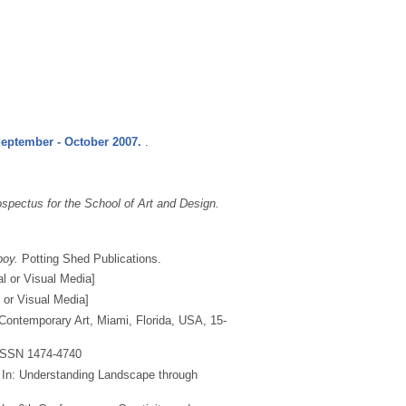
September - October 2007.
.
spectus for the School of Art and Design.
boy.
Potting Shed Publications.
al or Visual Media]
l or Visual Media]
Contemporary Art, Miami, Florida, USA, 15-
ISSN 1474-4740
In: Understanding Landscape through