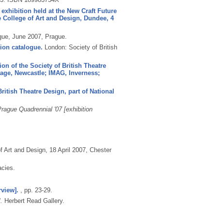
 exhibition held at the New Craft Future
e College of Art and Design, Dundee, 4
gue, June 2007, Prague.
tion catalogue.
London: Society of British
on of the Society of British Theatre
tage, Newcastle; IMAG, Inverness;
ritish Theatre Design, part of National
rague Quadrennial '07 [exhibition
 Art and Design, 18 April 2007, Chester
acies.
rview].
, pp. 23-29.
.
Herbert Read Gallery.