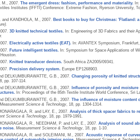
 M.,
2007.
The emergent dress: fashion, performance and materiality.
In:
xtiles Institutes (IFFTI) Conference: Extreme Fashion, Ryerson University, To
. and KANDHOLA, M.,
2007.
Best books to buy for Christmas: 'Flatland: a
ure)
.
2007.
3D knitted technical textiles.
In: Engineering of 3D Fabrics and their A
r.
2007.
Electrically active textiles (EAT).
In: AVANTEX Symposium, Frankfurt, 
2007.
Future intelligent textiles.
In: Symposium for Space Applications of W
 Houston.
2007.
Knitted transducer devices.
South Africa ZA2005/09341.
2007.
Precision delivery system.
Europe EP1268903.
 and DELKUMBURAWATTE, G.B.,
2007.
Changing porosity of knitted struc
 8, pp. 107-114.
 and DELKUMBURAWATTE, G.B.,
2007.
Influence of porosity and moisture o
ructures.
In: Proceedings of the 85th Textile Institute World Conference, Sri L
 and DELKUMBURAWATTE, G.B.,
2007.
The influence of moisture content o
Measurement Science & Technology
, 18, pp. 1304-1314.
 MONARAGALA, R. and LAY, E.,
2007.
Analysis of thick spacer fabrics to 
nt Science & Technology
, 18, pp. 1979-1991.
 MONARAGALA, R., NEEDHAM, P. and LAY, E.,
2007.
Analysis of sound abs
e noise.
Measurement Science & Technology
, 18, pp. 1-10.
 MONARAGALA, R. and SOLEIMANI, M.,
2007.
Acoustic response of curved
se control of automobile interior noise.
Measurement Science & Technolo